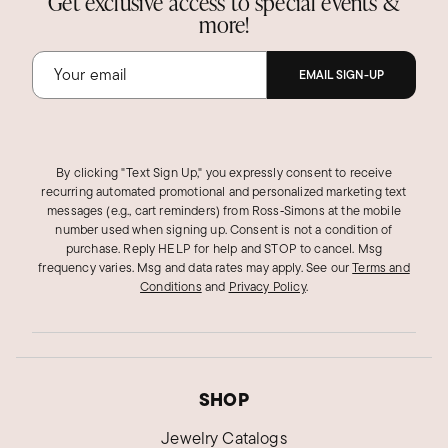
Get exclusive access to special events &
more!
EMAIL SIGN-UP
By clicking "Text Sign Up," you expressly consent to receive
recurring automated promotional and personalized marketing text
messages (e.g., cart reminders) from Ross‑Simons at the mobile
number used when signing up. Consent is not a condition of
purchase. Reply HELP for help and STOP to cancel. Msg
frequency varies. Msg and data rates may apply.
See our
Terms and
Conditions
and
Privacy Policy
.
SHOP
Jewelry Catalogs