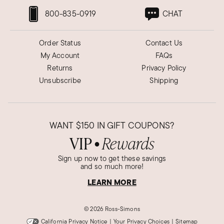
800-835-0919
CHAT
Order Status
Contact Us
My Account
FAQs
Returns
Privacy Policy
Unsubscribe
Shipping
WANT
$150
IN GIFT COUPONS?
VIP
Rewards
●
Sign up now to get these savings
and so much more!
LEARN MORE
©
2026 Ross-Simons
California Privacy Notice
|
Your Privacy Choices
|
Sitemap