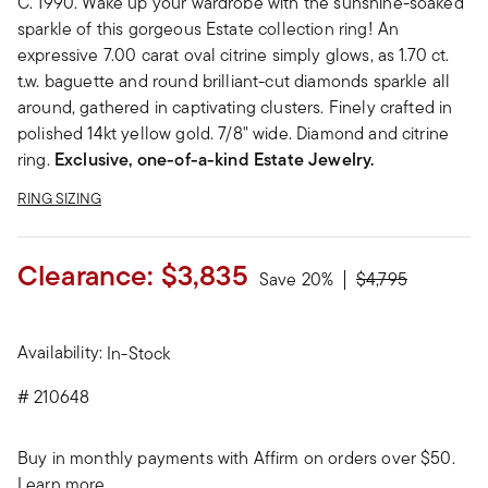
C. 1990. Wake up your wardrobe with the sunshine-soaked
sparkle of this gorgeous Estate collection ring! An
expressive 7.00 carat oval citrine simply glows, as 1.70 ct.
t.w. baguette and round brilliant-cut diamonds sparkle all
around, gathered in captivating clusters. Finely crafted in
polished 14kt yellow gold. 7/8" wide. Diamond and citrine
ring.
Exclusive, one-of-a-kind Estate Jewelry.
RING SIZING
Clearance:
$3,835
Price reduced fr
to
Save 20%
$4,795
Availability:
In-Stock
#
210648
Buy in monthly payments with Affirm on orders over $50.
Learn more