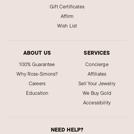
Gift Certificates
Affirm
Wish List
ABOUT US
SERVICES
100% Guarantee
Concierge
Why Ross-Simons?
Affiliates
Careers
Sell Your Jewelry
Education
We Buy Gold
Accessibility
NEED HELP?