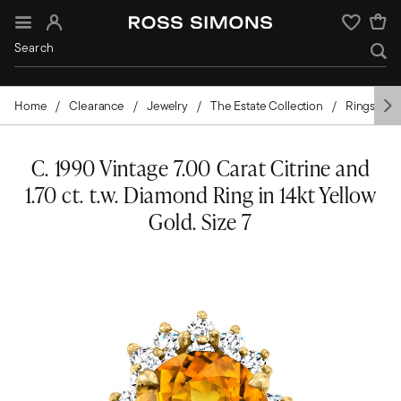
Sign In
Wishlist
Home
Clearance
Jewelry
The Estate Collection
Rings
C. 1990 Vintage 7.00 Carat Citrine and
1.70 ct. t.w. Diamond Ring in 14kt Yellow
Gold. Size 7