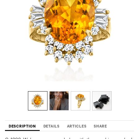
DESCRIPTION
DETAILS
ARTICLES
SHARE