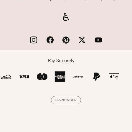
Pay Securely
SR-NUMBER