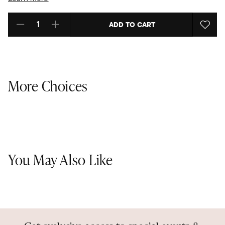
ADD TO CART
Select quantity:
More Choices
You May Also Like