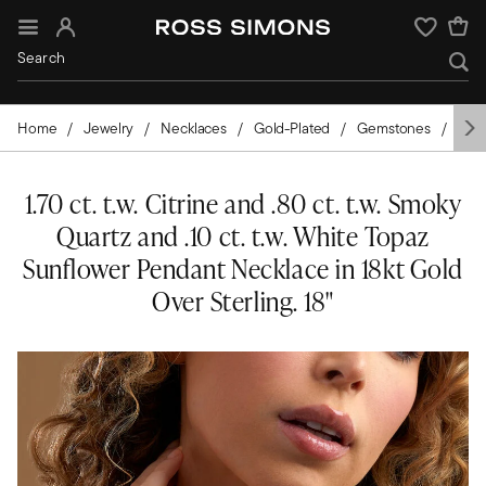
Sign In
Wishlist
Home
Jewelry
Necklaces
Gold-Plated
Gemstones
Citr
1.70 ct. t.w. Citrine and .80 ct. t.w. Smoky
Quartz and .10 ct. t.w. White Topaz
Sunflower Pendant Necklace in 18kt Gold
Over Sterling. 18"