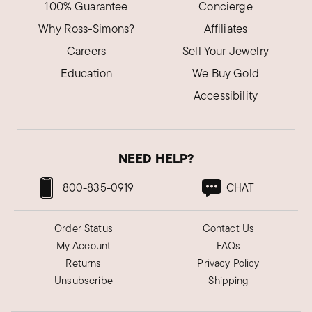
my diamond necklace under a black light.
100% Guarantee
Concierge
Glowed green. Real!
Why Ross-Simons?
Affiliates
Was this review helpful?
7
0
Careers
Sell Your Jewelry
Education
We Buy Gold
Accessibility
Chris U.
Verified Customer
Mar 20, 2024
Florida
NEED HELP?
Beautifully made. Colors brilliant
800-835-0919
CHAT
My daughter loves the colors, style of this
necklace. Goes perfectly with her dress she's
wearing at her daughter's wedding.
Order Status
Contact Us
My Account
FAQs
Was this review helpful?
5
0
Returns
Privacy Policy
Unsubscribe
Shipping
Joe N.