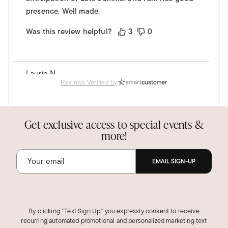
presence. Well made.
Was this review helpful?
3
0
Laurie N.
Verified Customer
Reviews Verified by
May 30, 2025
Massachusetts
My daughter loved it!
Get exclusive access to special events &
more!
Bought this as a Mother's Day gift for my
daughter and she absolutely loved it. It is
beautiful.
EMAIL SIGN-UP
Was this review helpful?
2
0
By clicking "Text Sign Up," you expressly consent to receive
recurring automated promotional and personalized marketing text
DAVID E.