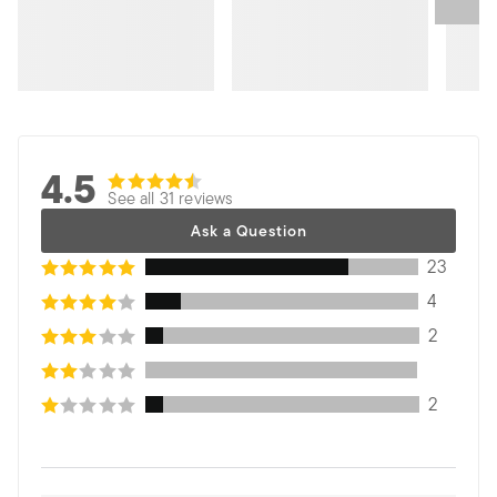
4.5
See all 31 reviews
Ask a Question
23
4
2
2