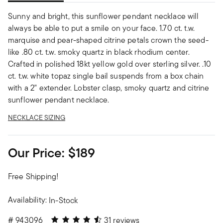
Sunny and bright, this sunflower pendant necklace will
always be able to put a smile on your face. 1.70 ct. t.w.
marquise and pear-shaped citrine petals crown the seed-
like .80 ct. t.w. smoky quartz in black rhodium center.
Crafted in polished 18kt yellow gold over sterling silver. .10
ct. t.w. white topaz single bail suspends from a box chain
with a 2" extender. Lobster clasp, smoky quartz and citrine
sunflower pendant necklace.
NECKLACE SIZING
Our Price:
$189
Free Shipping!
Availability:
In-Stock
4.48 out of 5 Customer Rating
#
943096
31 reviews