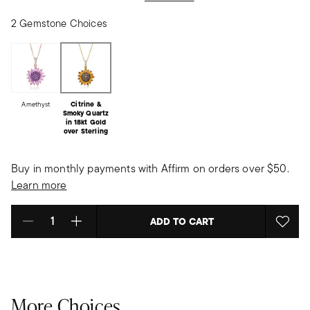
2 Gemstone Choices
Amethyst
Citrine &
Smoky Quartz
in 18kt Gold
over Sterling
Buy in monthly payments with Affirm on orders over $50.
Learn more
ADD TO CART
Select quantity:
More Choices