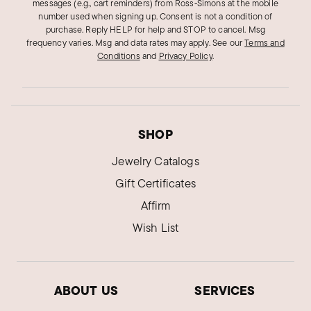
Verified Customer
messages (e.g., cart reminders) from Ross‑Simons at the mobile
Jan 16, 2025
number used when signing up. Consent is not a condition of
Texas
purchase. Reply HELP for help and STOP to cancel. Msg
frequency varies. Msg and data rates may apply.
See our
Terms and
Elegant and classy necklace
Conditions
and
Privacy Policy
.
Was surprised how delicate it was. Think
necklace and sunflower very well put together.
Was this review helpful?
5
0
SHOP
Jewelry Catalogs
Melissa I.
Gift Certificates
Verified Customer
Mar 29, 2024
Affirm
California
Wish List
Beautiful necklace
I have bought many things from them. I've never
been disappointed. They tell you exactly what
ABOUT US
SERVICES
you are getting and it's fair priced. I even tested