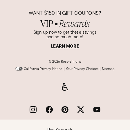
Verified Customer
Dec 27, 2023
WANT
$150
IN GIFT COUPONS?
Florida
VIP
Rewards
●
Stunning
Sign up now to get these savings
This product is exactly like the picture.
and so much more!
Was this review helpful?
LEARN MORE
5
1
©
2026 Ross-Simons
California Privacy Notice
|
Your Privacy Choices
|
Sitemap
Wayne P.
Verified Customer
Dec 26, 2023
New York
Excellent Christmas Present
Nice transaction, came in a timely manner, nice
gift
Was this review helpful?
5
0
Pay Securely