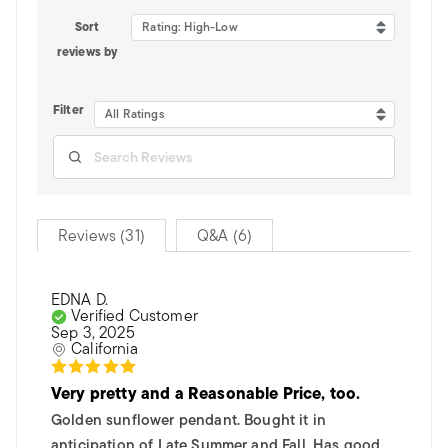
Sort
Rating: High-Low
reviews by
Filter
All Ratings
Reviews (31)
Q&A (6)
EDNA D.
Verified Customer
Sep 3, 2025
California
Very pretty and a Reasonable Price, too.
Golden sunflower pendant. Bought it in
anticipation of Late Summer and Fall. Has good