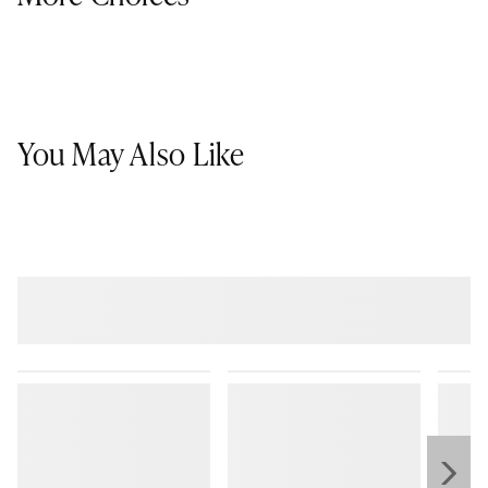
You May Also Like