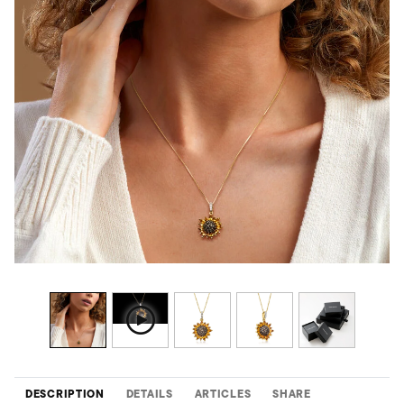
DESCRIPTION
DETAILS
ARTICLES
SHARE