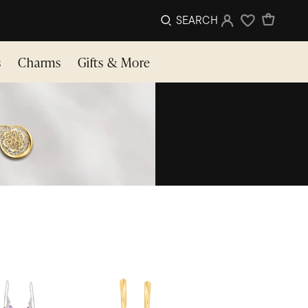
SEARCH
Sign In
Wishlist
s
Charms
Gifts & More