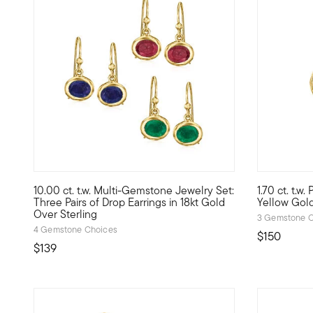
4.64 out of 5 Customer Rating
4.2 out of 
10.00 ct. t.w. Multi-Gemstone Jewelry Set:
1.70 ct. t.w.
There's room for pretty gemstones in every outfit, and this
1.70 ct. t.
Three Pairs of Drop Earrings in 18kt Gold
Yellow Gol
Over Sterling
3 Gemstone C
4 Gemstone Choices
$150
$139