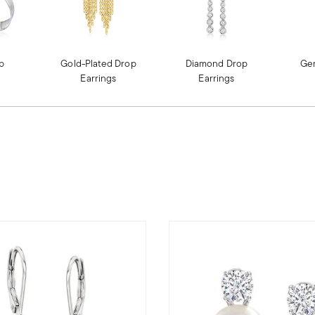
op
Gold-Plated Drop
Diamond Drop
Ge
Earrings
Earrings
OP