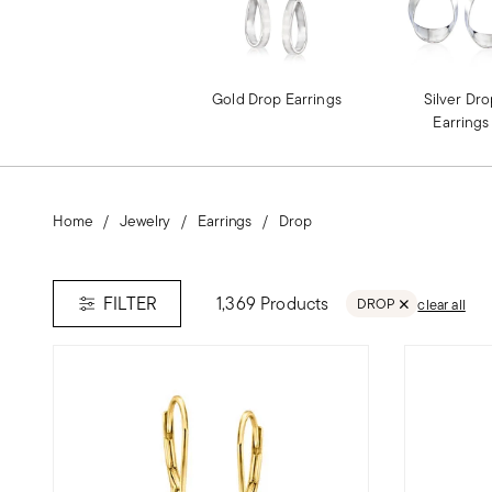
Gold Drop Earrings
Silver Dr
Earrings
Home
Jewelry
Earrings
Drop
1,369 Products
FILTER
DROP
clear all
REMOVE FILTER DR