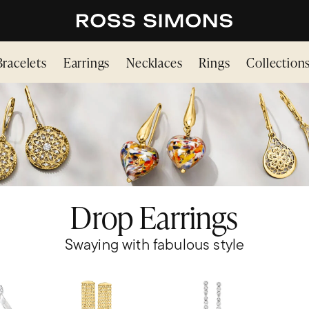
Bracelets
Earrings
Necklaces
Rings
Collection
Drop Earrings
Swaying with fabulous style