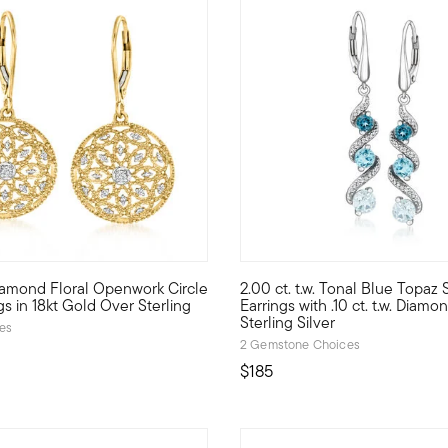
 5 Customer Rating
. Diamond Floral Openwork Circle
2.00 ct. t.w. Tonal Blue Topaz 
old. Crafted in polished 18kt yellow gold over sterling silver, 
 drop earrings will add a lady-like look to any style. Crafted in p
Showcasing gorgeous gradients 
gs in 18kt Gold Over Sterling
Earrings with .10 ct. t.w. Diamo
Sterling Silver
ces
2 Gemstone Choices
$185