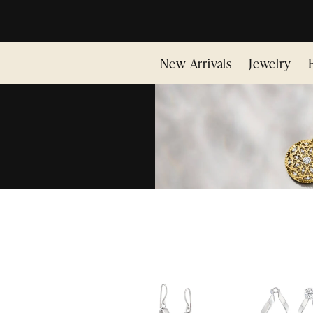
New Arrivals
Jewelry