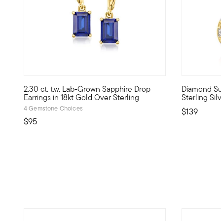
5 out of 5 Customer Rating
4.5 out of 
2.30 ct. t.w. Lab-Grown Sapphire Drop
Diamond Sun
Define your style with stack-and-layer essentials from ou
Bright sunf
Earrings in 18kt Gold Over Sterling
Sterling Si
4 Gemstone Choices
$139
$95