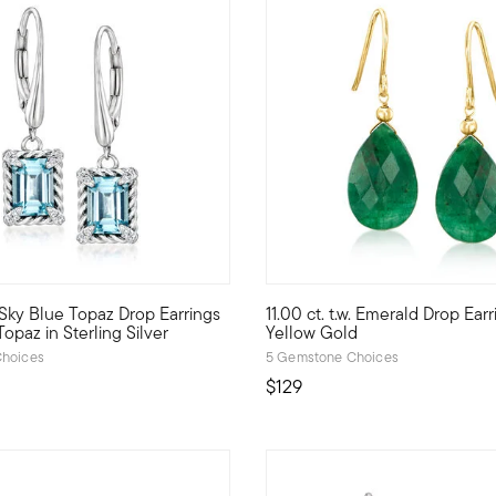
 Customer Rating
4.5 out of 5 Customer Rating
. Sky Blue Topaz Drop Earrings
11.00 ct. t.w. Emerald Drop Earr
ing a warm glow in brushed and polished 18kt yellow gold over s
s, modern style. We love the bright sparkle of these drop earring
10kt gold fine jewelry essenti
opaz in Sterling Silver
Yellow Gold
hoices
5 Gemstone Choices
$129