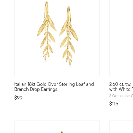
4.4 out of 5 Customer Rating
5 out of 5
Italian 18kt Gold Over Sterling Leaf and
2.60 ct. t.w
Our gorgeous drop earrings embody leafy branches, glimmer
Classic gem
Branch Drop Earrings
with White T
3 Gemstone C
$99
$115