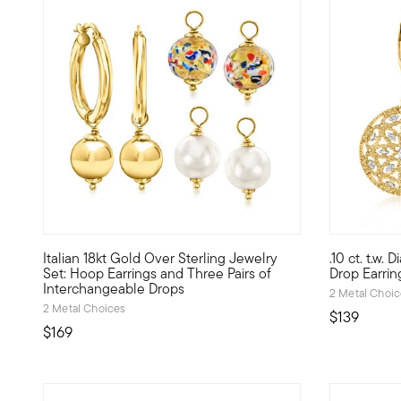
4.65 out of 5 Customer Rating
4.61 out of
Italian 18kt Gold Over Sterling Jewelry
.10 ct. t.w
From Italy, these artful drop earrings are a sight to beh
These floral
Set: Hoop Earrings and Three Pairs of
Drop Earrin
Interchangeable Drops
2 Metal Choi
2 Metal Choices
$139
$169