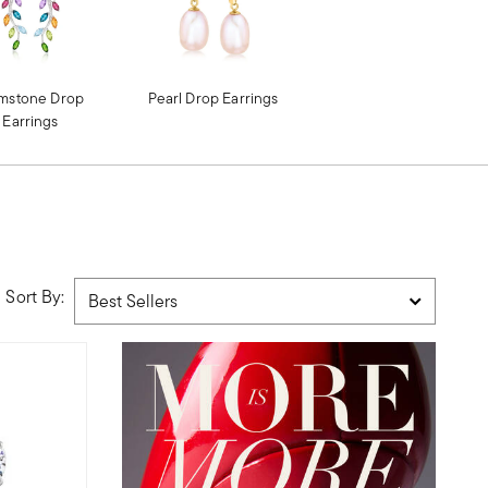
mstone Drop
Pearl Drop Earrings
Earrings
Sort By: