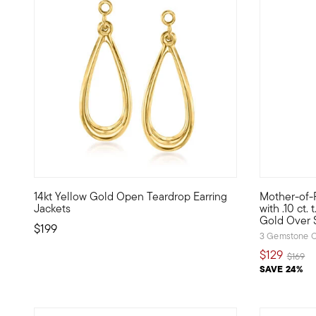
3.67 out of 5 Customer Rating
3.87 out o
14kt Yellow Gold Open Teardrop Earring
Mother-of-P
Our delightfully pretty teardrop earring jackets will spotli
Our standou
Jackets
with .10 ct.
Gold Over S
$199
3 Gemstone C
$129
Price r
to
$169
SAVE 24%