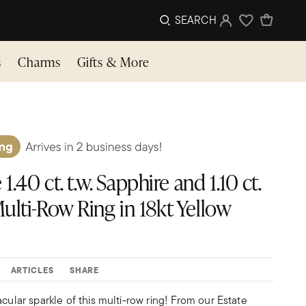
SEARCH
Sign In
Wishlist
s
Charms
Gifts & More
1.40 ct. t.w. Sapphire and 1.10 ct.
ulti-Row Ring in 18kt Yellow
ARTICLES
SHARE
acular sparkle of this multi-row ring! From our Estate