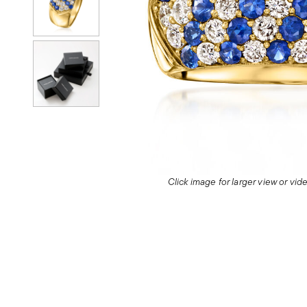
Click image for larger view or vi