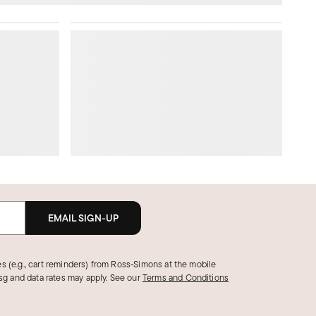
EMAIL SIGN-UP
s (e.g., cart reminders) from Ross‑Simons at the mobile
g and data rates may apply.
See our
Terms and Conditions