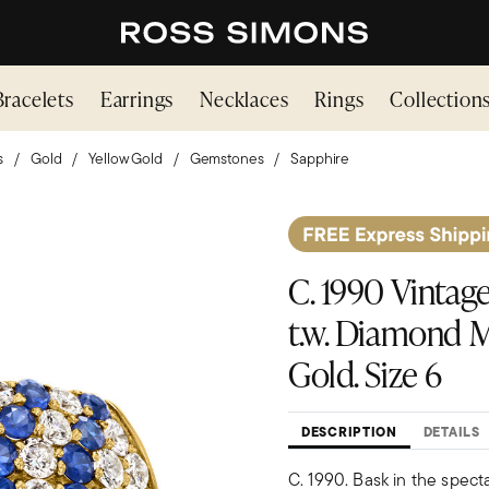
Bracelets
Earrings
Necklaces
Rings
Collection
s
Gold
Yellow Gold
Gemstones
Sapphire
C. 1990 Vintage 
t.w. Diamond M
Gold. Size 6
DESCRIPTION
DETAILS
C. 1990. Bask in the spect