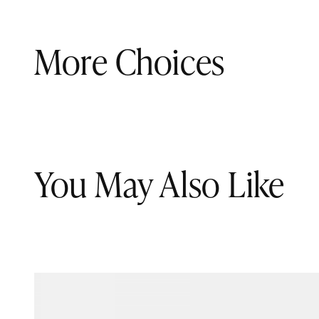
More Choices
You May Also Like