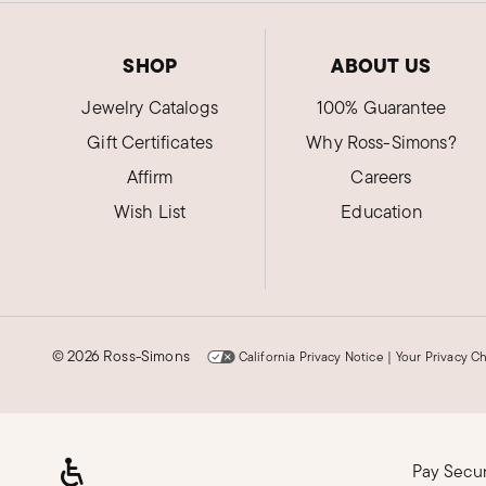
SHOP
ABOUT US
Jewelry Catalogs
100% Guarantee
Gift Certificates
Why Ross-Simons?
Affirm
Careers
Wish List
Education
©
2026 Ross-Simons
California Privacy Notice
|
Your Privacy C
Pay Secu