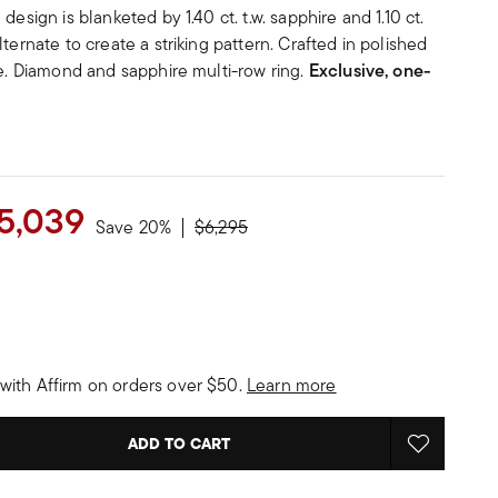
design is blanketed by 1.40 ct. t.w. sapphire and 1.10 ct.
ternate to create a striking pattern. Crafted in polished
de. Diamond and sapphire multi-row ring.
Exclusive, one-
5,039
Price reduced from
to
Save 20%
$6,295
with Affirm on orders over $50.
Learn more
ADD TO CART