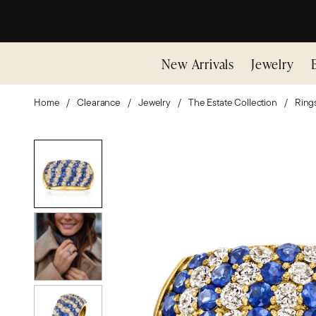
New Arrivals
Jewelry
Home
Clearance
Jewelry
The Estate Collection
Ring