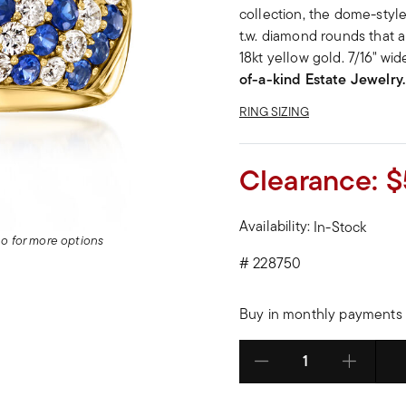
collection, the dome-style 
t.w. diamond rounds that al
18kt yellow gold. 7/16" wi
of-a-kind Estate Jewelry.
RING SIZING
Clearance:
$
Availability:
In-Stock
deo for more options
#
228750
Buy in monthly payments 
Select quantity: