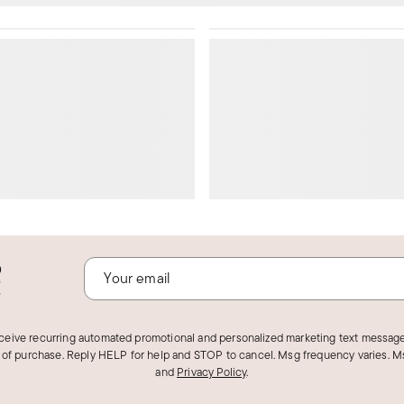
o
!
eceive recurring automated promotional and personalized marketing text message
 of purchase. Reply HELP for help and STOP to cancel. Msg frequency varies. Ms
and
Privacy Policy
.