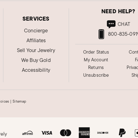
NEED HELP?
SERVICES
CHAT
Concierge
800-835-091
Affiliates
Sell Your Jewelry
Order Status
Cont
We Buy Gold
My Account
F
Returns
Priva
Accessibility
Unsubscribe
Sh
hoices
|
Sitemap
rely