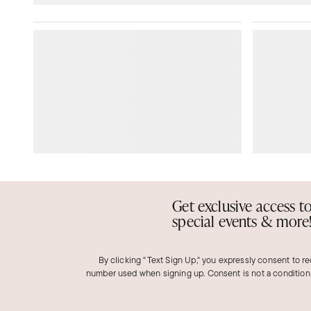
Get exclusive access t
special events & more
By clicking "Text Sign Up," you expressly consent to r
number used when signing up. Consent is not a condition