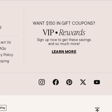
WANT
$150
IN GIFT COUPONS?
9
VIP
Rewards
●
Sign up now to get these savings
act Us
and so much more!
AQs
LEARN MORE
cy Policy
ipping