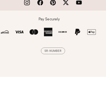
Pay Securely
SR-NUMBER
Loading, please wait