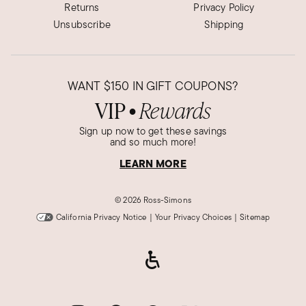
Returns
Privacy Policy
Unsubscribe
Shipping
WANT
$150
IN GIFT COUPONS?
VIP
Rewards
●
Sign up now to get these savings
and so much more!
LEARN MORE
©
2026 Ross-Simons
California Privacy Notice
|
Your Privacy Choices
|
Sitemap