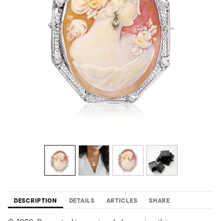
DESCRIPTION
DETAILS
ARTICLES
SHARE