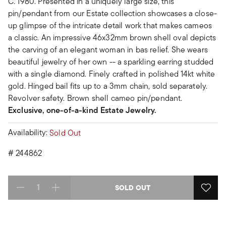
C. 1980. Presented in a uniquely large size, this
pin/pendant from our Estate collection showcases a close-
up glimpse of the intricate detail work that makes cameos
a classic. An impressive 46x32mm brown shell oval depicts
the carving of an elegant woman in bas relief. She wears
beautiful jewelry of her own -- a sparkling earring studded
with a single diamond. Finely crafted in polished 14kt white
gold. Hinged bail fits up to a 3mm chain, sold separately.
Revolver safety. Brown shell cameo pin/pendant.
Exclusive, one-of-a-kind Estate Jewelry.
Availability:
Sold Out
#
244862
SOLD OUT
Select quantity: