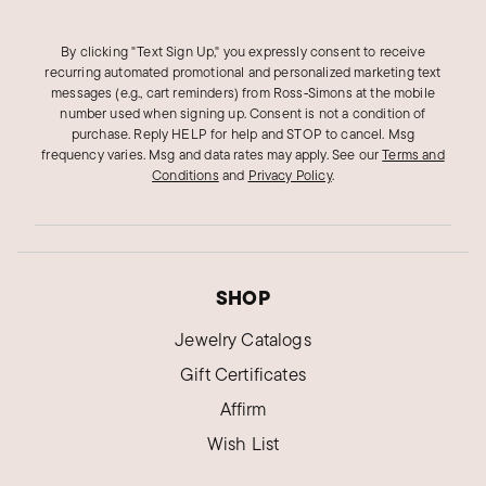
By clicking "Text Sign Up," you expressly consent to receive
recurring automated promotional and personalized marketing text
messages (e.g., cart reminders) from Ross‑Simons at the mobile
number used when signing up. Consent is not a condition of
purchase. Reply HELP for help and STOP to cancel. Msg
frequency varies. Msg and data rates may apply.
See our
Terms and
Conditions
and
Privacy Policy
.
SHOP
Jewelry Catalogs
Gift Certificates
Affirm
Wish List