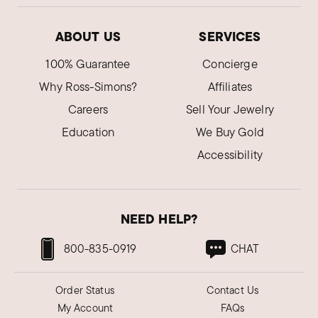
ABOUT US
SERVICES
100% Guarantee
Concierge
Why Ross-Simons?
Affiliates
Careers
Sell Your Jewelry
Education
We Buy Gold
Accessibility
NEED HELP?
800-835-0919
CHAT
Order Status
Contact Us
My Account
FAQs