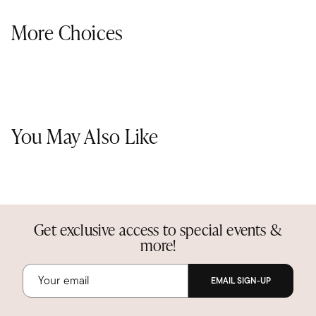
More Choices
You May Also Like
Get exclusive access to special events &
more!
EMAIL SIGN-UP