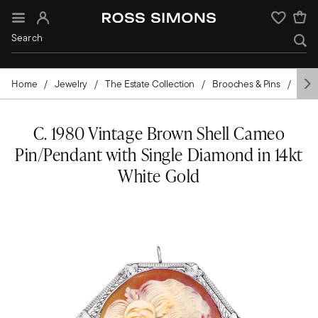
Sign In
Wishlist
Home
Jewelry
The Estate Collection
Brooches & Pins
Cam
C. 1980 Vintage Brown Shell Cameo
Pin/Pendant with Single Diamond in 14kt
White Gold