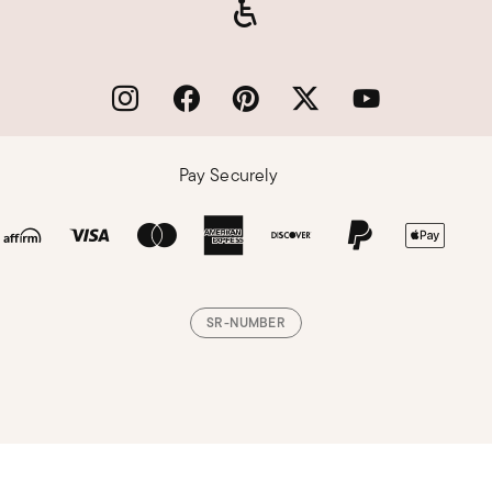
Pay Securely
SR-NUMBER
Loading, please wait