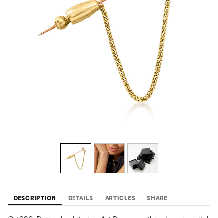
DESCRIPTION
DETAILS
ARTICLES
SHARE