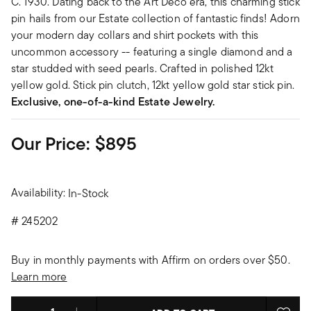
C. 1930. Dating back to the Art Deco era, this charming stick
pin hails from our Estate collection of fantastic finds! Adorn
your modern day collars and shirt pockets with this
uncommon accessory -- featuring a single diamond and a
star studded with seed pearls. Crafted in polished 12kt
yellow gold. Stick pin clutch, 12kt yellow gold star stick pin.
Exclusive, one-of-a-kind Estate Jewelry.
Our Price:
$895
Availability:
In-Stock
#
245202
Buy in monthly payments with Affirm on orders over $50.
Learn more