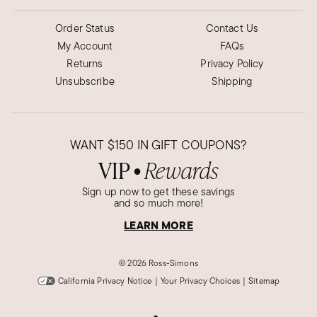
Order Status
Contact Us
My Account
FAQs
Returns
Privacy Policy
Unsubscribe
Shipping
WANT
$150
IN GIFT COUPONS?
VIP
Rewards
●
Sign up now to get these savings
and so much more!
LEARN MORE
©
2026 Ross-Simons
California Privacy Notice
|
Your Privacy Choices
|
Sitemap