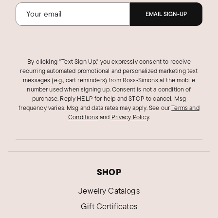
EMAIL SIGN-UP
By clicking "Text Sign Up," you expressly consent to receive
recurring automated promotional and personalized marketing text
messages (e.g., cart reminders) from Ross‑Simons at the mobile
number used when signing up. Consent is not a condition of
purchase. Reply HELP for help and STOP to cancel. Msg
frequency varies. Msg and data rates may apply.
See our
Terms and
Conditions
and
Privacy Policy
.
SHOP
Jewelry Catalogs
Gift Certificates