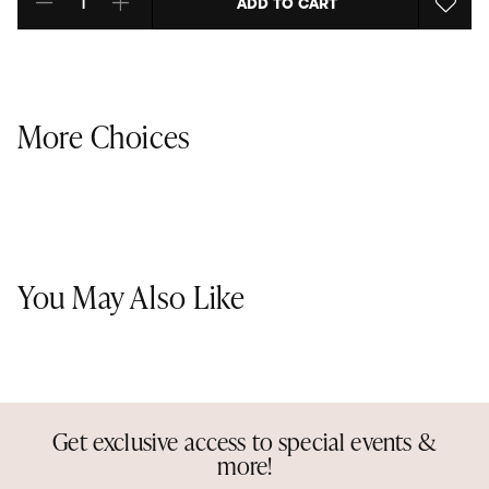
ADD TO CART
Select quantity:
More Choices
You May Also Like
Get exclusive access to special events &
more!