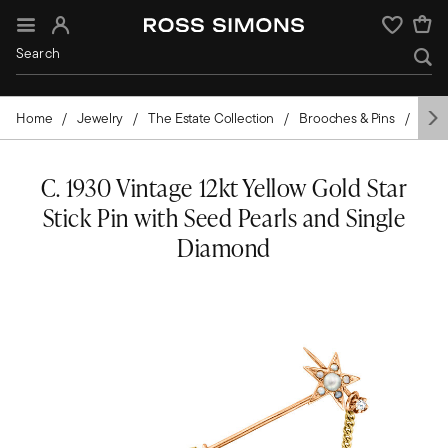
Sign In
Wishlist
Home
Jewelry
The Estate Collection
Brooches & Pins
Pear
C. 1930 Vintage 12kt Yellow Gold Star
Stick Pin with Seed Pearls and Single
Diamond