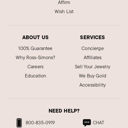
Affirm
Wish List
ABOUT US
SERVICES
100% Guarantee
Concierge
Why Ross-Simons?
Affiliates
Careers
Sell Your Jewelry
Education
We Buy Gold
Accessibility
NEED HELP?
800-835-0919
CHAT