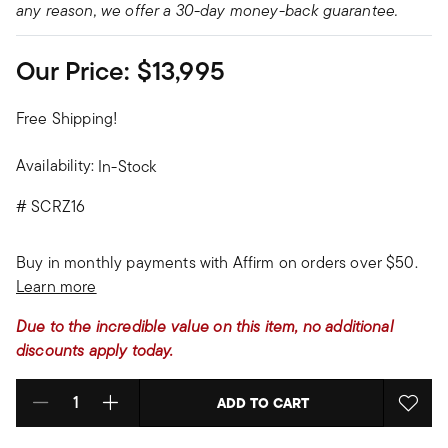
any reason, we offer a 30-day money-back guarantee.
Our Price:
$13,995
Free Shipping!
Availability:
In-Stock
#
SCRZ16
Buy in monthly payments with Affirm on orders over $50.
Learn more
Due to the incredible value on this item, no additional
discounts apply today.
ADD TO CART
Select quantity: