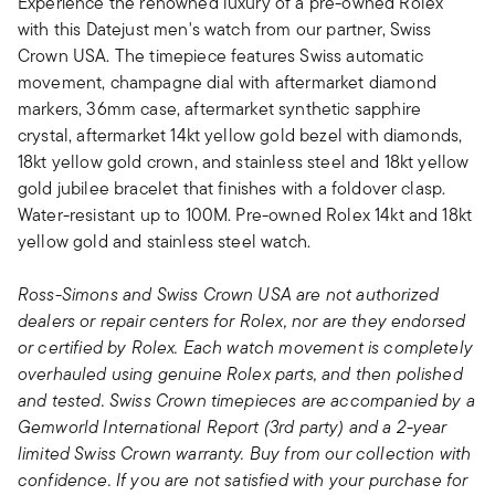
Experience the renowned luxury of a pre-owned Rolex
with this Datejust men's watch from our partner, Swiss
Crown USA. The timepiece features Swiss automatic
movement, champagne dial with aftermarket diamond
markers, 36mm case, aftermarket synthetic sapphire
crystal, aftermarket 14kt yellow gold bezel with diamonds,
18kt yellow gold crown, and stainless steel and 18kt yellow
gold jubilee bracelet that finishes with a foldover clasp.
Water-resistant up to 100M. Pre-owned Rolex 14kt and 18kt
yellow gold and stainless steel watch.
Ross-Simons and Swiss Crown USA are not authorized
dealers or repair centers for Rolex, nor are they endorsed
or certified by Rolex. Each watch movement is completely
overhauled using genuine Rolex parts, and then polished
and tested. Swiss Crown timepieces are accompanied by a
Gemworld International Report (3rd party) and a 2-year
limited Swiss Crown warranty. Buy from our collection with
confidence. If you are not satisfied with your purchase for