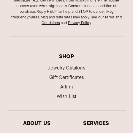
messages (e.g., cart reminders) from Ross‑Simons at the mobile
number used when signing up. Consent is not a condition of
purchase. Reply HELP for help and STOP to cancel. Msg
frequency varies. Msg and data rates may apply.
See our
Terms and
Conditions
and
Privacy Policy
.
SHOP
Jewelry Catalogs
Gift Certificates
Affirm
Wish List
ABOUT US
SERVICES