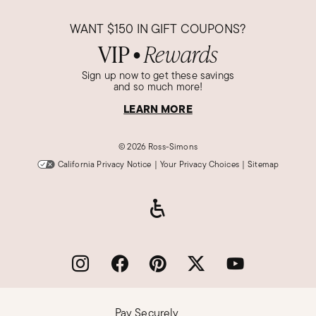
WANT
$150
IN GIFT COUPONS?
VIP
Rewards
●
Sign up now to get these savings
and so much more!
LEARN MORE
©
2026 Ross-Simons
California Privacy Notice
|
Your Privacy Choices
|
Sitemap
Pay Securely