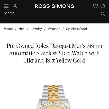
Sign In
Wishlist
Home
Him
Jewelry
Watches
Stainless Steel
Pre-Owned Rolex Datejust Men's 36mm
Automatic Stainless Steel Watch with
14kt and 18kt Yellow Gold