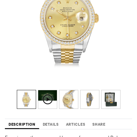
DESCRIPTION
DETAILS
ARTICLES
SHARE