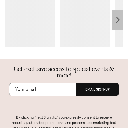
Get exclusive access to special events &
more!
EMAIL SIGN-UP
By clicking "Text Sign Up," you expressly consent to receive
recurring automated promotional and personalized marketing text