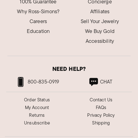
100% Guarantee
Concierge
Why Ross-Simons?
Affiliates
Careers
Sell Your Jewelry
Education
We Buy Gold
Accessibility
NEED HELP?
800-835-0919
CHAT
Order Status
Contact Us
My Account
FAQs
Returns
Privacy Policy
Unsubscribe
Shipping