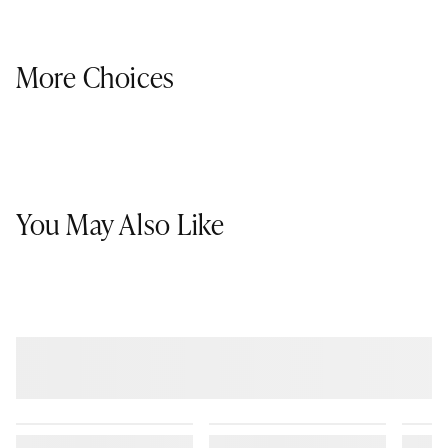
More Choices
You May Also Like