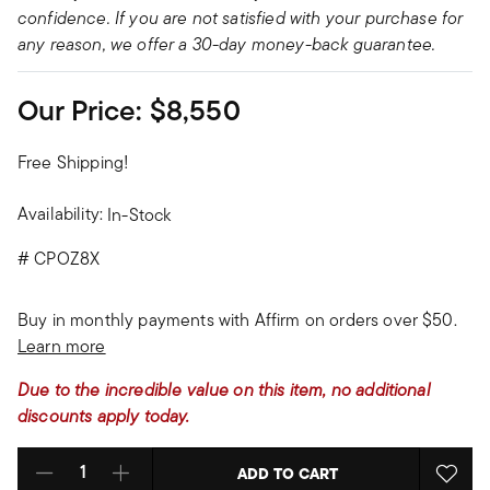
confidence. If you are not satisfied with your purchase for
any reason, we offer a 30-day money-back guarantee.
Our Price:
$8,550
Free Shipping!
Availability:
In-Stock
#
CPOZ8X
Buy in monthly payments with Affirm on orders over $50.
Learn more
Due to the incredible value on this item, no additional
discounts apply today.
ADD TO CART
Select quantity: