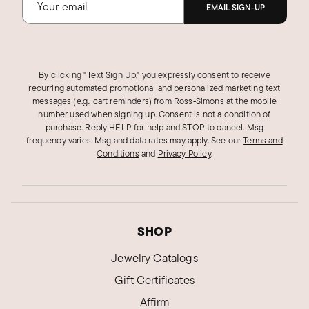
EMAIL SIGN-UP
By clicking "Text Sign Up," you expressly consent to receive
recurring automated promotional and personalized marketing text
messages (e.g., cart reminders) from Ross‑Simons at the mobile
number used when signing up. Consent is not a condition of
purchase. Reply HELP for help and STOP to cancel. Msg
frequency varies. Msg and data rates may apply.
See our
Terms and
Conditions
and
Privacy Policy
.
SHOP
Jewelry Catalogs
Gift Certificates
Affirm