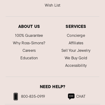
Wish List
ABOUT US
SERVICES
100% Guarantee
Concierge
Why Ross-Simons?
Affiliates
Careers
Sell Your Jewelry
Education
We Buy Gold
Accessibility
NEED HELP?
800-835-0919
CHAT