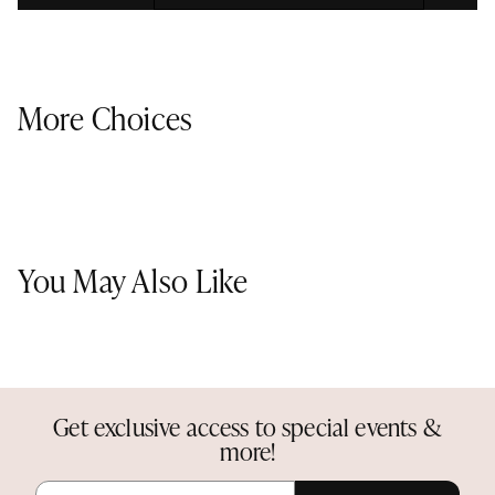
More Choices
You May Also Like
Get exclusive access to special events &
more!