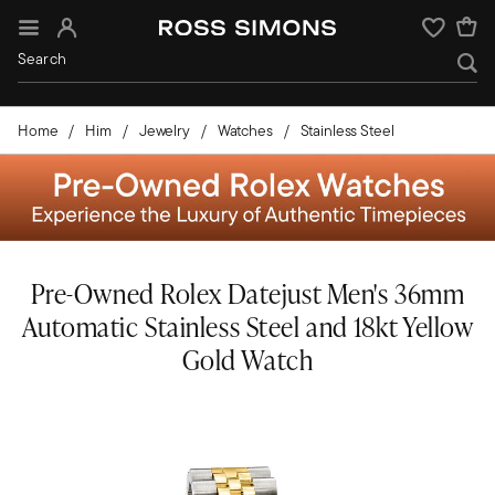
Sign In
Wishlist
Home
Him
Jewelry
Watches
Stainless Steel
Pre-Owned Rolex Datejust Men's 36mm
Automatic Stainless Steel and 18kt Yellow
Gold Watch