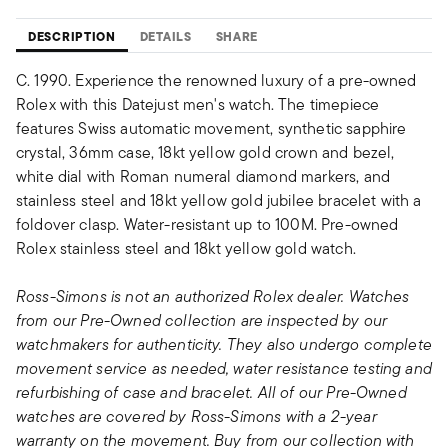
DESCRIPTION
DETAILS
SHARE
C. 1990. Experience the renowned luxury of a pre-owned
Rolex with this Datejust men's watch. The timepiece
features Swiss automatic movement, synthetic sapphire
crystal, 36mm case, 18kt yellow gold crown and bezel,
white dial with Roman numeral diamond markers, and
stainless steel and 18kt yellow gold jubilee bracelet with a
foldover clasp. Water-resistant up to 100M. Pre-owned
Rolex stainless steel and 18kt yellow gold watch.
Ross-Simons is not an authorized Rolex dealer. Watches
from our Pre-Owned collection are inspected by our
watchmakers for authenticity. They also undergo complete
movement service as needed, water resistance testing and
refurbishing of case and bracelet. All of our Pre-Owned
watches are covered by Ross-Simons with a 2-year
warranty on the movement. Buy from our collection with