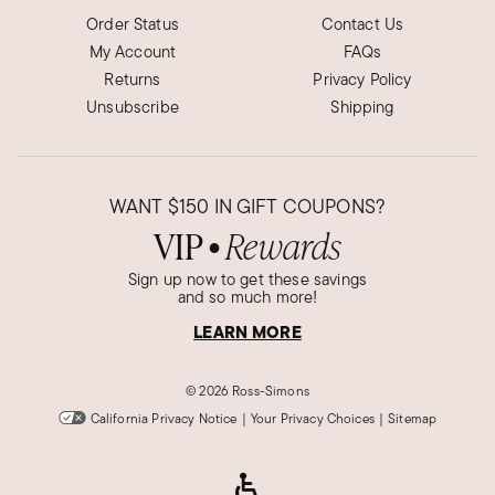
Order Status
Contact Us
My Account
FAQs
Returns
Privacy Policy
Unsubscribe
Shipping
WANT
$150
IN GIFT COUPONS?
VIP
Rewards
●
Sign up now to get these savings
and so much more!
LEARN MORE
©
2026 Ross-Simons
California Privacy Notice
|
Your Privacy Choices
|
Sitemap