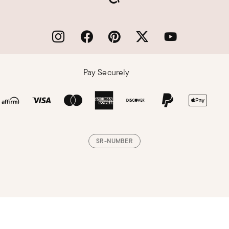
Pay Securely
SR-NUMBER
Loading, please wait