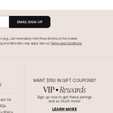
EMAIL SIGN-UP
s (e.g., cart reminders) from Ross‑Simons at the mobile
g and data rates may apply.
See our
Terms and Conditions
WANT
$150
IN GIFT COUPONS?
9
VIP
Rewards
●
Sign up now to get these savings
act Us
and so much more!
AQs
LEARN MORE
cy Policy