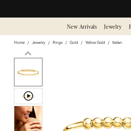
New Arrivals
Jewelry
Home
Jewelry
Rings
Gold
Yellow Gold
Italian