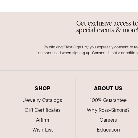
Get exclusive access t
special events & more
By clicking "Text Sign Up," you expressly consent to r
number used when signing up. Consent is not a condition
SHOP
ABOUT US
Jewelry Catalogs
100% Guarantee
Gift Certificates
Why Ross-Simons?
Affirm
Careers
Wish List
Education