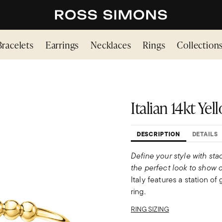
Bracelets
Earrings
Necklaces
Rings
Collection
Italian 14kt Ye
DESCRIPTION
DETAILS
Define your style with sta
the perfect look to show o
Italy features a station of
ring.
RING SIZING