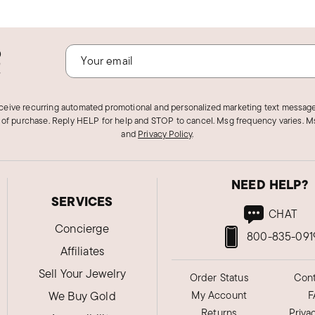
o
!
eceive recurring automated promotional and personalized marketing text message
 of purchase. Reply HELP for help and STOP to cancel. Msg frequency varies. Ms
and
Privacy Policy
.
NEED HELP?
SERVICES
CHAT
Concierge
800-835-091
Affiliates
Sell Your Jewelry
Order Status
Cont
We Buy Gold
My Account
F
Returns
Priva