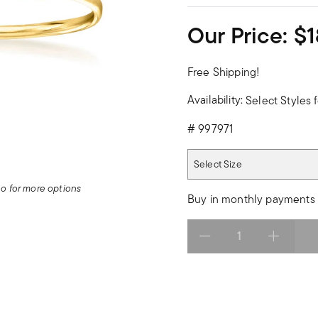
Our Price:
$1
Free Shipping!
Availability:
Select Styles f
#
997971
Select Size
Select Size
deo for more options
Buy in monthly payments 
Select quantity: