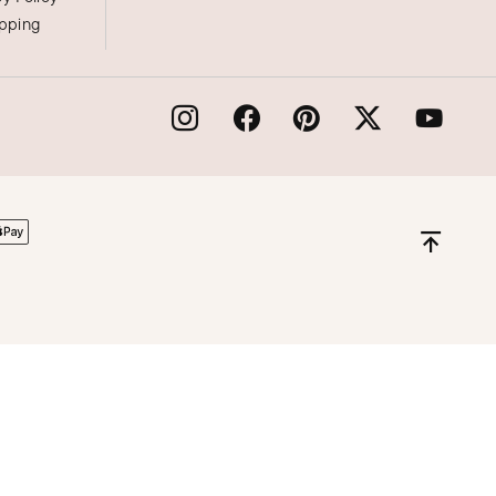
ipping