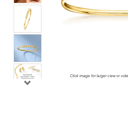
Click image for larger view or vi