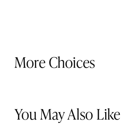
More Choices
You May Also Like