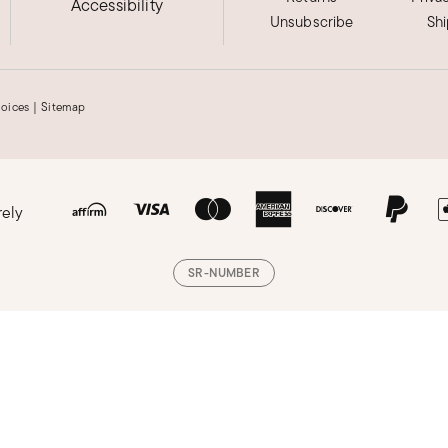
Accessibility
Unsubscribe
Sh
hoices
|
Sitemap
rely
SR-NUMBER