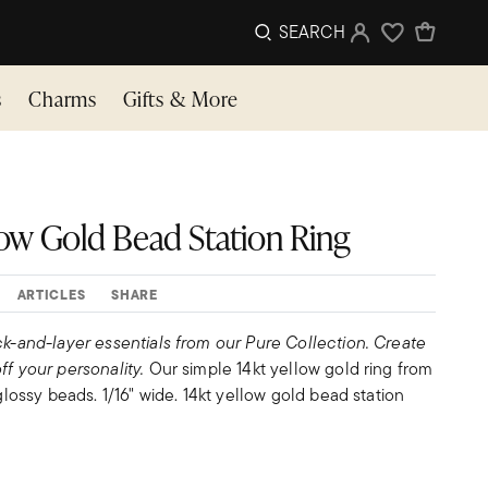
SEARCH
Sign In
Wishlist
s
Charms
Gifts & More
llow Gold Bead Station Ring
ARTICLES
SHARE
ck-and-layer essentials from our Pure Collection. Create
ff your personality.
Our simple 14kt yellow gold ring from
 glossy beads. 1/16" wide. 14kt yellow gold bead station