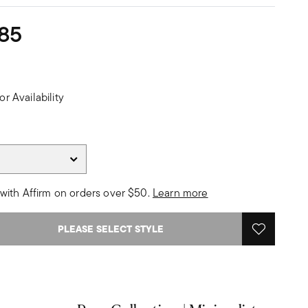
85
or Availability
with Affirm on orders over $50.
Learn more
PLEASE SELECT STYLE