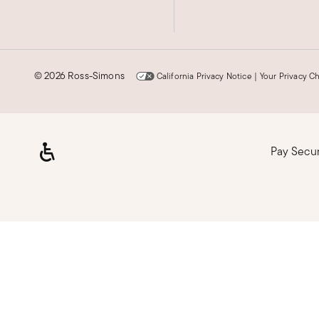
©
2026 Ross-Simons
California Privacy Notice
|
Your Privacy C
Pay Secu
Loading, please wait