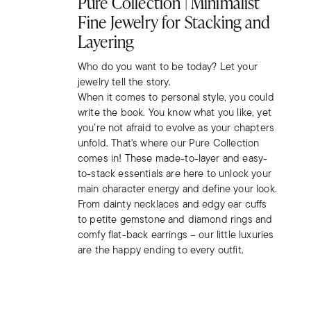
Pure Collection | Minimalist
Fine Jewelry for Stacking and
Layering
Who do you want to be today? Let your
jewelry tell the story.
When it comes to personal style, you could
write the book. You know what you like, yet
you’re not afraid to evolve as your chapters
unfold. That's where our Pure Collection
comes in! These made-to-layer and easy-
to-stack essentials are here to unlock your
main character energy and define your look.
From dainty necklaces and edgy ear cuffs
to petite gemstone and diamond rings and
comfy flat-back earrings – our little luxuries
are the happy ending to every outfit.