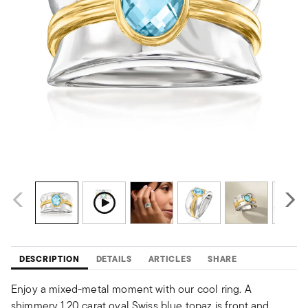
DESCRIPTION
DETAILS
ARTICLES
SHARE
Enjoy a mixed-metal moment with our cool ring. A
shimmery 1.20 carat oval Swiss blue topaz is front and