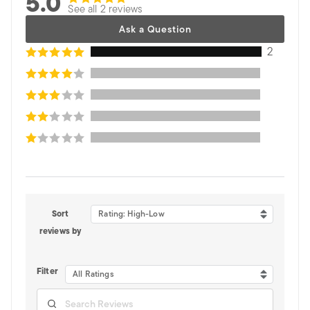
5.0
See all 2 reviews
Ask a Question
2
Sort
Rating: High-Low
reviews by
Filter
All Ratings