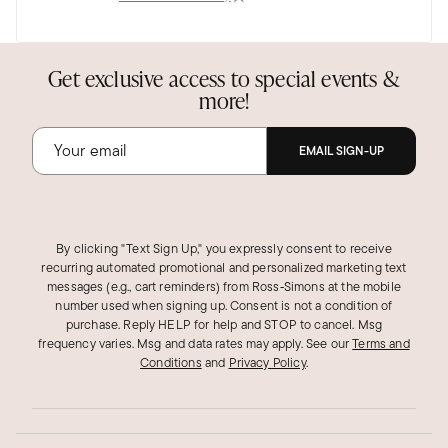
Jul 11, 2025
Florida
Beautiful
Get exclusive access to special events &
more!
This is a beautiful ring. I am very pleased!
Was this review helpful?
0
0
EMAIL SIGN-UP
By clicking "Text Sign Up," you expressly consent to receive
recurring automated promotional and personalized marketing text
messages (e.g., cart reminders) from Ross‑Simons at the mobile
number used when signing up. Consent is not a condition of
purchase. Reply HELP for help and STOP to cancel. Msg
frequency varies. Msg and data rates may apply.
See our
Terms and
Conditions
and
Privacy Policy
.