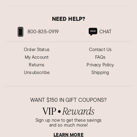
NEED HELP?
800-835-0919
CHAT
Order Status
Contact Us
My Account
FAQs
Returns
Privacy Policy
Unsubscribe
Shipping
WANT
$150
IN GIFT COUPONS?
VIP
Rewards
●
Sign up now to get these savings
and so much more!
LEARN MORE