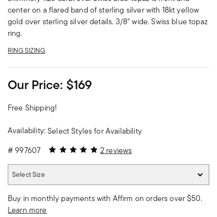
center on a flared band of sterling silver with 18kt yellow
gold over sterling silver details. 3/8" wide. Swiss blue topaz
ring.
RING SIZING
Our Price:
$169
Free Shipping!
Availability:
Select Styles for Availability
5 out of 5 Customer Rating
#
997607
2 reviews
Select Size
Select Size
Buy in monthly payments with Affirm on orders over $50.
Learn more