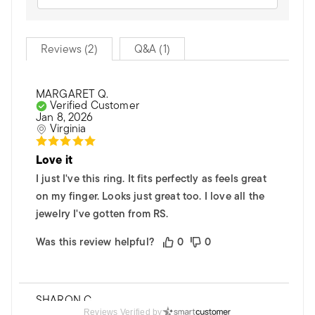
Reviews (2)
Q&A (1)
MARGARET Q.
Verified Customer
Jan 8, 2026
Virginia
Love it
I just I've this ring. It fits perfectly as feels great
on my finger. Looks just great too. I love all the
jewelry I've gotten from RS.
Was this review helpful?
0
0
SHARON C.
Verified Customer
Reviews Verified by