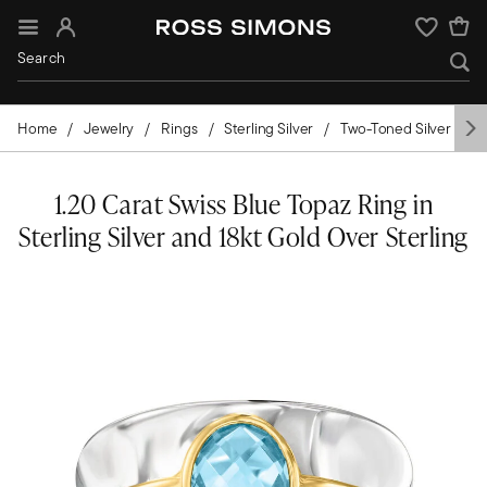
Sign In
Wishlist
Home
Jewelry
Rings
Sterling Silver
Two-Toned Silver
G
1.20 Carat Swiss Blue Topaz Ring in
Sterling Silver and 18kt Gold Over Sterling