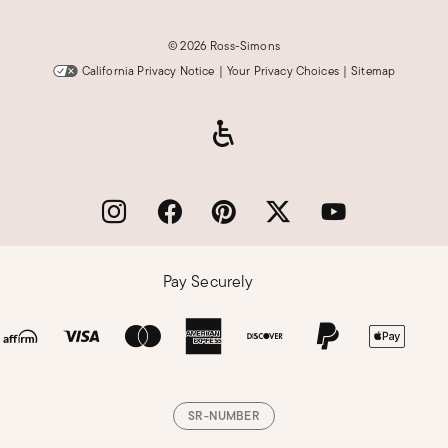
©
2026 Ross-Simons
California Privacy Notice
|
Your Privacy Choices
|
Sitemap
Pay Securely
SR-NUMBER