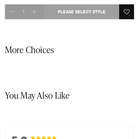
PLEASE SELECT STYLE
Select quantity:
More Choices
You May Also Like