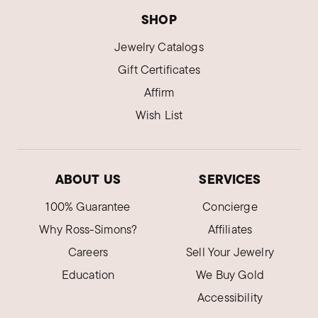
SHOP
Jewelry Catalogs
Gift Certificates
Affirm
Wish List
ABOUT US
SERVICES
100% Guarantee
Concierge
Why Ross-Simons?
Affiliates
Careers
Sell Your Jewelry
Education
We Buy Gold
Accessibility