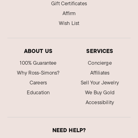
Gift Certificates
Affirm
Wish List
ABOUT US
SERVICES
100% Guarantee
Concierge
Why Ross-Simons?
Affiliates
Careers
Sell Your Jewelry
Education
We Buy Gold
Accessibility
NEED HELP?