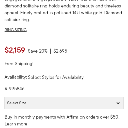
diamond solitaire ring holds enduring beauty and timeless
appeal. Finely crafted in polished 14kt white gold. Diamond
solitaire ring.
RING SIZING
$2,159
Price reduced from
to
Save 20%
$2,695
Free Shipping!
Availability:
Select Styles for Availability
#
995846
Select Size
Select Size
Buy in monthly payments with Affirm on orders over $50.
Learn more