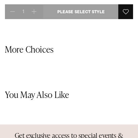
PLEASE SELECT STYLE
Select quantity:
More Choices
You May Also Like
Get exclusive access to special events &