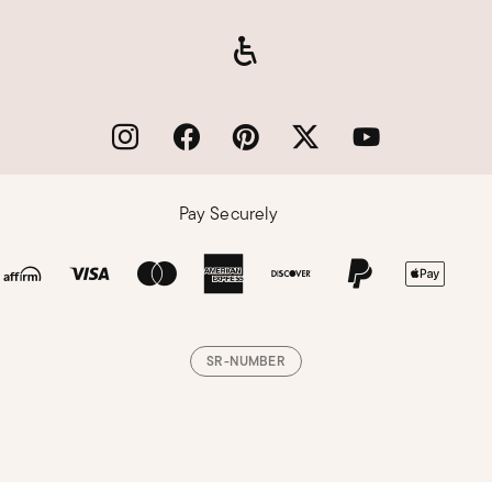
Pay Securely
SR-NUMBER