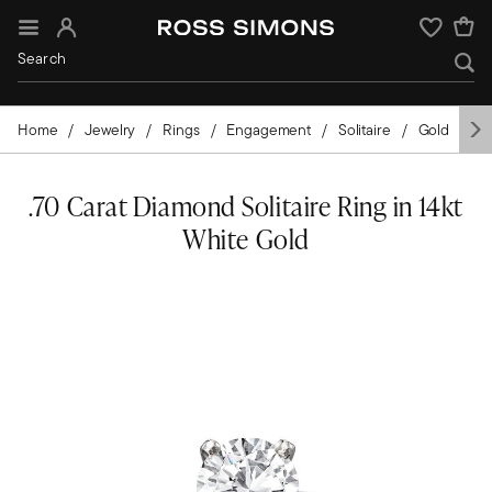
Sign In
Wishlist
Home
Jewelry
Rings
Engagement
Solitaire
Gold
Wh
.70 Carat Diamond Solitaire Ring in 14kt
White Gold