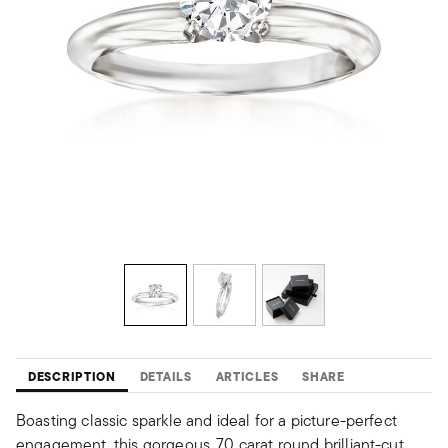
DESCRIPTION
DETAILS
ARTICLES
SHARE
Boasting classic sparkle and ideal for a picture-perfect
engagement, this gorgeous .70 carat round brilliant-cut