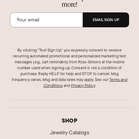
more!
EMAIL SIGN-UP
By clicking "Text Sign Up," you expressly consent to receive
recurring automated promotional and personalized marketing text
messages (e.g., cart reminders) from Ross‑Simons at the mobile
number used when signing up. Consent is not a condition of
purchase. Reply HELP for help and STOP to cancel. Msg
frequency varies. Msg and data rates may apply.
See our
Terms and
Conditions
and
Privacy Policy
.
SHOP
Jewelry Catalogs