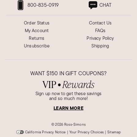
800-835-0919
CHAT
Order Status
Contact Us
My Account
FAQs
Returns
Privacy Policy
Unsubscribe
Shipping
WANT
$150
IN GIFT COUPONS?
VIP
Rewards
●
Sign up now to get these savings
and so much more!
LEARN MORE
©
2026 Ross-Simons
California Privacy Notice
|
Your Privacy Choices
|
Sitemap