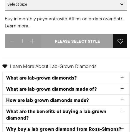
Select Size
Select Size
Buy in monthly payments with Affirm on orders over $50.
Learn more
PLEASE SELECT STYLE
Select quantity:
Learn More About Lab‑Grown Diamonds
What are lab‑grown diamonds?
What are lab‑grown diamonds made of?
How are lab‑grown diamonds made?
What are the benefits of buying a lab‑grown
diamond?
Why buy a lab‑grown diamond from Ross-Simons?