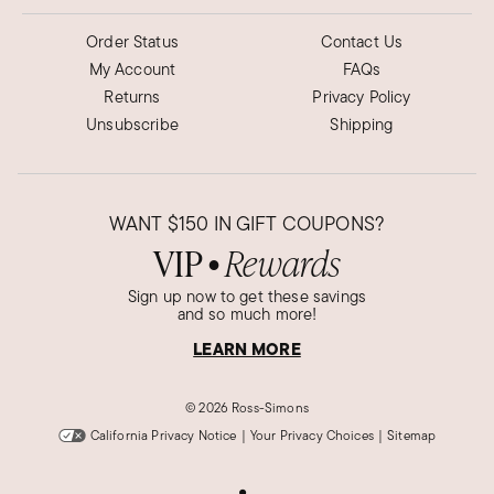
Order Status
Contact Us
My Account
FAQs
Returns
Privacy Policy
Unsubscribe
Shipping
WANT
$150
IN GIFT COUPONS?
VIP
Rewards
●
Sign up now to get these savings
and so much more!
LEARN MORE
©
2026 Ross-Simons
California Privacy Notice
|
Your Privacy Choices
|
Sitemap