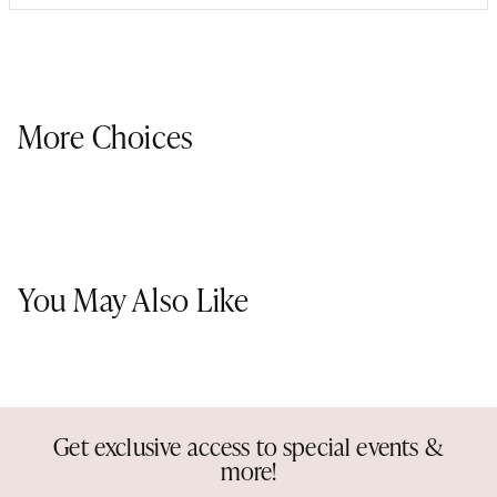
More Choices
You May Also Like
Get exclusive access to special events &
more!