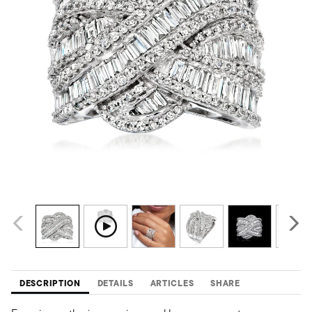
DESCRIPTION
DETAILS
ARTICLES
SHARE