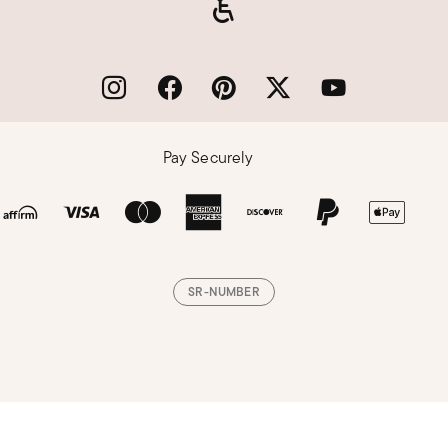
Pay Securely
SR-NUMBER
Loading, please wait