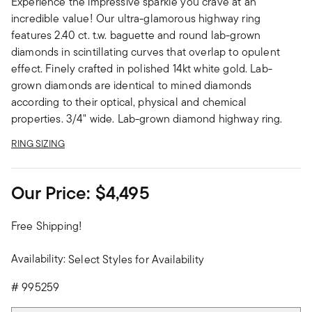
Experience the impressive sparkle you crave at an
incredible value! Our ultra-glamorous highway ring
features 2.40 ct. t.w. baguette and round lab-grown
diamonds in scintillating curves that overlap to opulent
effect. Finely crafted in polished 14kt white gold. Lab-
grown diamonds are identical to mined diamonds
according to their optical, physical and chemical
properties. 3/4" wide. Lab-grown diamond highway ring.
RING SIZING
Our Price:
$4,495
Free Shipping!
Availability:
Select Styles for Availability
#
995259