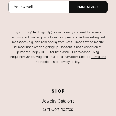
EMAIL SIGN-UP
By clicking "Text Sign Up," you expressly consent to receive
recurring automated promotional and personalized marketing text
messages (e.g., cart reminders) from Ross‑Simons at the mobile
number used when signing up. Consent is not a condition of
purchase. Reply HELP for help and STOP to cancel. Msg
frequency varies. Msg and data rates may apply.
See our
Terms and
Conditions
and
Privacy Policy
.
SHOP
Jewelry Catalogs
Gift Certificates