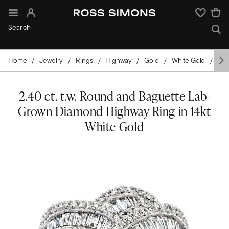
Sign In
Wishlist
Home
Jewelry
Rings
Highway
Gold
White Gold
Di
2.40 ct. t.w. Round and Baguette Lab-
Grown Diamond Highway Ring in 14kt
White Gold