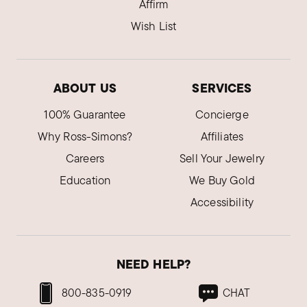
Affirm
Wish List
ABOUT US
SERVICES
100% Guarantee
Concierge
Why Ross-Simons?
Affiliates
Careers
Sell Your Jewelry
Education
We Buy Gold
Accessibility
NEED HELP?
800-835-0919
CHAT