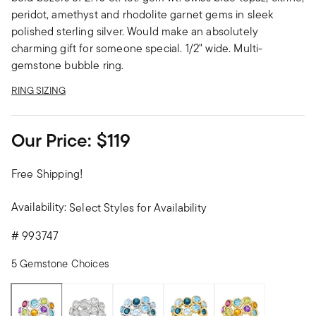
peridot, amethyst and rhodolite garnet gems in sleek
polished sterling silver. Would make an absolutely
charming gift for someone special. 1/2" wide. Multi-
gemstone bubble ring.
RING SIZING
Our Price:
$119
Free Shipping!
Availability:
Select Styles for Availability
#
993747
5 Gemstone Choices