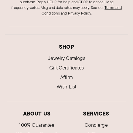
purchase. Reply HELP for help and STOP to cancel. Msg
frequency varies. Msg and data rates may apply.
See our
Terms and
Conditions
and
Privacy Policy
.
SHOP
Jewelry Catalogs
Gift Certificates
Affirm
Wish List
ABOUT US
SERVICES
100% Guarantee
Concierge