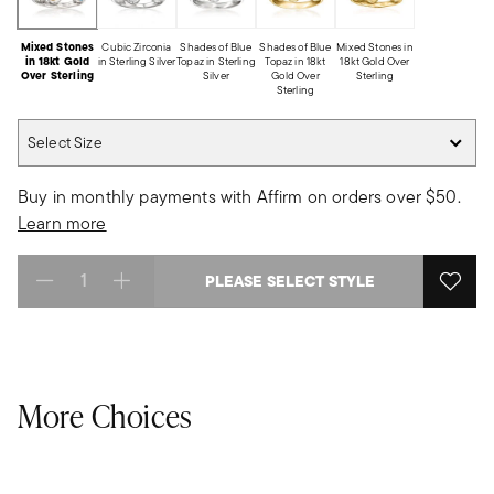
Mixed Stones
Cubic Zirconia
Shades of Blue
Shades of Blue
Mixed Stones in
in 18kt Gold
in Sterling Silver
Topaz in Sterling
Topaz in 18kt
18kt Gold Over
Over Sterling
Silver
Gold Over
Sterling
Sterling
Select Size
Select Size
Buy in monthly payments with Affirm on orders over $50.
Learn more
PLEASE SELECT STYLE
Select quantity:
More Choices