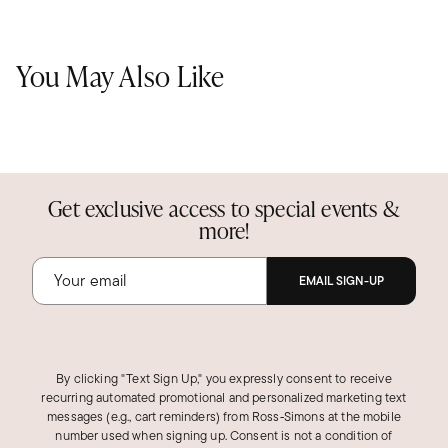
You May Also Like
Get exclusive access to special events &
more!
EMAIL SIGN-UP
By clicking "Text Sign Up," you expressly consent to receive
recurring automated promotional and personalized marketing text
messages (e.g., cart reminders) from Ross‑Simons at the mobile
number used when signing up. Consent is not a condition of