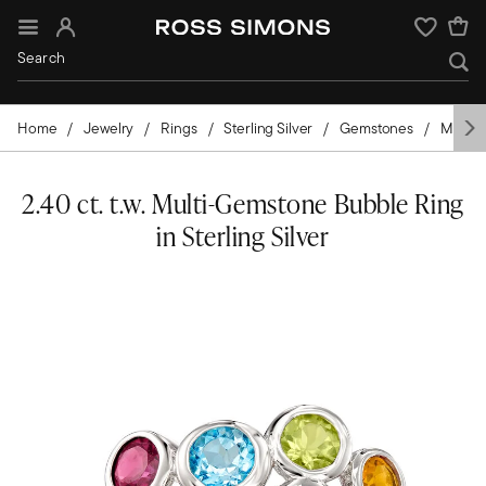
Sign In
Wishlist
Home
Jewelry
Rings
Sterling Silver
Gemstones
Mixed-
2.40 ct. t.w. Multi-Gemstone Bubble Ring
in Sterling Silver