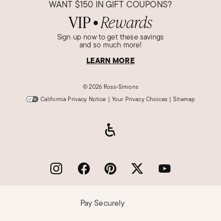
WANT
$150
IN GIFT COUPONS?
VIP
Rewards
●
Sign up now to get these savings
and so much more!
LEARN MORE
©
2026 Ross-Simons
California Privacy Notice
|
Your Privacy Choices
|
Sitemap
Pay Securely