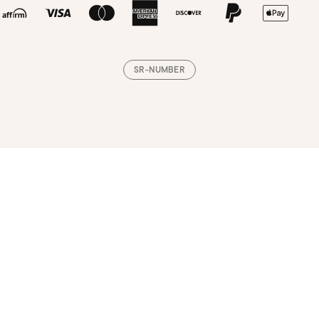
SR-NUMBER
Loading, please wait