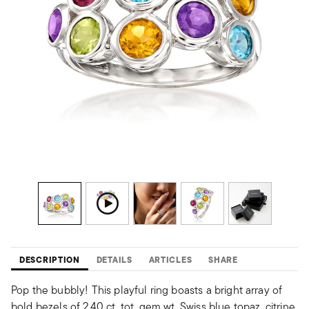
DESCRIPTION
DETAILS
ARTICLES
SHARE
Pop the bubbly! This playful ring boasts a bright array of
bold bezels of 2.40 ct. tot. gem wt. Swiss blue topaz, citrine,