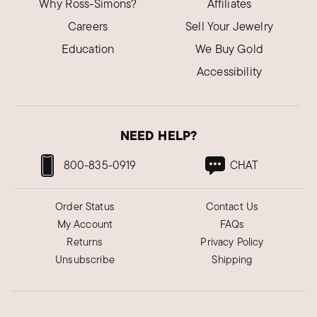
Why Ross-Simons?
Affiliates
Careers
Sell Your Jewelry
Education
We Buy Gold
Accessibility
NEED HELP?
800-835-0919
CHAT
Order Status
Contact Us
My Account
FAQs
Returns
Privacy Policy
Unsubscribe
Shipping