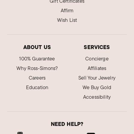
Gift Certificates
Affirm
Wish List
ABOUT US
SERVICES
100% Guarantee
Concierge
Why Ross-Simons?
Affiliates
Careers
Sell Your Jewelry
Education
We Buy Gold
Accessibility
NEED HELP?