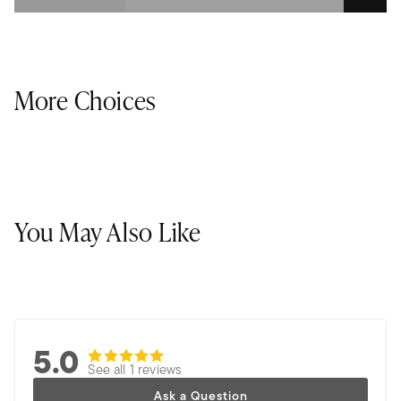
More Choices
You May Also Like
5.0
See all 1 reviews
Ask a Question