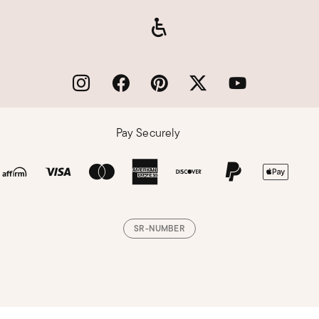
Pay Securely
SR-NUMBER
Loading, please wait