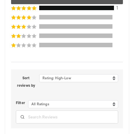
1
Sort
Rating: High-Low
reviews by
Filter
All Ratings