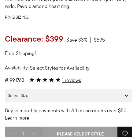
wide. Pave diamond heart ring.
RING SIZING
Clearance:
$399
Price reduced from
to
Save 33%
$595
Free Shipping!
Availability:
Select Styles for Availability
5 out of 5 Customer Rating
#
991763
1 reviews
Select Size
Select Size
Buy in monthly payments with Affirm on orders over $50.
Learn more
PLEASE SELECT STYLE
Select quantity: