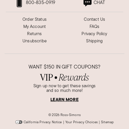
800-835-0919
CHAT
Order Status
Contact Us
My Account
FAQs
Returns
Privacy Policy
Unsubscribe
Shipping
WANT
$150
IN GIFT COUPONS?
VIP
Rewards
●
Sign up now to get these savings
and so much more!
LEARN MORE
©
2026 Ross-Simons
California Privacy Notice
|
Your Privacy Choices
|
Sitemap