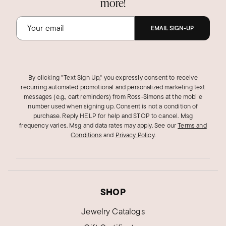
more!
EMAIL SIGN-UP
By clicking "Text Sign Up," you expressly consent to receive
recurring automated promotional and personalized marketing text
messages (e.g., cart reminders) from Ross‑Simons at the mobile
number used when signing up. Consent is not a condition of
purchase. Reply HELP for help and STOP to cancel. Msg
frequency varies. Msg and data rates may apply.
See our
Terms and
Conditions
and
Privacy Policy
.
SHOP
Jewelry Catalogs