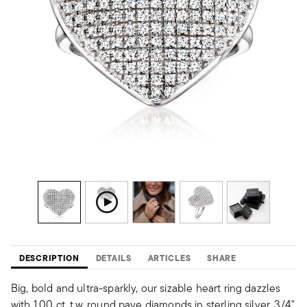
DESCRIPTION
DETAILS
ARTICLES
SHARE
Big, bold and ultra-sparkly, our sizable heart ring dazzles
with 1.00 ct. t.w. round pave diamonds in sterling silver. 3/4"