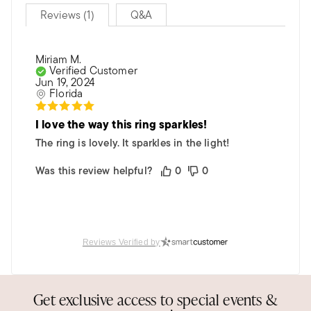
Reviews (1)
Q&A
Miriam M.
Verified Customer
Jun 19, 2024
Florida
I love the way this ring sparkles!
The ring is lovely. It sparkles in the light!
Was this review helpful?
0
0
Reviews Verified by
Get exclusive access to special events &