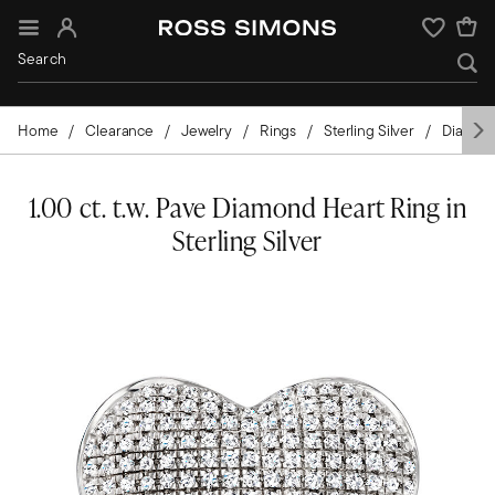
Sign In
Wishlist
Home
Clearance
Jewelry
Rings
Sterling Silver
Diamon
1.00 ct. t.w. Pave Diamond Heart Ring in
Sterling Silver