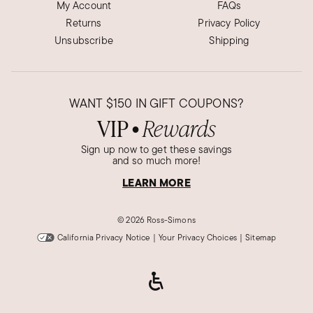
My Account
FAQs
Returns
Privacy Policy
Unsubscribe
Shipping
WANT
$150
IN GIFT COUPONS?
VIP
Rewards
●
Sign up now to get these savings
and so much more!
LEARN MORE
©
2026 Ross-Simons
California Privacy Notice
|
Your Privacy Choices
|
Sitemap