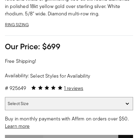
in polished 18kt yellow gold over sterling silver. White
rhodium. 5/8" wide. Diamond multi-row ring.
RING SIZING
Our Price:
$699
Free Shipping!
Availability:
Select Styles for Availability
5 out of 5 Customer Rating
#
925649
1 reviews
Select Size
Select Size
Buy in monthly payments with Affirm on orders over $50.
Learn more