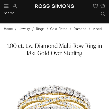
Sign In
Wishlist
Home
Jewelry
Rings
Gold-Plated
Diamond
Mined
1.00 ct. t.w. Diamond Multi-Row Ring in
18kt Gold Over Sterling