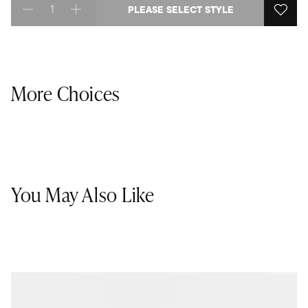
PLEASE SELECT STYLE
Select quantity:
More Choices
You May Also Like