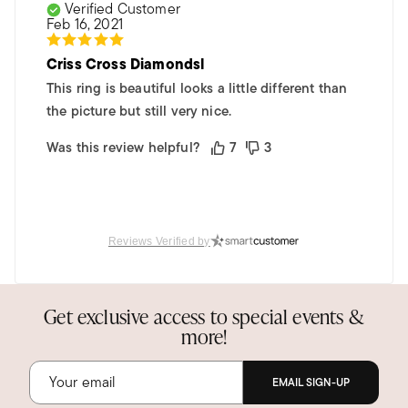
Verified Customer
Feb 16, 2021
Criss Cross Diamondsl
This ring is beautiful looks a little different than
the picture but still very nice.
Was this review helpful?
7
3
Reviews Verified by
Get exclusive access to special events &
more!
EMAIL SIGN-UP