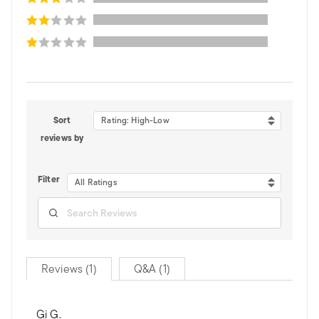
Sort
Rating: High-Low
reviews by
Filter
All Ratings
Reviews (1)
Q&A (1)
Gi G.