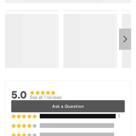
5.0
See all 1 reviews
Ask a Question
1