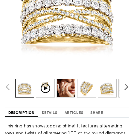
DESCRIPTION
DETAILS
ARTICLES
SHARE
This ring has showstopping shine! It features alternating
rows and twists of glimmering 1.00 ct. t.w. round diamonds