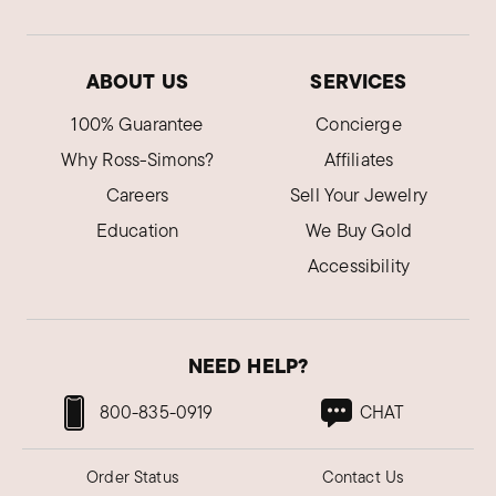
ABOUT US
SERVICES
100% Guarantee
Concierge
Why Ross-Simons?
Affiliates
Careers
Sell Your Jewelry
Education
We Buy Gold
Accessibility
NEED HELP?
800-835-0919
CHAT
Order Status
Contact Us