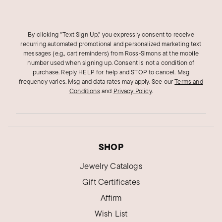
By clicking "Text Sign Up," you expressly consent to receive
recurring automated promotional and personalized marketing text
messages (e.g., cart reminders) from Ross‑Simons at the mobile
number used when signing up. Consent is not a condition of
purchase. Reply HELP for help and STOP to cancel. Msg
frequency varies. Msg and data rates may apply.
See our
Terms and
Conditions
and
Privacy Policy
.
SHOP
Jewelry Catalogs
Gift Certificates
Affirm
Wish List