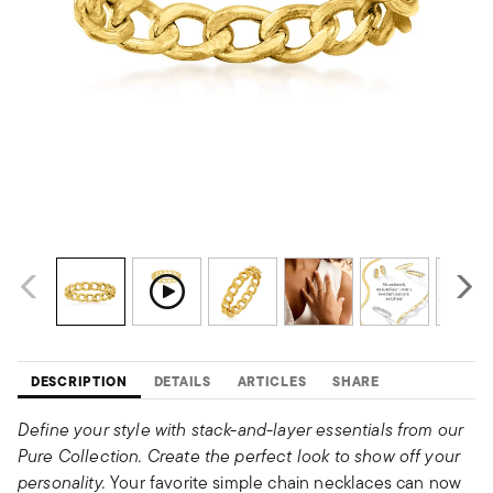
DESCRIPTION
DETAILS
ARTICLES
SHARE
Define your style with stack-and-layer essentials from our
Pure Collection. Create the perfect look to show off your
personality.
Your favorite simple chain necklaces can now