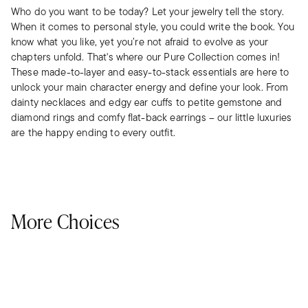
Who do you want to be today? Let your jewelry tell the story.
When it comes to personal style, you could write the book. You
know what you like, yet you’re not afraid to evolve as your
chapters unfold. That's where our Pure Collection comes in!
These made-to-layer and easy-to-stack essentials are here to
unlock your main character energy and define your look. From
dainty necklaces and edgy ear cuffs to petite gemstone and
diamond rings and comfy flat-back earrings – our little luxuries
are the happy ending to every outfit.
More Choices