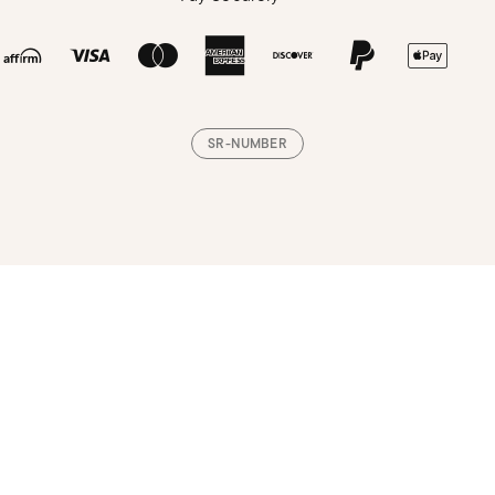
SR-NUMBER
Loading, please wait