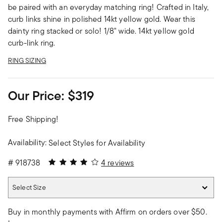
be paired with an everyday matching ring! Crafted in Italy,
curb links shine in polished 14kt yellow gold. Wear this
dainty ring stacked or solo! 1/8" wide. 14kt yellow gold
curb-link ring.
RING SIZING
Our Price:
$319
Free Shipping!
Availability:
Select Styles for Availability
4 out of 5 Customer Rating
#
918738
4 reviews
Select Size
Select Size
Buy in monthly payments with Affirm on orders over $50.