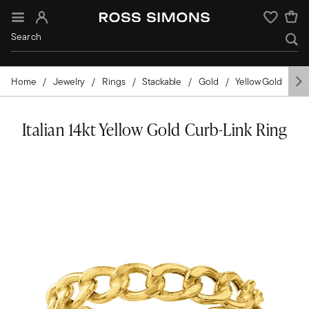
Sign In
Wishlist
Home
Jewelry
Rings
Stackable
Gold
Yellow Gold
It
Italian 14kt Yellow Gold Curb-Link Ring