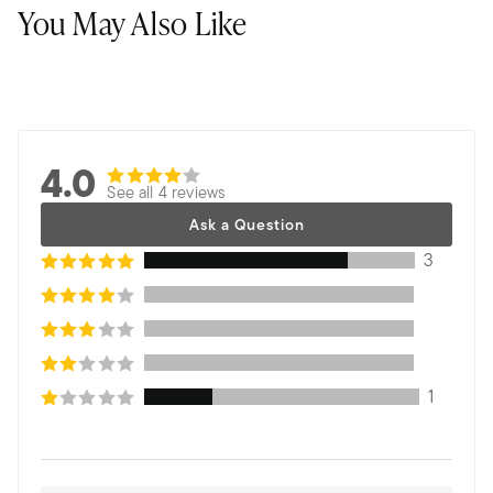
You May Also Like
4.0
See all 4 reviews
Ask a Question
3
1