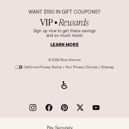
WANT
$150
IN GIFT COUPONS?
VIP
Rewards
●
Sign up now to get these savings
and so much more!
LEARN MORE
©
2026 Ross-Simons
California Privacy Notice
|
Your Privacy Choices
|
Sitemap
Pay Securely