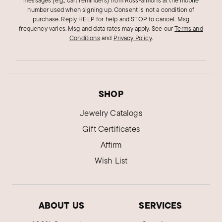
messages (e.g., cart reminders) from Ross‑Simons at the mobile
I chose this ring because of the simplicity along
number used when signing up. Consent is not a condition of
with the uniqueness. Those two qualities makes
purchase. Reply HELP for help and STOP to cancel. Msg
frequency varies. Msg and data rates may apply.
See our
Terms and
it a very special piece. I adore it!
Conditions
and
Privacy Policy
.
Was this review helpful?
6
0
Boshuaaa D.
SHOP
Verified Customer
Feb 22, 2022
Jewelry Catalogs
Gift Certificates
HORRIBLE
Broke within a week do not buy!
Affirm
Wish List
We regret to learn of the issues you had with
the item. Private message sent.
Was this review helpful?
13
0
ABOUT US
SERVICES