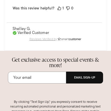
Was this review helpful?
1
0
Shelley G.
Verified Customer
Mar 21, 2023
Reviews Verified by
Florida
14k ring
Get exclusive access to special events &
More beautiful in person. Top quality.
more!
Was this review helpful?
2
0
EMAIL SIGN-UP
Evan S.
Verified Customer
Nov 23, 2021
By clicking "Text Sign Up," you expressly consent to receive
recurring automated promotional and personalized marketing text
Simply Charming