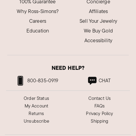
100% Guarantee
Concierge
Why Ross-Simons?
Affiliates
Careers
Sell Your Jewelry
Education
We Buy Gold
Accessibility
NEED HELP?
800-835-0919
CHAT
Order Status
Contact Us
My Account
FAQs
Returns
Privacy Policy
Unsubscribe
Shipping