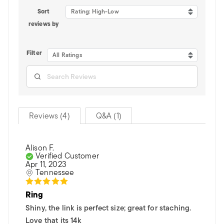
Sort
Rating: High-Low
reviews by
Filter
All Ratings
Reviews (4)
Q&A (1)
Alison F.
Verified Customer
Apr 11, 2023
Tennessee
Ring
Shiny, the link is perfect size; great for staching.
Love that its 14k