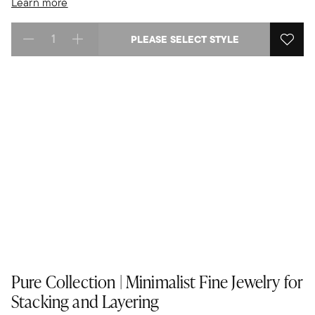
Learn more
PLEASE SELECT STYLE
Select quantity:
Pure Collection | Minimalist Fine Jewelry for
Stacking and Layering