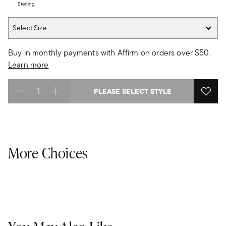
Sterling
Select Size
Select Size
Buy in monthly payments with Affirm on orders over $50.
Learn more
PLEASE SELECT STYLE
Select quantity:
More Choices