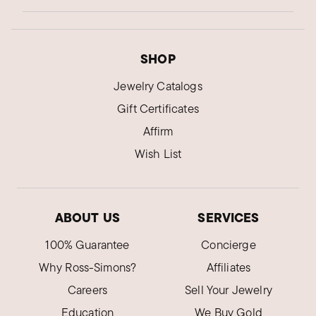
SHOP
Jewelry Catalogs
Gift Certificates
Affirm
Wish List
ABOUT US
SERVICES
100% Guarantee
Concierge
Why Ross-Simons?
Affiliates
Careers
Sell Your Jewelry
Education
We Buy Gold