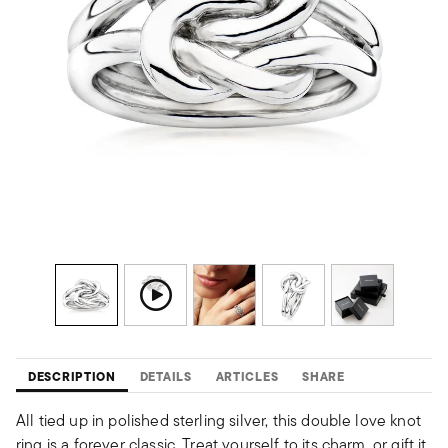
DESCRIPTION
DETAILS
ARTICLES
SHARE
All tied up in polished sterling silver, this double love knot
ring is a forever classic. Treat yourself to its charm, or gift it