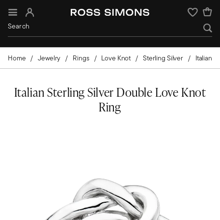
Sign In
Wishlist
Home
Jewelry
Rings
Love Knot
Sterling Silver
Italian
Italian Sterling Silver Double Love Knot
Ring