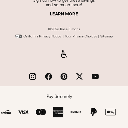
Sign up now to get these savings
and so much more!
LEARN MORE
©
2026 Ross-Simons
California Privacy Notice
|
Your Privacy Choices
|
Sitemap
Pay Securely