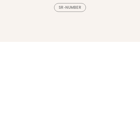
SR-NUMBER
Loading, please wait