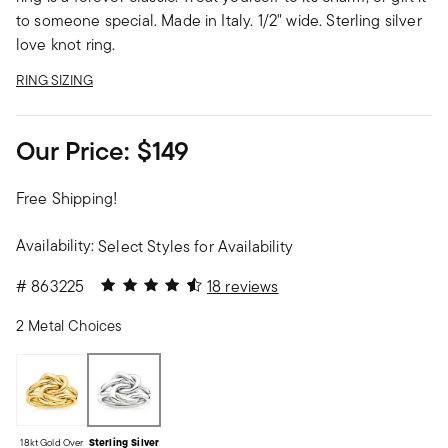
to someone special. Made in Italy. 1/2" wide. Sterling silver
love knot ring.
RING SIZING
Our Price:
$149
Free Shipping!
Availability:
Select Styles for Availability
4.44 out of 5 Customer Rating
#
863225
18 reviews
2 Metal Choices
18kt Gold Over
Sterling Silver