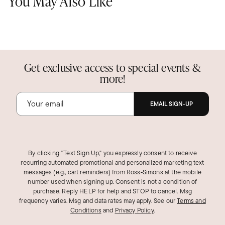
You May Also Like
Get exclusive access to special events &
more!
EMAIL SIGN-UP
By clicking "Text Sign Up," you expressly consent to receive
recurring automated promotional and personalized marketing text
messages (e.g., cart reminders) from Ross‑Simons at the mobile
number used when signing up. Consent is not a condition of
purchase. Reply HELP for help and STOP to cancel. Msg
frequency varies. Msg and data rates may apply.
See our
Terms and
Conditions
and
Privacy Policy
.