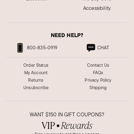
Accessibility
NEED HELP?
800-835-0919
CHAT
Order Status
Contact Us
My Account
FAQs
Returns
Privacy Policy
Unsubscribe
Shipping
WANT
$150
IN GIFT COUPONS?
VIP
Rewards
●