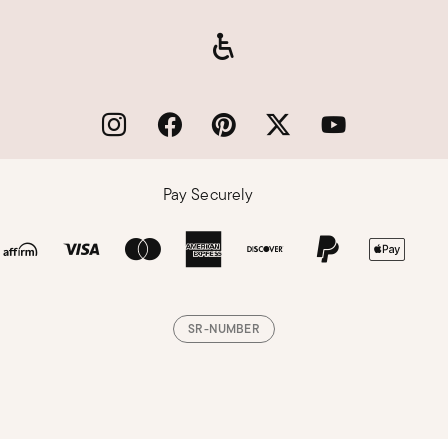
Pay Securely
SR-NUMBER