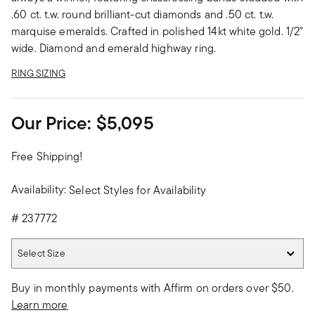
.60 ct. t.w. round brilliant-cut diamonds and .50 ct. t.w.
marquise emeralds. Crafted in polished 14kt white gold. 1/2"
wide. Diamond and emerald highway ring.
RING SIZING
Our Price:
$5,095
Free Shipping!
Availability:
Select Styles for Availability
#
237772
Select Size
Select Size
Buy in monthly payments with Affirm on orders over $50.
Learn more