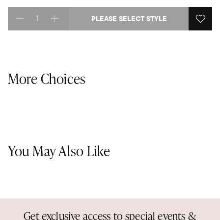
PLEASE SELECT STYLE
Select quantity:
More Choices
You May Also Like
Get exclusive access to special events &