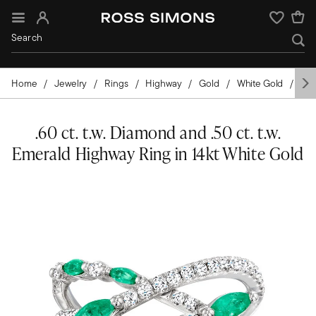
Sign In
Wishlist
Home
Jewelry
Rings
Highway
Gold
White Gold
Ge
.60 ct. t.w. Diamond and .50 ct. t.w.
Emerald Highway Ring in 14kt White Gold