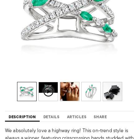
DESCRIPTION
DETAILS
ARTICLES
SHARE
We absolutely love a highway ring! This on-trend style is
always a winner, featuring crisscrossing bands studded with