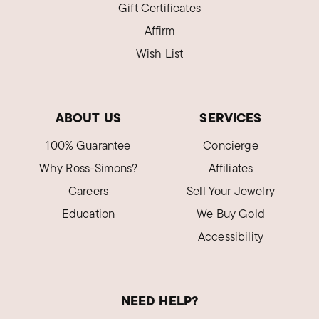
Gift Certificates
Affirm
Wish List
ABOUT US
SERVICES
100% Guarantee
Concierge
Why Ross-Simons?
Affiliates
Careers
Sell Your Jewelry
Education
We Buy Gold
Accessibility
NEED HELP?