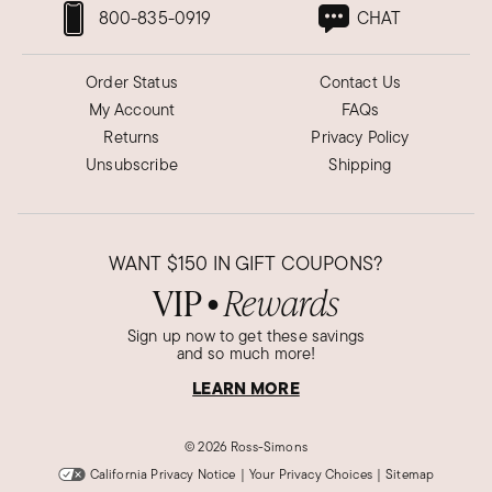
800-835-0919
CHAT
Order Status
Contact Us
My Account
FAQs
Returns
Privacy Policy
Unsubscribe
Shipping
WANT
$150
IN GIFT COUPONS?
VIP
Rewards
●
Sign up now to get these savings
and so much more!
LEARN MORE
©
2026 Ross-Simons
California Privacy Notice
|
Your Privacy Choices
|
Sitemap