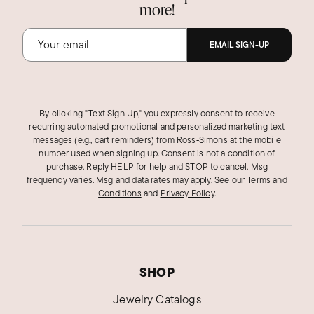
more!
EMAIL SIGN-UP
By clicking "Text Sign Up," you expressly consent to receive
recurring automated promotional and personalized marketing text
messages (e.g., cart reminders) from Ross‑Simons at the mobile
number used when signing up. Consent is not a condition of
purchase. Reply HELP for help and STOP to cancel. Msg
frequency varies. Msg and data rates may apply.
See our
Terms and
Conditions
and
Privacy Policy
.
SHOP
Jewelry Catalogs