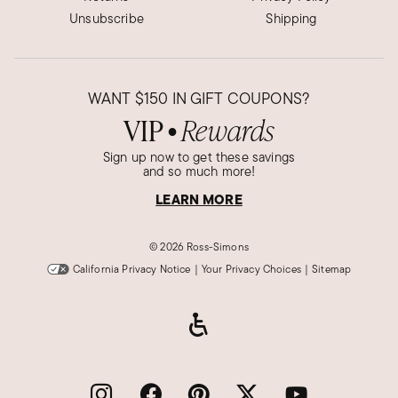
Unsubscribe
Shipping
WANT
$150
IN GIFT COUPONS?
VIP
Rewards
●
Sign up now to get these savings
and so much more!
LEARN MORE
©
2026 Ross-Simons
California Privacy Notice
|
Your Privacy Choices
|
Sitemap