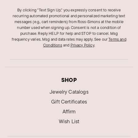
By clicking "Text Sign Up," you expressly consent to receive
recurring automated promotional and personalized marketing text
messages (e.g., cart reminders) from Ross‑Simons at the mobile
number used when signing up. Consent is not a condition of
purchase. Reply HELP for help and STOP to cancel. Msg
frequency varies. Msg and data rates may apply.
See our
Terms and
Conditions
and
Privacy Policy
.
SHOP
Jewelry Catalogs
Gift Certificates
Affirm
Wish List