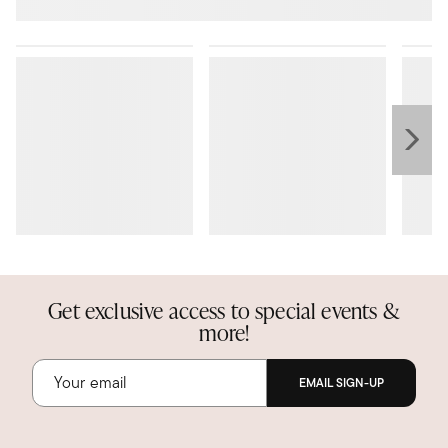
Get exclusive access to special events &
more!
EMAIL SIGN-UP