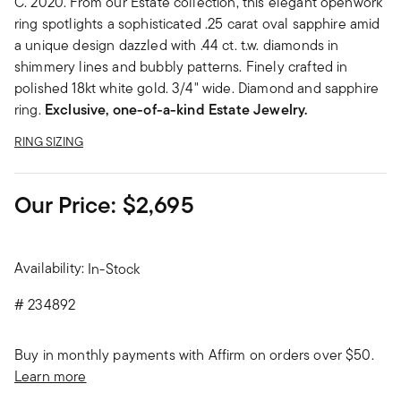
C. 2020. From our Estate collection, this elegant openwork
ring spotlights a sophisticated .25 carat oval sapphire amid
a unique design dazzled with .44 ct. t.w. diamonds in
shimmery lines and bubbly patterns. Finely crafted in
polished 18kt white gold. 3/4" wide. Diamond and sapphire
ring.
Exclusive, one-of-a-kind Estate Jewelry.
RING SIZING
Our Price:
$2,695
Availability:
In-Stock
#
234892
Buy in monthly payments with Affirm on orders over $50.
Learn more