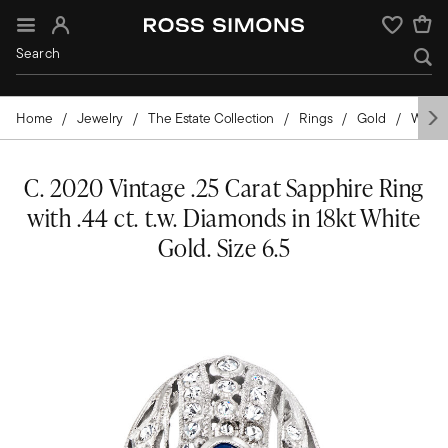
Sign In
Wishlist
Home
Jewelry
The Estate Collection
Rings
Gold
White
C. 2020 Vintage .25 Carat Sapphire Ring
with .44 ct. t.w. Diamonds in 18kt White
Gold. Size 6.5