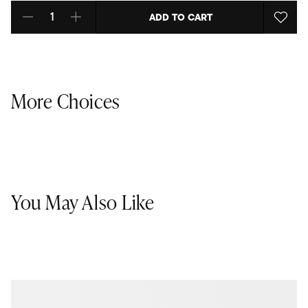
ADD TO CART
Select quantity:
More Choices
You May Also Like