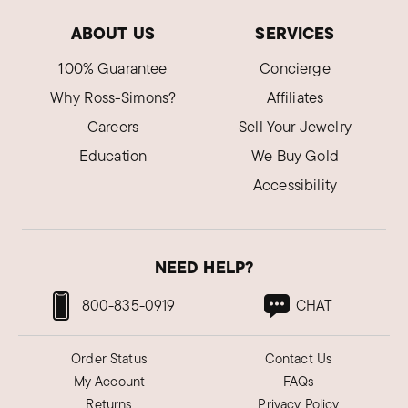
ABOUT US
SERVICES
100% Guarantee
Concierge
Why Ross-Simons?
Affiliates
Careers
Sell Your Jewelry
Education
We Buy Gold
Accessibility
NEED HELP?
800-835-0919
CHAT
Order Status
Contact Us
My Account
FAQs
Returns
Privacy Policy