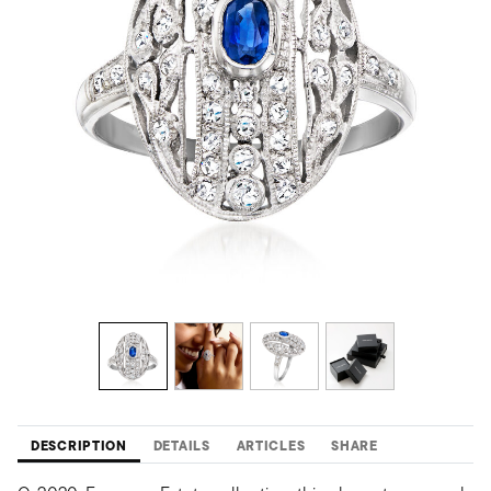
DESCRIPTION
DETAILS
ARTICLES
SHARE