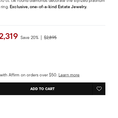
 .10 ct. t.w. round diamonds decorate the stylized platinum
 ring.
Exclusive, one-of-a-kind Estate Jewelry.
2,319
Price reduced from
to
Save 20%
$2,895
with Affirm on orders over $50.
Learn more
ADD TO CART