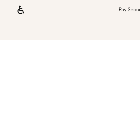
Pay Secu
Loading, please wait