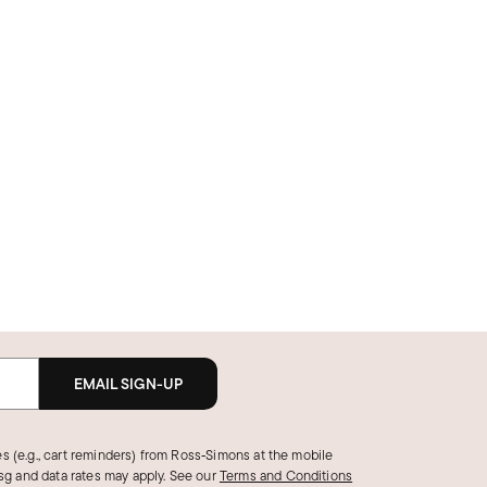
EMAIL SIGN-UP
s (e.g., cart reminders) from Ross‑Simons at the mobile
g and data rates may apply.
See our
Terms and Conditions