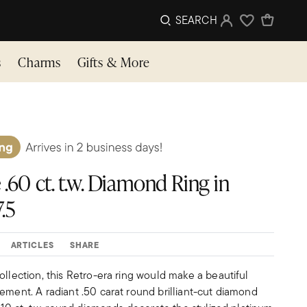
SEARCH
Sign In
Wishlist
s
Charms
Gifts & More
 .60 ct. t.w. Diamond Ring in
.5
ARTICLES
SHARE
ollection, this Retro-era ring would make a beautiful
ement. A radiant .50 carat round brilliant-cut diamond