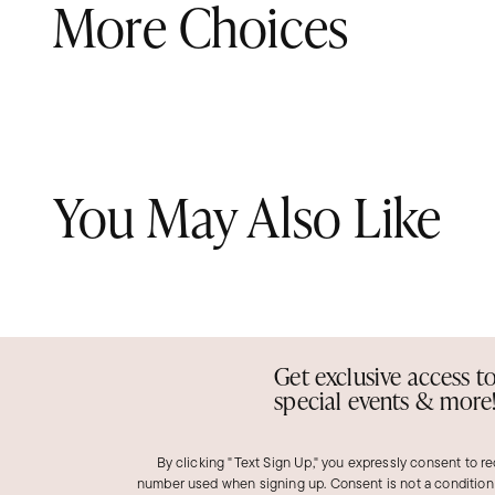
More Choices
You May Also Like
Get exclusive access t
special events & more
By clicking "Text Sign Up," you expressly consent to r
number used when signing up. Consent is not a condition