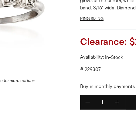
glows at the center, while
band. 3/16" wide. Diamond
RING SIZING
Clearance:
$
Availability:
In-Stock
#
229307
deo for more options
Buy in monthly payments 
Select quantity: