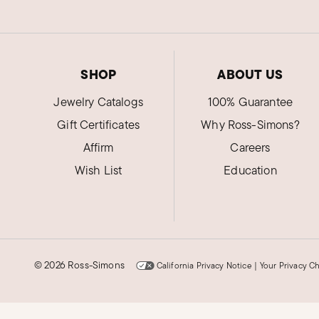
SHOP
ABOUT US
Jewelry Catalogs
100% Guarantee
Gift Certificates
Why Ross-Simons?
Affirm
Careers
Wish List
Education
©
2026 Ross-Simons
California Privacy Notice
|
Your Privacy C