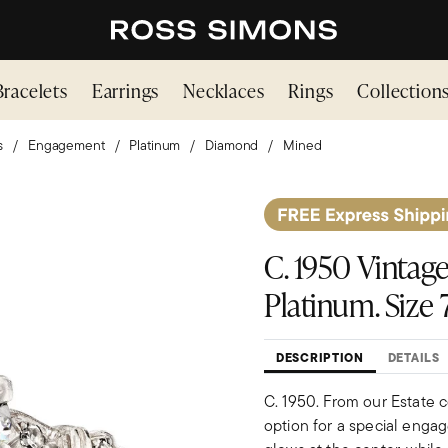
Bracelets
Earrings
Necklaces
Rings
Collection
s
Engagement
Platinum
Diamond
Mined
C. 1950 Vintage
Platinum. Size 7
DESCRIPTION
DETAILS
C. 1950. From our Estate c
option for a special engag