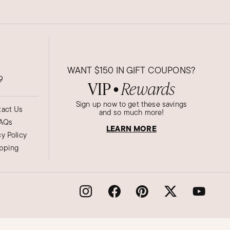
WANT
$150
IN GIFT COUPONS?
9
VIP
Rewards
●
Sign up now to get these savings
act Us
and so much more!
AQs
LEARN MORE
cy Policy
ipping