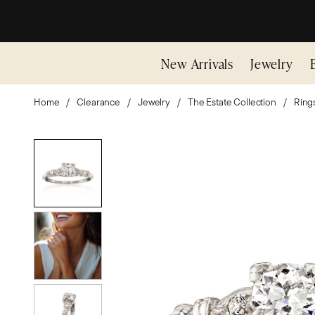
New Arrivals
Jewelry
Home
Clearance
Jewelry
The Estate Collection
Ring