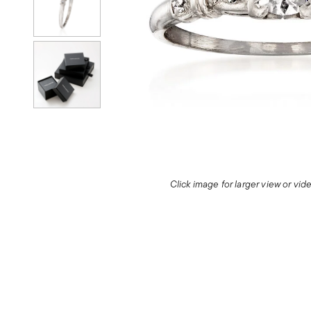
Click image for larger view or vi