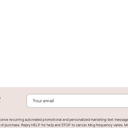
o
!
eceive recurring automated promotional and personalized marketing text message
 of purchase. Reply HELP for help and STOP to cancel. Msg frequency varies. Ms