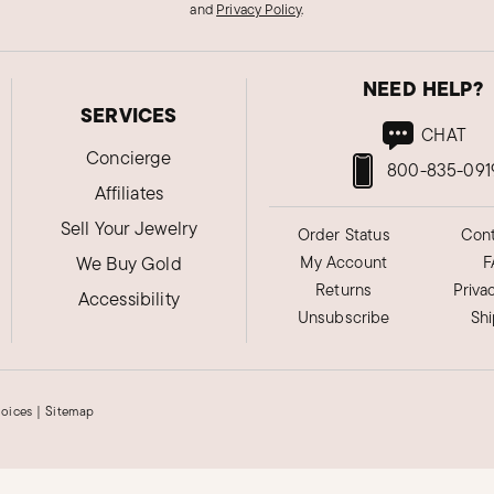
and
Privacy Policy
.
NEED HELP?
SERVICES
CHAT
Concierge
800-835-091
Affiliates
Sell Your Jewelry
Order Status
Cont
We Buy Gold
My Account
F
Returns
Priva
Accessibility
Unsubscribe
Sh
hoices
|
Sitemap