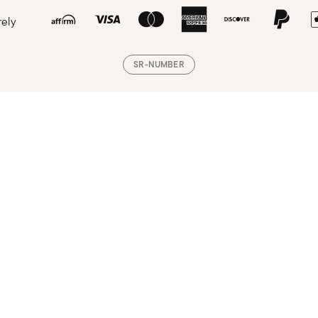
rely
SR-NUMBER