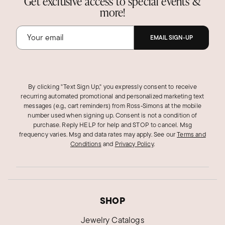
Get exclusive access to special events &
more!
EMAIL SIGN-UP
By clicking "Text Sign Up," you expressly consent to receive
recurring automated promotional and personalized marketing text
messages (e.g., cart reminders) from Ross‑Simons at the mobile
number used when signing up. Consent is not a condition of
purchase. Reply HELP for help and STOP to cancel. Msg
frequency varies. Msg and data rates may apply.
See our
Terms and
Conditions
and
Privacy Policy
.
SHOP
Jewelry Catalogs