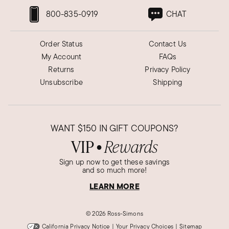
800-835-0919
CHAT
Order Status
Contact Us
My Account
FAQs
Returns
Privacy Policy
Unsubscribe
Shipping
WANT
$150
IN GIFT COUPONS?
VIP
Rewards
●
Sign up now to get these savings
and so much more!
LEARN MORE
©
2026 Ross-Simons
California Privacy Notice
|
Your Privacy Choices
|
Sitemap