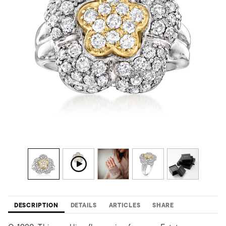
DESCRIPTION
DETAILS
ARTICLES
SHARE