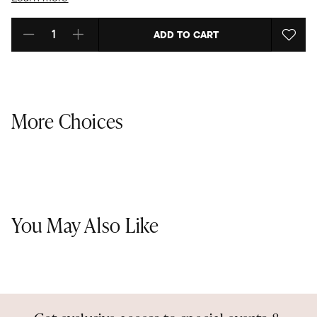
ADD TO CART
Select quantity:
More Choices
You May Also Like