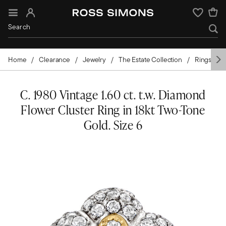
Sign In
Wishlist
Home
Clearance
Jewelry
The Estate Collection
Rings
C. 1980 Vintage 1.60 ct. t.w. Diamond
Flower Cluster Ring in 18kt Two-Tone
Gold. Size 6