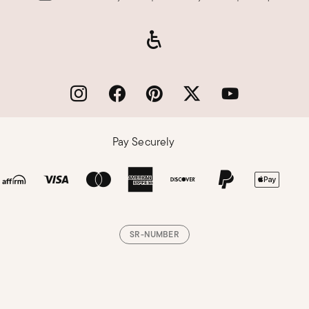
Pay Securely
SR-NUMBER