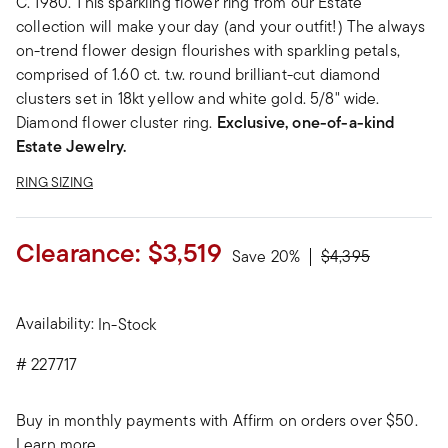
C. 1980. This sparkling flower ring from our Estate
collection will make your day (and your outfit!) The always
on-trend flower design flourishes with sparkling petals,
comprised of 1.60 ct. t.w. round brilliant-cut diamond
clusters set in 18kt yellow and white gold. 5/8" wide.
Diamond flower cluster ring.
Exclusive, one-of-a-kind
Estate Jewelry.
RING SIZING
Clearance:
$3,519
Price reduced fro
to
Save 20%
$4,395
Availability:
In-Stock
#
227717
Buy in monthly payments with Affirm on orders over $50.
Learn more