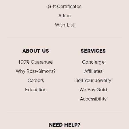
Gift Certificates
Affirm
Wish List
ABOUT US
SERVICES
100% Guarantee
Concierge
Why Ross-Simons?
Affiliates
Careers
Sell Your Jewelry
Education
We Buy Gold
Accessibility
NEED HELP?