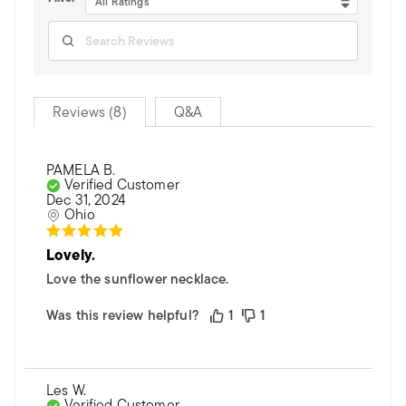
All Ratings
Reviews (8)
Q&A
PAMELA B.
Verified Customer
Dec 31, 2024
Ohio
Lovely.
Love the sunflower necklace.
Was this review helpful?
1
1
Les W.
Verified Customer