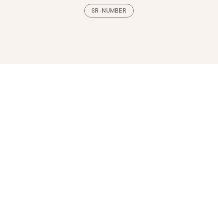
SR-NUMBER
Loading, please wait