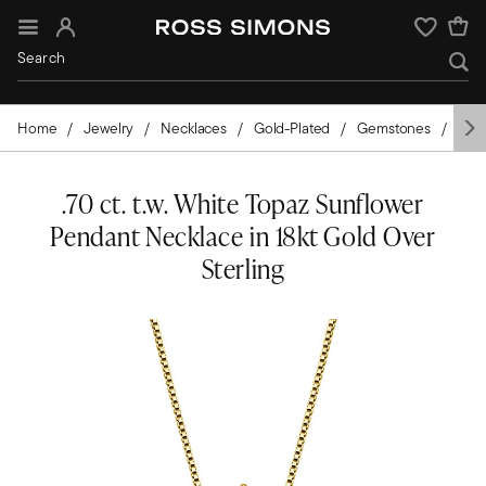
Sign In
Wishlist
Home
Jewelry
Necklaces
Gold-Plated
Gemstones
Top
.70 ct. t.w. White Topaz Sunflower
Pendant Necklace in 18kt Gold Over
Sterling