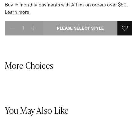
Buy in monthly payments with Affirm on orders over $50.
Learn more
PLEASE SELECT STYLE
Select quantity:
More Choices
You May Also Like