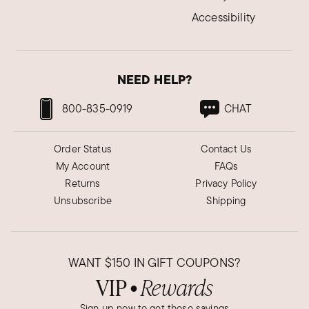
Accessibility
Was this review helpful?
6
0
NEED HELP?
Alfie R.
Verified Customer
Jun 8, 2022
800-835-0919
CHAT
A wonderful way to remember
Order Status
Contact Us
Beautiful. Love it. Its a great way to remember
My Account
FAQs
Ukraine.
Returns
Privacy Policy
Was this review helpful?
4
0
Unsubscribe
Shipping
Elaine D.
WANT
$150
IN GIFT COUPONS?
Verified Customer
Dec 31, 2024
VIP
Rewards
●
New Jersey
Sign up now to get these savings