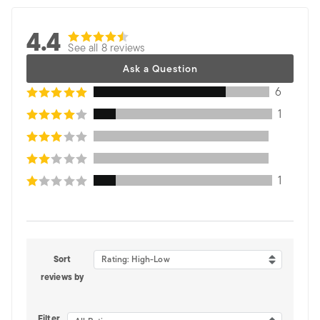
4.4
See all 8 reviews
Ask a Question
6
1
1
Sort
Rating: High-Low
reviews by
Filter