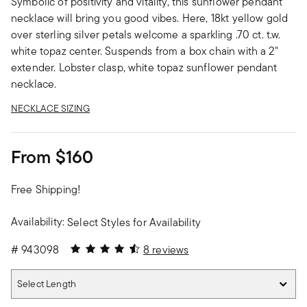
Symbolic of positivity and vitality, this sunflower pendant
necklace will bring you good vibes. Here, 18kt yellow gold
over sterling silver petals welcome a sparkling .70 ct. t.w.
white topaz center. Suspends from a box chain with a 2"
extender. Lobster clasp, white topaz sunflower pendant
necklace.
NECKLACE SIZING
From
$160
Free Shipping!
Availability:
Select Styles for Availability
4.38 out of 5 Customer Rating
#
943098
8 reviews
Select Length
Select Length