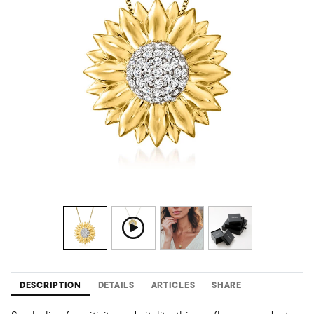
DESCRIPTION
DETAILS
ARTICLES
SHARE