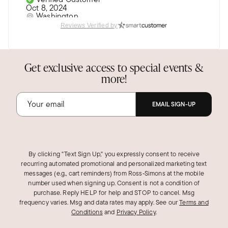
Oct 8, 2024
Washington
Reviews Verified by
Nice
She likes it.
Get exclusive access to special events &
Was this review helpful?
2
0
more!
EMAIL SIGN-UP
Michele K.
Verified Customer
Apr 30, 2024
California
By clicking "Text Sign Up," you expressly consent to receive
Even more Beautiful in person.
recurring automated promotional and personalized marketing text
messages (e.g., cart reminders) from Ross‑Simons at the mobile
Highly recommend
number used when signing up. Consent is not a condition of
purchase. Reply HELP for help and STOP to cancel. Msg
Was this review helpful?
2
2
frequency varies. Msg and data rates may apply.
See our
Terms and
Conditions
and
Privacy Policy
.