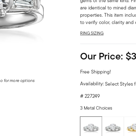
gems of the same kind. Fi
are identical to mined dia
properties. This item incl
to verify color, clarity an
RING SIZING
Our Price:
$3
Free Shipping!
deo for more options
Availability:
Select Styles f
#
227249
3 Metal Choices