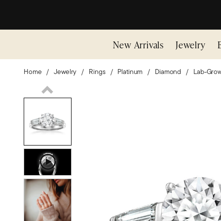
New Arrivals
Jewelry
Home
Jewelry
Rings
Platinum
Diamond
Lab-Gro