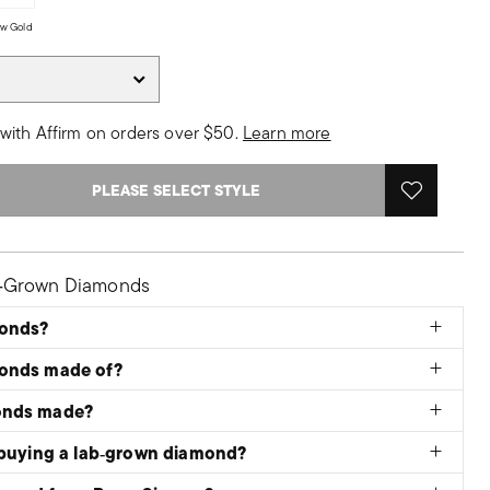
low Gold
with Affirm on orders over $50.
Learn more
PLEASE SELECT STYLE
b‑Grown Diamonds
monds?
monds made of?
onds made?
 buying a lab‑grown diamond?