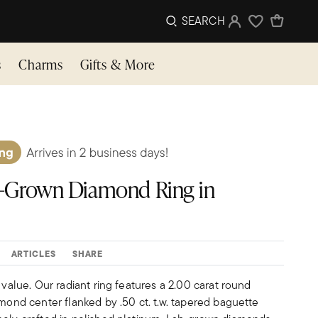
SEARCH
Sign In
Wishlist
s
Charms
Gifts & More
Lab-Grown Diamond Ring in
ARTICLES
SHARE
 value. Our radiant ring features a 2.00 carat round
amond center flanked by .50 ct. t.w. tapered baguette