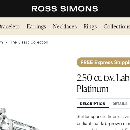
Bracelets
Earrings
Necklaces
Rings
Collection
wn
The Classic Collection
2.50 ct. t.w. 
Platinum
DESCRIPTION
DETAILS
Stellar sparkle. Impressive
brilliant-cut lab-grown di