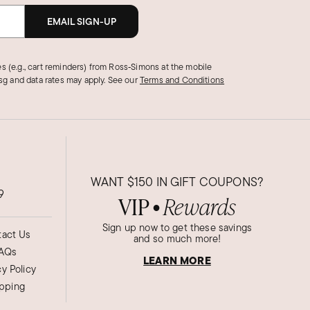
EMAIL SIGN-UP
s (e.g., cart reminders) from Ross‑Simons at the mobile
g and data rates may apply.
See our
Terms and Conditions
WANT
$150
IN GIFT COUPONS?
9
VIP
Rewards
●
Sign up now to get these savings
act Us
and so much more!
AQs
LEARN MORE
cy Policy
ipping