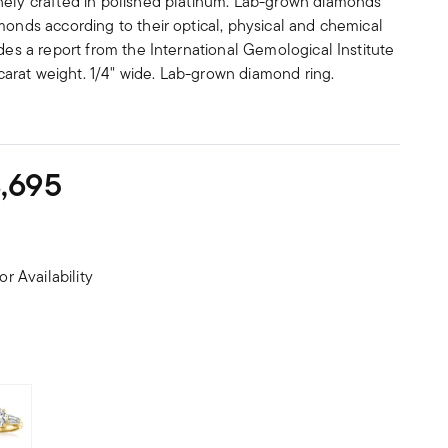
nely crafted in polished platinum. Lab-grown diamonds
monds according to their optical, physical and chemical
udes a report from the International Gemological Institute
d carat weight. 1/4" wide. Lab-grown diamond ring.
,695
or Availability