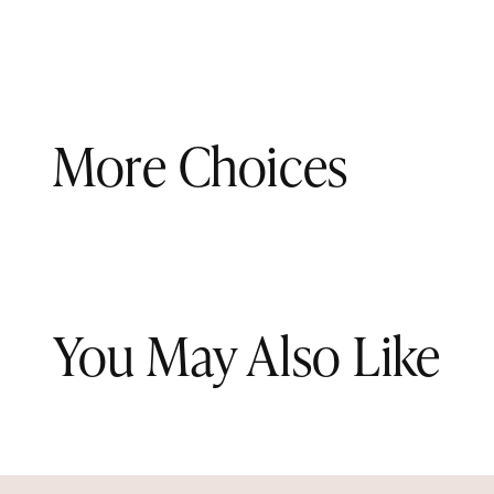
More Choices
You May Also Like