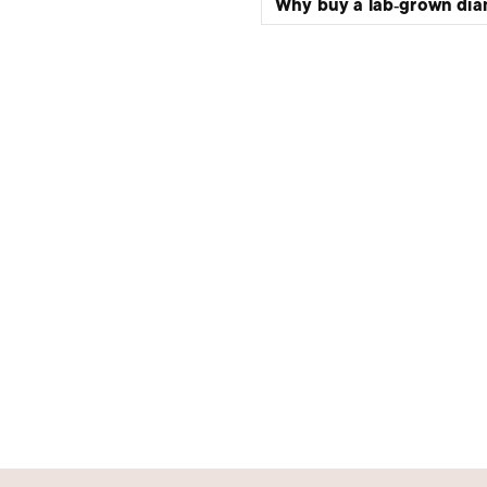
Why buy a lab‑grown di