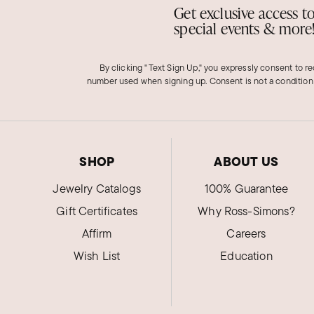
Get exclusive access t
special events & more
By clicking "Text Sign Up," you expressly consent to r
number used when signing up. Consent is not a condition
SHOP
ABOUT US
Jewelry Catalogs
100% Guarantee
Gift Certificates
Why Ross-Simons?
Affirm
Careers
Wish List
Education