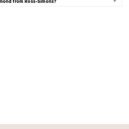
amond from Ross-Simons?