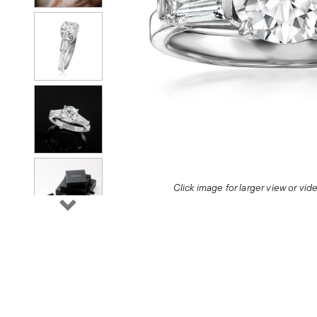
Click image for larger view or vi