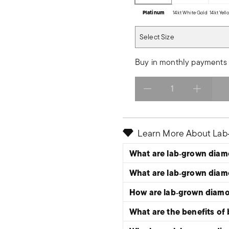
Platinum
14kt White Gold
14kt Yel
Select Size
Select Size
Buy in monthly payments 
Select quantity:
Learn More About La
What are lab‑grown dia
What are lab‑grown dia
How are lab‑grown diam
What are the benefits of