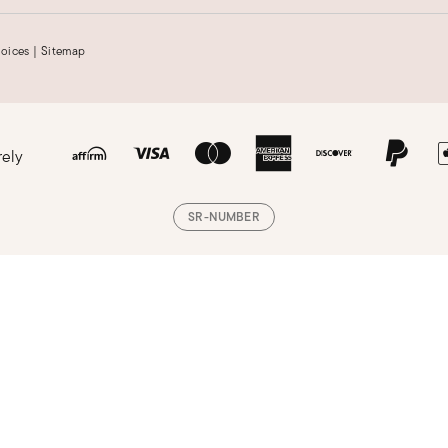
hoices
|
Sitemap
rely
SR-NUMBER