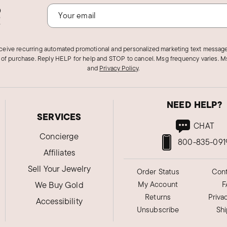
o
!
eceive recurring automated promotional and personalized marketing text message
 of purchase. Reply HELP for help and STOP to cancel. Msg frequency varies. Ms
and
Privacy Policy
.
NEED HELP?
SERVICES
CHAT
Concierge
800-835-091
Affiliates
Sell Your Jewelry
Order Status
Cont
We Buy Gold
My Account
F
Returns
Priva
Accessibility
Unsubscribe
Sh