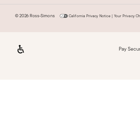
©
2026 Ross-Simons
California Privacy Notice
|
Your Privacy C
Pay Secu
Loading, please wait