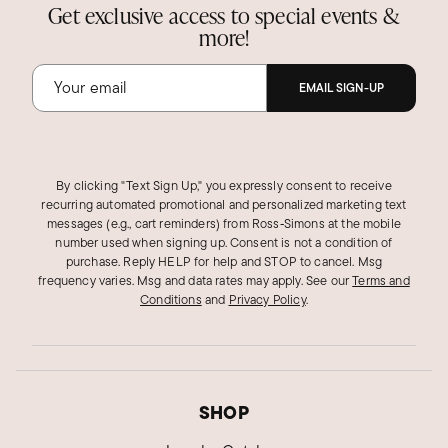
Get exclusive access to special events &
more!
EMAIL SIGN-UP
By clicking "Text Sign Up," you expressly consent to receive
recurring automated promotional and personalized marketing text
messages (e.g., cart reminders) from Ross‑Simons at the mobile
number used when signing up. Consent is not a condition of
purchase. Reply HELP for help and STOP to cancel. Msg
frequency varies. Msg and data rates may apply.
See our
Terms and
Conditions
and
Privacy Policy
.
SHOP