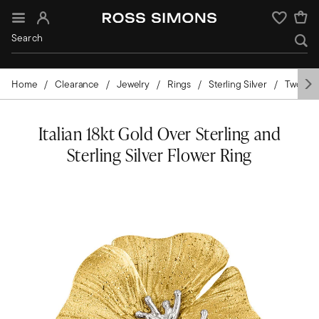
Sign In
Wishlist
Home
Clearance
Jewelry
Rings
Sterling Silver
Two-Ton
Italian 18kt Gold Over Sterling and
Sterling Silver Flower Ring