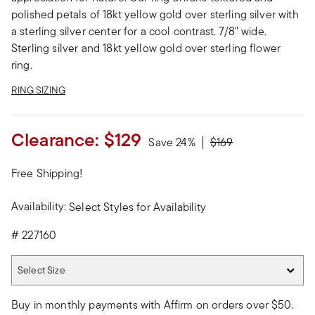
polished petals of 18kt yellow gold over sterling silver with
a sterling silver center for a cool contrast. 7/8" wide.
Sterling silver and 18kt yellow gold over sterling flower
ring.
RING SIZING
Clearance:
$129
Price reduced from
to
Save 24%
$169
Free Shipping!
Availability:
Select Styles for Availability
#
227160
Select Size
Select Size
Buy in monthly payments with Affirm on orders over $50.