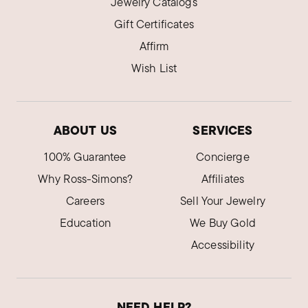
Jewelry Catalogs
Gift Certificates
Affirm
Wish List
ABOUT US
SERVICES
100% Guarantee
Concierge
Why Ross-Simons?
Affiliates
Careers
Sell Your Jewelry
Education
We Buy Gold
Accessibility
NEED HELP?