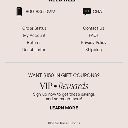
800-835-0919
CHAT
Order Status
Contact Us
My Account
FAQs
Returns
Privacy Policy
Unsubscribe
Shipping
WANT
$150
IN GIFT COUPONS?
VIP
Rewards
●
Sign up now to get these savings
and so much more!
LEARN MORE
©
2026 Ross-Simons