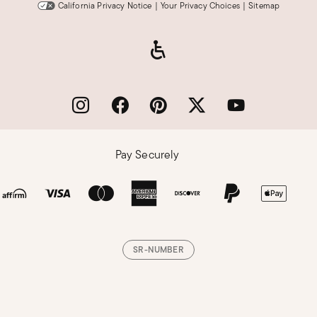
California Privacy Notice
|
Your Privacy Choices
|
Sitemap
Pay Securely
SR-NUMBER