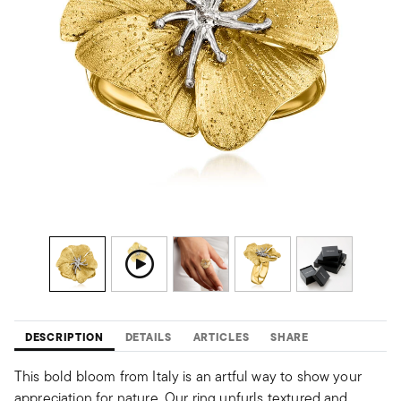
DESCRIPTION
DETAILS
ARTICLES
SHARE
This bold bloom from Italy is an artful way to show your
appreciation for nature. Our ring unfurls textured and