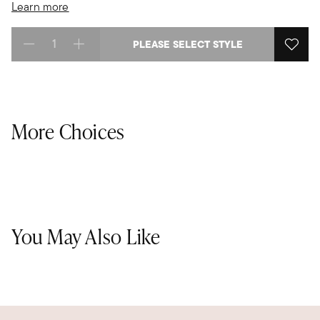
Learn more
PLEASE SELECT STYLE
Select quantity:
More Choices
You May Also Like