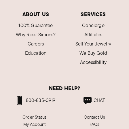
ABOUT US
SERVICES
100% Guarantee
Concierge
Why Ross-Simons?
Affiliates
Careers
Sell Your Jewelry
Education
We Buy Gold
Accessibility
NEED HELP?
800-835-0919
CHAT
Order Status
Contact Us
My Account
FAQs