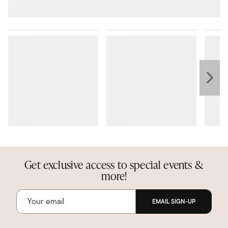
Get exclusive access to special events &
more!
EMAIL SIGN-UP