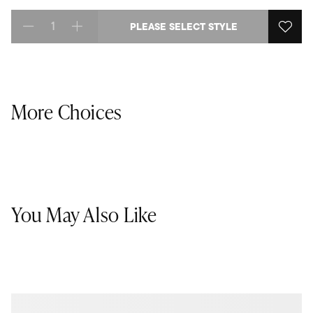
PLEASE SELECT STYLE
Select quantity:
More Choices
You May Also Like