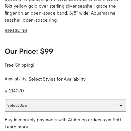
18kt yellow gold over sterling silver seashell grace the
finger on an open-space band. 3/8" wide. Aquamarine
seashell open-space ring.
RING SIZING
Our Price:
$99
Free Shipping!
Availability:
Select Styles for Availability
#
214070
Select Size
Select Size
Buy in monthly payments with Affirm on orders over $50.
Learn more