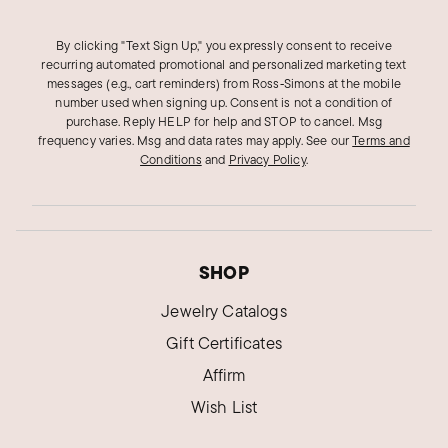
By clicking "Text Sign Up," you expressly consent to receive
recurring automated promotional and personalized marketing text
messages (e.g., cart reminders) from Ross‑Simons at the mobile
number used when signing up. Consent is not a condition of
purchase. Reply HELP for help and STOP to cancel. Msg
frequency varies. Msg and data rates may apply.
See our
Terms and
Conditions
and
Privacy Policy
.
SHOP
Jewelry Catalogs
Gift Certificates
Affirm
Wish List