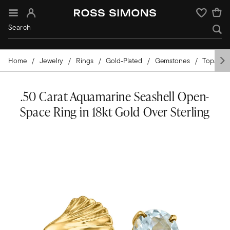
Sign In
Wishlist
Home
Jewelry
Rings
Gold-Plated
Gemstones
Topaz
.50 Carat Aquamarine Seashell Open-
Space Ring in 18kt Gold Over Sterling