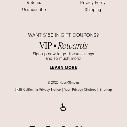
Returns
Privacy Policy
Unsubscribe
Shipping
WANT
$150
IN GIFT COUPONS?
VIP
Rewards
●
Sign up now to get these savings
and so much more!
LEARN MORE
©
2026 Ross-Simons
California Privacy Notice
|
Your Privacy Choices
|
Sitemap