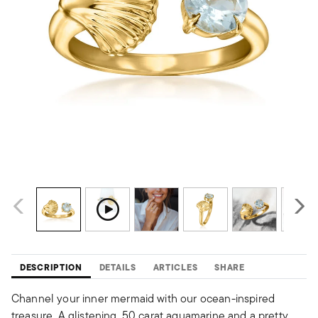
DESCRIPTION
DETAILS
ARTICLES
SHARE
Channel your inner mermaid with our ocean-inspired
treasure. A glistening .50 carat aquamarine and a pretty