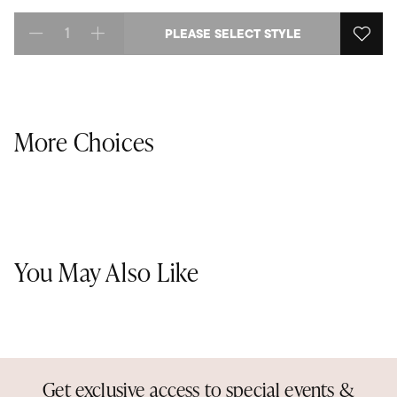
PLEASE SELECT STYLE
Select quantity:
More Choices
You May Also Like
Get exclusive access to special events &