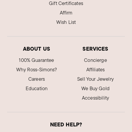
Gift Certificates
Affirm
Wish List
ABOUT US
SERVICES
100% Guarantee
Concierge
Why Ross-Simons?
Affiliates
Careers
Sell Your Jewelry
Education
We Buy Gold
Accessibility
NEED HELP?