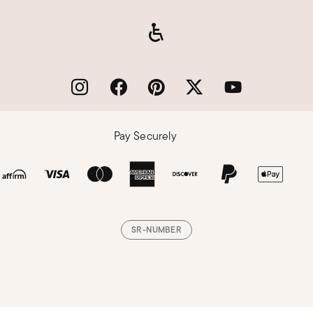
Pay Securely
SR-NUMBER