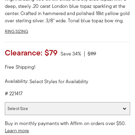
deep, steely .20 carat London blue topaz sparkling at the
center. Crafted in hammered and polished 18kt yellow gold
over sterling silver. 3/8" wide. Tonal blue topaz bow ring.
RING SIZING
Clearance:
$79
Price reduced from
to
Save 34%
$119
Free Shipping!
Availability:
Select Styles for Availability
#
221417
Select Size
Select Size
Buy in monthly payments with Affirm on orders over $50.
Learn more