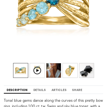
DESCRIPTION
DETAILS
ARTICLES
SHARE
Tonal blue gems dance along the curves of this pretty bow
ring, including 1.00 ct. t.w. Swiss and sky blue topaz, with a