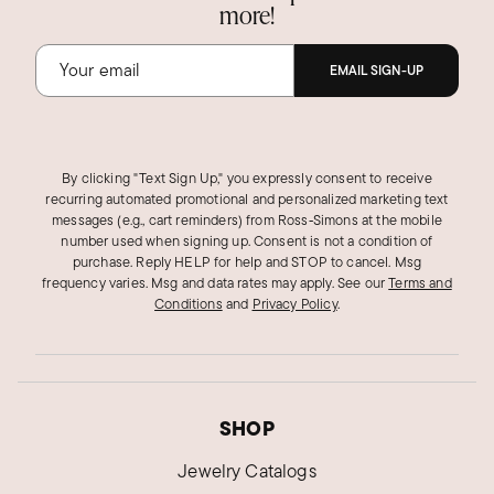
more!
EMAIL SIGN-UP
By clicking "Text Sign Up," you expressly consent to receive
recurring automated promotional and personalized marketing text
messages (e.g., cart reminders) from Ross‑Simons at the mobile
number used when signing up. Consent is not a condition of
purchase. Reply HELP for help and STOP to cancel. Msg
frequency varies. Msg and data rates may apply.
See our
Terms and
Conditions
and
Privacy Policy
.
SHOP
Jewelry Catalogs