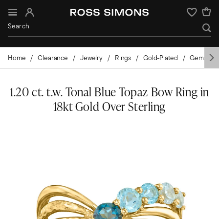
Sign In
Wishlist
Home
Clearance
Jewelry
Rings
Gold-Plated
Gemston
1.20 ct. t.w. Tonal Blue Topaz Bow Ring in
18kt Gold Over Sterling