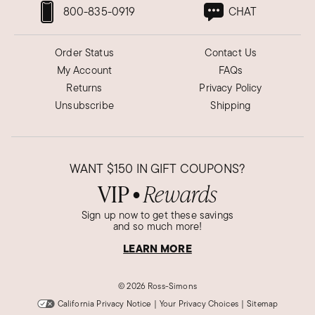
800-835-0919
CHAT
Order Status
Contact Us
My Account
FAQs
Returns
Privacy Policy
Unsubscribe
Shipping
WANT
$150
IN GIFT COUPONS?
VIP
Rewards
●
Sign up now to get these savings
and so much more!
LEARN MORE
©
2026 Ross-Simons
California Privacy Notice
|
Your Privacy Choices
|
Sitemap