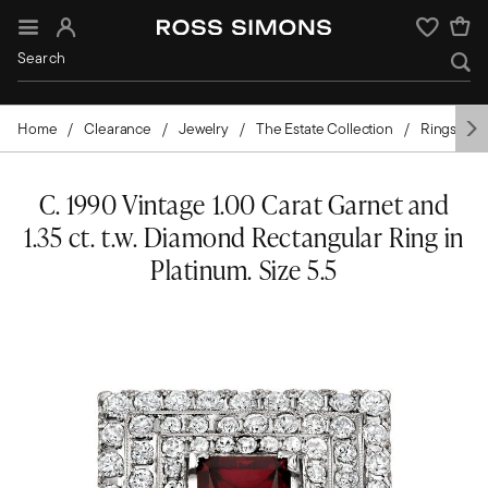
Sign In
Wishlist
Home
Clearance
Jewelry
The Estate Collection
Rings
C. 1990 Vintage 1.00 Carat Garnet and
1.35 ct. t.w. Diamond Rectangular Ring in
Platinum. Size 5.5