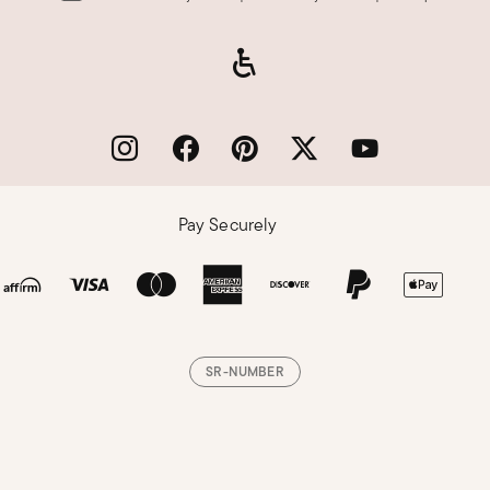
Pay Securely
SR-NUMBER