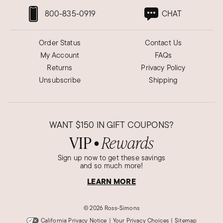
800-835-0919
CHAT
Order Status
Contact Us
My Account
FAQs
Returns
Privacy Policy
Unsubscribe
Shipping
WANT
$150
IN GIFT COUPONS?
VIP
Rewards
●
Sign up now to get these savings
and so much more!
LEARN MORE
©
2026 Ross-Simons
California Privacy Notice
|
Your Privacy Choices
|
Sitemap