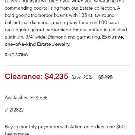
C. 1990. All eyes will be on you when you're wearing this
commanding cocktail ring from our Estate collection. A
bold geometric border beams with 1.35 ct. t.w. round
brilliant-cut diamonds, making way for a rich 1.00 carat
rectangular garnet centerpiece. Finely crafted in polished
platinum. 3/4" wide. Diamond and garnet ring.
Exclusive,
one-of-a-kind Estate Jewelry.
RING SIZING
Clearance:
$4,235
Price reduced fr
to
Save 20%
$5,295
Availability:
In-Stock
#
212822
Buy in monthly payments with Affirm on orders over $50.
Learn more