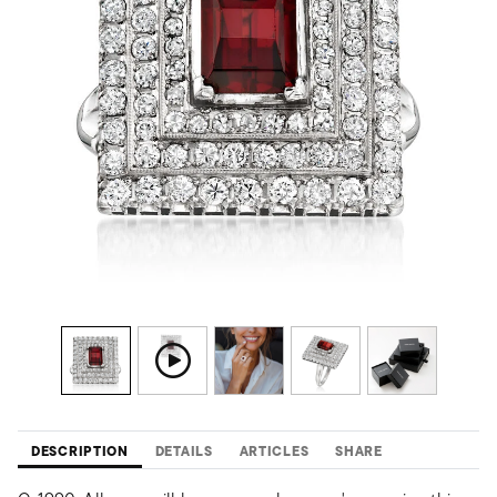
DESCRIPTION
DETAILS
ARTICLES
SHARE