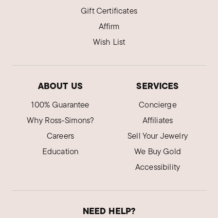
Gift Certificates
Affirm
Wish List
ABOUT US
SERVICES
100% Guarantee
Concierge
Why Ross-Simons?
Affiliates
Careers
Sell Your Jewelry
Education
We Buy Gold
Accessibility
NEED HELP?