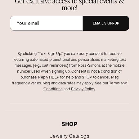
Get exclusive access to special events &
more!
EMAIL SIGN-UP
By clicking "Text Sign Up," you expressly consent to receive
recurring automated promotional and personalized marketing text
messages (e.g., cart reminders) from Ross‑Simons at the mobile
number used when signing up. Consent is not a condition of
purchase. Reply HELP for help and STOP to cancel. Msg
frequency varies. Msg and data rates may apply.
See our
Terms and
Conditions
and
Privacy Policy
.
SHOP
Jewelry Catalogs