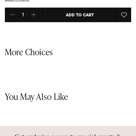
ADD TO CART
Select quantity:
More Choices
You May Also Like