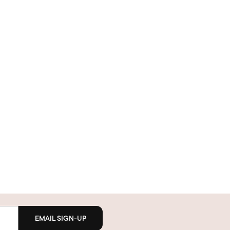
EMAIL SIGN-UP