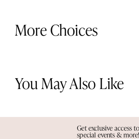
More Choices
You May Also Like
Get exclusive access t
special events & more