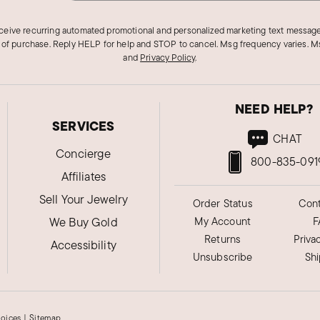
eceive recurring automated promotional and personalized marketing text message
 of purchase. Reply HELP for help and STOP to cancel. Msg frequency varies. Ms
and
Privacy Policy
.
NEED HELP?
SERVICES
CHAT
Concierge
800-835-091
Affiliates
Sell Your Jewelry
Order Status
Cont
We Buy Gold
My Account
F
Returns
Priva
Accessibility
Unsubscribe
Sh
hoices
|
Sitemap