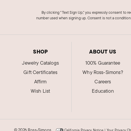
By clicking "Text Sign Up," you expressly consent to r
number used when signing up. Consent is not a condition
SHOP
ABOUT US
Jewelry Catalogs
100% Guarantee
Gift Certificates
Why Ross-Simons?
Affirm
Careers
Wish List
Education
©
2026 Ross-Simons
California Privacy Notice
|
Your Privacy C