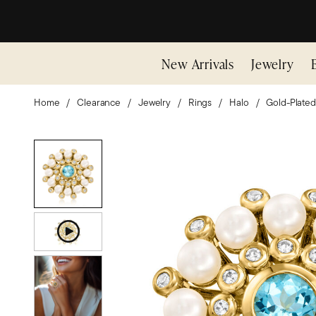
New Arrivals
Jewelry
Home
Clearance
Jewelry
Rings
Halo
Gold-Plated