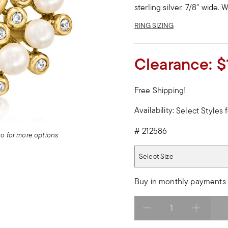
sterling silver. 7/8" wide.
RING SIZING
Clearance:
$
Free Shipping!
Availability:
Select Styles f
#
212586
deo for more options
Select Size
Select Size
Buy in monthly payments 
Select quantity: