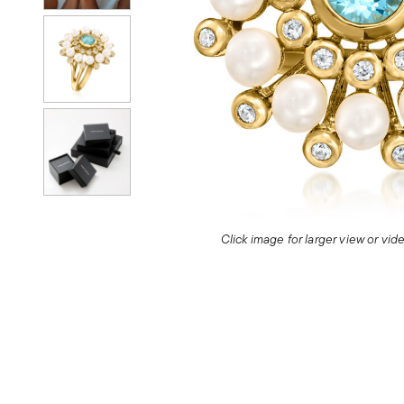
Click image for larger view or vi