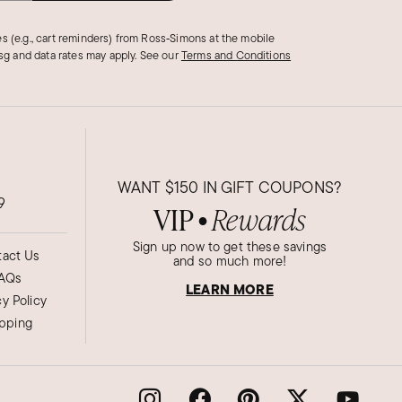
s (e.g., cart reminders) from Ross‑Simons at the mobile
g and data rates may apply.
See our
Terms and Conditions
WANT
$150
IN GIFT COUPONS?
9
VIP
Rewards
●
Sign up now to get these savings
act Us
and so much more!
AQs
LEARN MORE
cy Policy
ipping