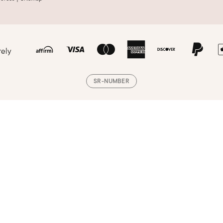
rely
SR-NUMBER