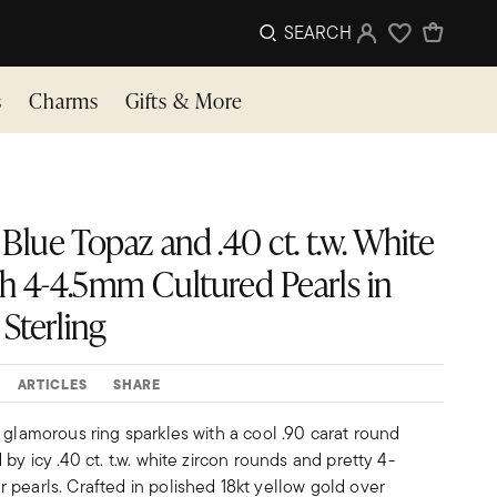
SEARCH
Sign In
Wishlist
s
Charms
Gifts & More
 Blue Topaz and .40 ct. t.w. White
th 4-4.5mm Cultured Pearls in
Sterling
ARTICLES
SHARE
 glamorous ring sparkles with a cool .90 carat round
by icy .40 ct. t.w. white zircon rounds and pretty 4-
 pearls. Crafted in polished 18kt yellow gold over