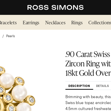
Bracelets
Earrings
Necklaces
Rings
Collection
Pearls
.90 Carat Swiss
Zircon Ring wi
18kt Gold Over 
DESCRIPTION
DETAILS
Brimming with beauty, this
Swiss blue topaz encircled 
4.5mm cultured freshwater