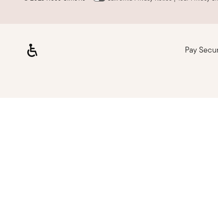
Pay Secu
Loading, please wait