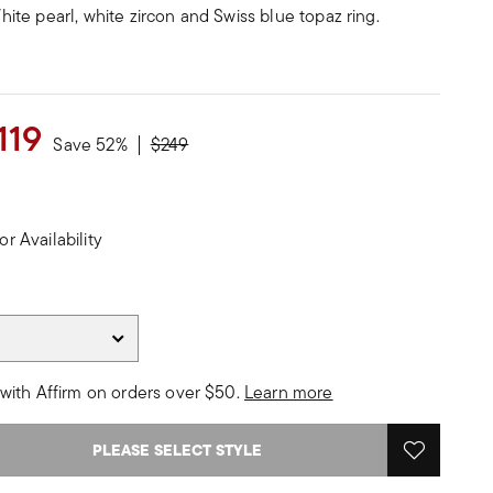
 White pearl, white zircon and Swiss blue topaz ring.
119
Price reduced from
to
Save 52%
$249
or Availability
with Affirm on orders over $50.
Learn more
PLEASE SELECT STYLE