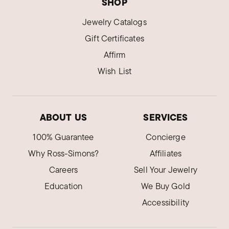
SHOP
Jewelry Catalogs
Gift Certificates
Affirm
Wish List
ABOUT US
SERVICES
100% Guarantee
Concierge
Why Ross-Simons?
Affiliates
Careers
Sell Your Jewelry
Education
We Buy Gold
Accessibility