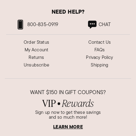
NEED HELP?
800-835-0919
CHAT
Order Status
Contact Us
My Account
FAQs
Returns
Privacy Policy
Unsubscribe
Shipping
WANT
$150
IN GIFT COUPONS?
VIP
Rewards
●
Sign up now to get these savings
and so much more!
LEARN MORE