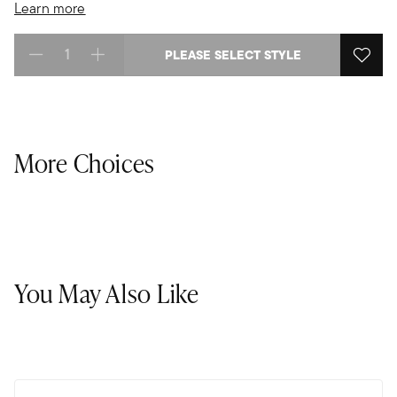
Learn more
PLEASE SELECT STYLE
Select quantity:
More Choices
You May Also Like