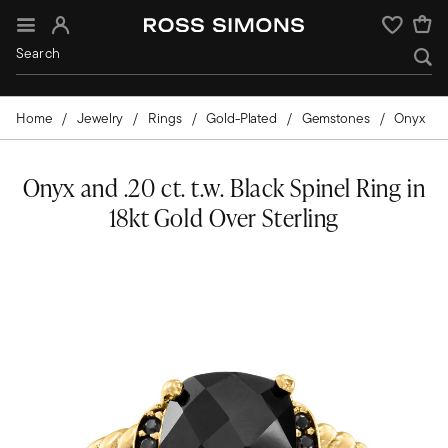
Sign In
Wishlist
Home
Jewelry
Rings
Gold-Plated
Gemstones
Onyx
Onyx and .20 ct. t.w. Black Spinel Ring in
18kt Gold Over Sterling