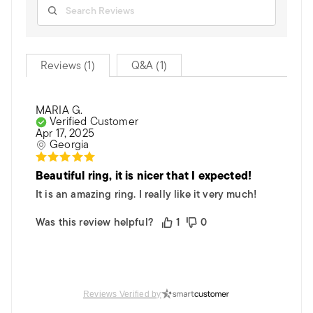
Reviews (1)
Q&A (1)
MARIA G.
Verified Customer
Apr 17, 2025
Georgia
Beautiful ring, it is nicer that I expected!
It is an amazing ring. I really like it very much!
Was this review helpful?
1
0
Reviews Verified by