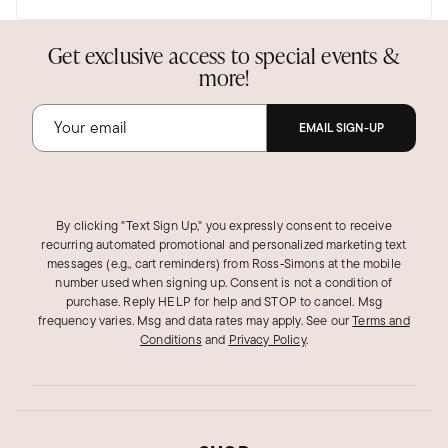
Get exclusive access to special events &
more!
EMAIL SIGN-UP
By clicking "Text Sign Up," you expressly consent to receive
recurring automated promotional and personalized marketing text
messages (e.g., cart reminders) from Ross‑Simons at the mobile
number used when signing up. Consent is not a condition of
purchase. Reply HELP for help and STOP to cancel. Msg
frequency varies. Msg and data rates may apply.
See our
Terms and
Conditions
and
Privacy Policy
.