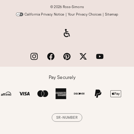
©
2026 Ross-Simons
California Privacy Notice
|
Your Privacy Choices
|
Sitemap
Pay Securely
SR-NUMBER