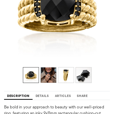
DESCRIPTION
DETAILS
ARTICLES
SHARE
Be bold in your approach to beauty with our well-priced
ring, featuring an inky 9x11mm rectangular cushion-cut