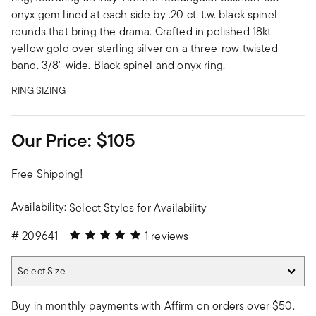
onyx gem lined at each side by .20 ct. t.w. black spinel
rounds that bring the drama. Crafted in polished 18kt
yellow gold over sterling silver on a three-row twisted
band. 3/8" wide. Black spinel and onyx ring.
RING SIZING
Our Price:
$105
Free Shipping!
Availability:
Select Styles for Availability
5 out of 5 Customer Rating
#
209641
1 reviews
Select Size
Select Size
Buy in monthly payments with Affirm on orders over $50.