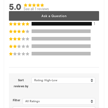
5.0
See all 1 reviews
Ask a Question
1
Sort
Rating: High-Low
reviews by
Filter
All Ratings