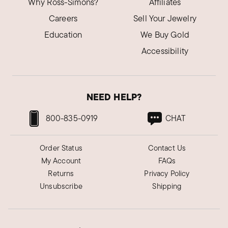
Why Ross-Simons?
Affiliates
Careers
Sell Your Jewelry
Education
We Buy Gold
Accessibility
NEED HELP?
800-835-0919
CHAT
Order Status
Contact Us
My Account
FAQs
Returns
Privacy Policy
Unsubscribe
Shipping