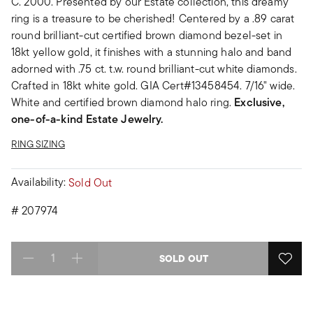
C. 2000. Presented by our Estate collection, this dreamy
ring is a treasure to be cherished! Centered by a .89 carat
round brilliant-cut certified brown diamond bezel-set in
18kt yellow gold, it finishes with a stunning halo and band
adorned with .75 ct. t.w. round brilliant-cut white diamonds.
Crafted in 18kt white gold. GIA Cert#13458454. 7/16" wide.
White and certified brown diamond halo ring.
Exclusive,
one-of-a-kind Estate Jewelry.
RING SIZING
Availability:
Sold Out
#
207974
SOLD OUT
Select quantity: