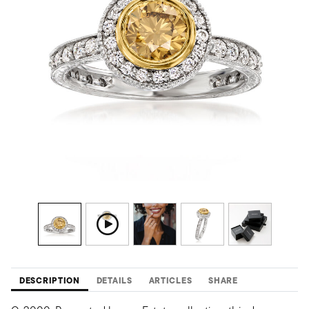
DESCRIPTION
DETAILS
ARTICLES
SHARE