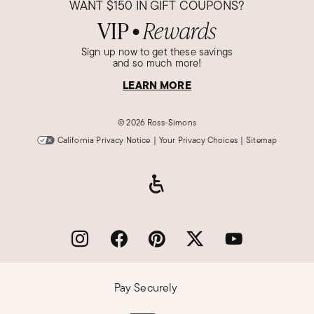
WANT
$150
IN GIFT COUPONS?
VIP
Rewards
●
Sign up now to get these savings
and so much more!
LEARN MORE
©
2026 Ross-Simons
California Privacy Notice
|
Your Privacy Choices
|
Sitemap
Pay Securely