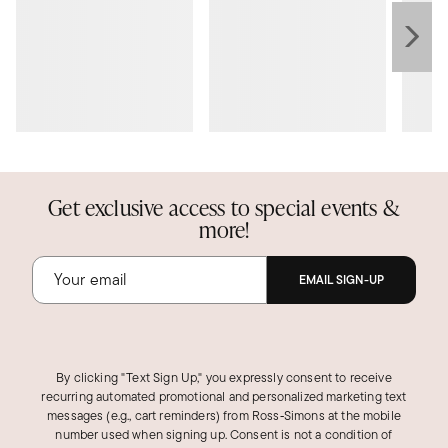
Get exclusive access to special events &
more!
EMAIL SIGN-UP
By clicking "Text Sign Up," you expressly consent to receive
recurring automated promotional and personalized marketing text
messages (e.g., cart reminders) from Ross‑Simons at the mobile
number used when signing up. Consent is not a condition of