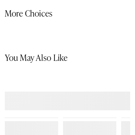
More Choices
You May Also Like