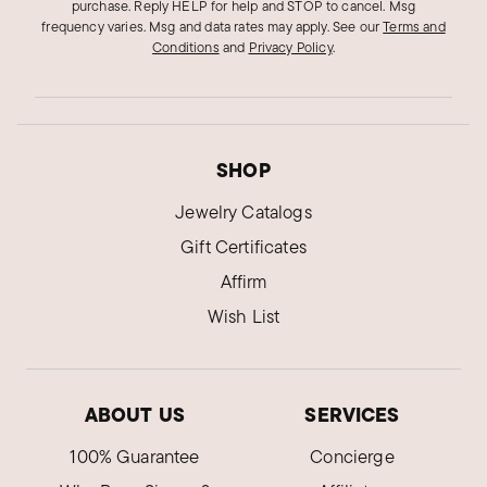
purchase. Reply HELP for help and STOP to cancel. Msg
frequency varies. Msg and data rates may apply.
See our
Terms and
Conditions
and
Privacy Policy
.
SHOP
Jewelry Catalogs
Gift Certificates
Affirm
Wish List
ABOUT US
SERVICES
100% Guarantee
Concierge