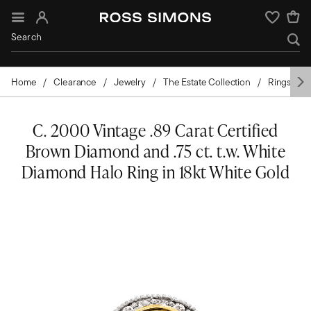
Sign In
Wishlist
Home
Clearance
Jewelry
The Estate Collection
Rings
C. 2000 Vintage .89 Carat Certified
Brown Diamond and .75 ct. t.w. White
Diamond Halo Ring in 18kt White Gold