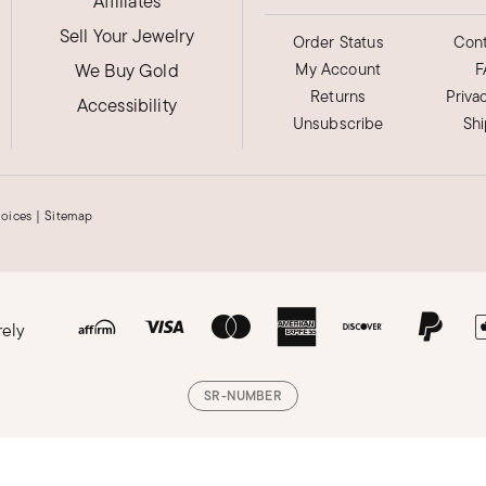
Affiliates
Sell Your Jewelry
 but good quality
Order Status
Cont
We Buy Gold
My Account
F
Returns
Priva
Accessibility
Unsubscribe
Sh
hoices
|
Sitemap
 of compliments
rely
SR-NUMBER