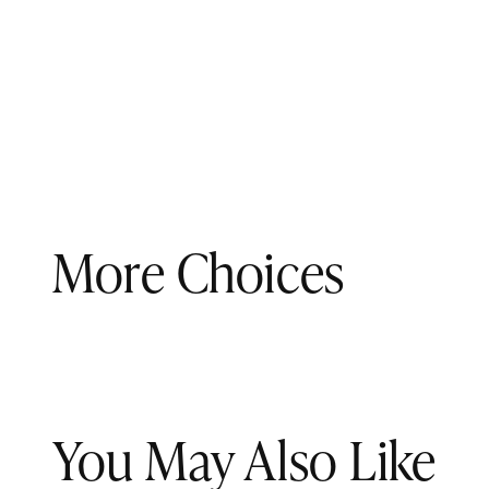
More Choices
You May Also Like