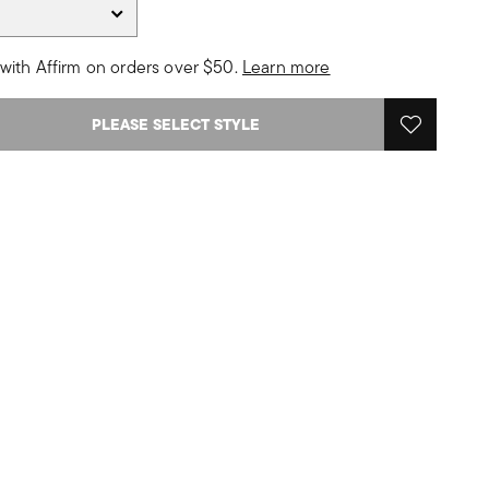
with Affirm on orders over $50.
Learn more
PLEASE SELECT STYLE