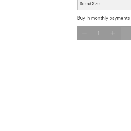
Select Size
Select Size
Buy in monthly payments 
Select quantity: