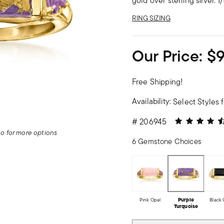
gold over sterling silver. 
RING SIZING
Our Price:
$
Free Shipping!
Availability:
Select Styles f
4.06 out of 5
#
206945
deo for more options
6 Gemstone Choices
Pink Opal
Purple
Black
Turquoise