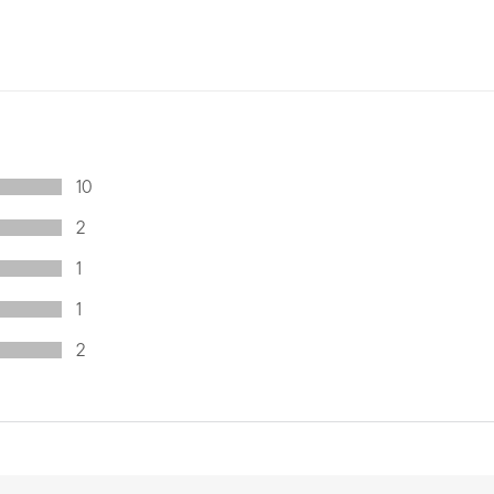
10
2
1
1
2