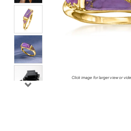
Click image for larger view or vi