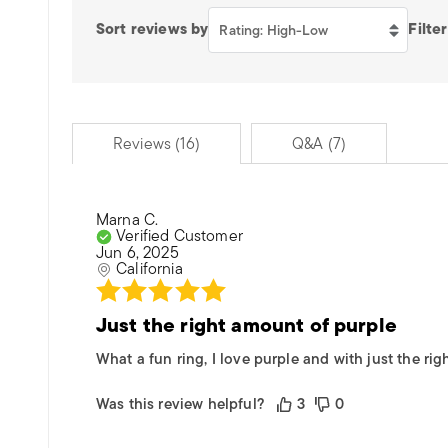
Sort reviews by
Filter
Rating: High-Low
Reviews (16)
Q&A (7)
Marna C.
Verified Customer
Jun 6, 2025
California
Just the right amount of purple
What a fun ring, I love purple and with just the ri
Was this review helpful?
3
0