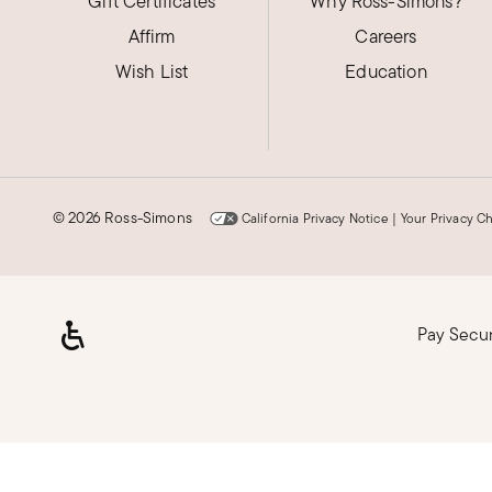
Gift Certificates
Pretty!
Why Ross-Simons?
Affirm
Careers
Love the purple. Fits well. A little tall in my finger
Wish List
Education
Was this review helpful?
2
0
Julia G.
©
2026 Ross-Simons
California Privacy Notice
|
Your Privacy C
Verified Customer
Apr 21, 2025
Illinois
I received my ring with already alot
Pay Secu
Great value
Was this review helpful?
1
0
Loading, please wait