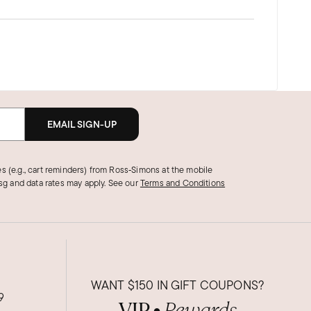
EMAIL SIGN-UP
s (e.g., cart reminders) from Ross‑Simons at the mobile
g and data rates may apply.
See our
Terms and Conditions
WANT
$150
IN GIFT COUPONS?
9
VIP
Rewards
●