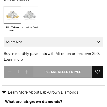
14kt Yellow
14kt White Gold
Gold
Select Size
Select Size
Buy in monthly payments with Affirm on orders over $50.
Learn more
PLEASE SELECT STYLE
Select quantity:
Learn More About Lab‑Grown Diamonds
What are lab‑grown diamonds?