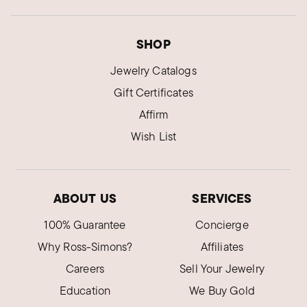
SHOP
Jewelry Catalogs
Gift Certificates
Affirm
Wish List
ABOUT US
SERVICES
100% Guarantee
Concierge
Why Ross-Simons?
Affiliates
Careers
Sell Your Jewelry
Education
We Buy Gold