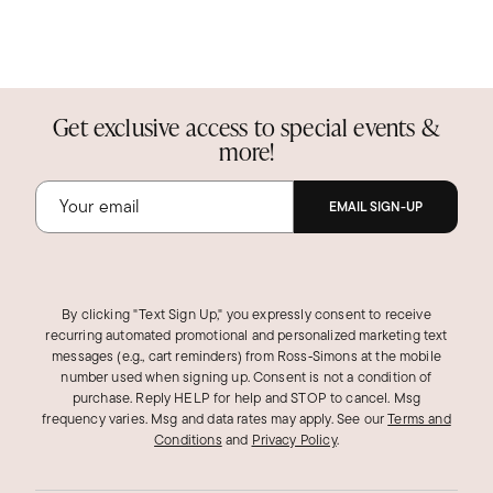
Get exclusive access to special events &
more!
EMAIL SIGN-UP
By clicking "Text Sign Up," you expressly consent to receive
recurring automated promotional and personalized marketing text
messages (e.g., cart reminders) from Ross‑Simons at the mobile
number used when signing up. Consent is not a condition of
purchase. Reply HELP for help and STOP to cancel. Msg
frequency varies. Msg and data rates may apply.
See our
Terms and
Conditions
and
Privacy Policy
.