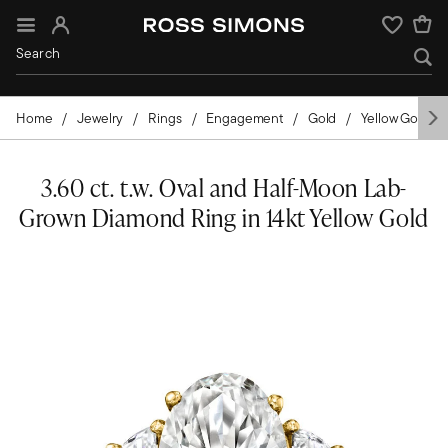
Sign In
Wishlist
Home
Jewelry
Rings
Engagement
Gold
Yellow Gold
3.60 ct. t.w. Oval and Half-Moon Lab-
Grown Diamond Ring in 14kt Yellow Gold