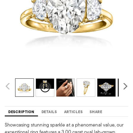
DESCRIPTION
DETAILS
ARTICLES
SHARE
Showcasing stunning sparkle at a phenomenal value, our
exceptional ring features a 3.00 carat oval lab-grown