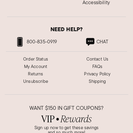
Accessibility
NEED HELP?
800-835-0919
CHAT
Order Status
Contact Us
My Account
FAQs
Returns
Privacy Policy
Unsubscribe
Shipping
WANT
$150
IN GIFT COUPONS?
VIP
Rewards
●
Sign up now to get these savings
and so much more!