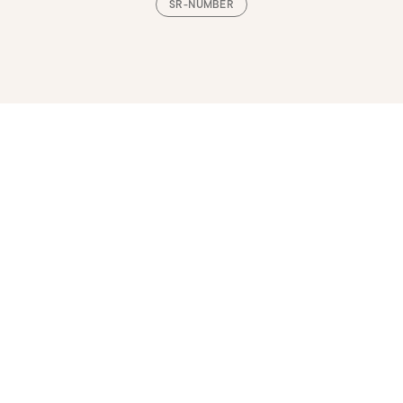
SR-NUMBER
Loading, please wait