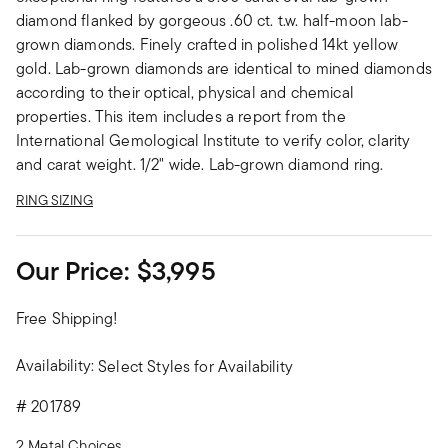
diamond flanked by gorgeous .60 ct. t.w. half-moon lab-
grown diamonds. Finely crafted in polished 14kt yellow
gold. Lab-grown diamonds are identical to mined diamonds
according to their optical, physical and chemical
properties. This item includes a report from the
International Gemological Institute to verify color, clarity
and carat weight. 1/2" wide. Lab-grown diamond ring.
RING SIZING
Our Price:
$3,995
Free Shipping!
Availability:
Select Styles for Availability
#
201789
2 Metal Choices