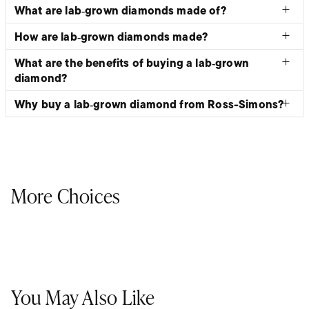
What are lab‑grown diamonds made of?
How are lab‑grown diamonds made?
What are the benefits of buying a lab‑grown
diamond?
Why buy a lab‑grown diamond from Ross-Simons?
More Choices
You May Also Like