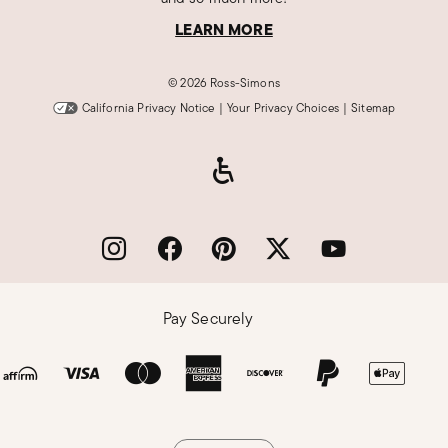
LEARN MORE
©
2026 Ross-Simons
California Privacy Notice
|
Your Privacy Choices
|
Sitemap
Pay Securely