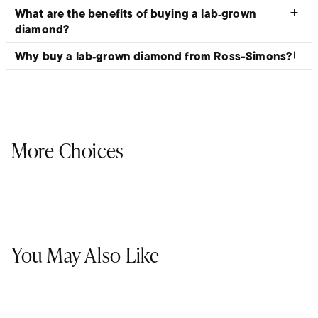
What are the benefits of buying a lab‑grown
diamond?
Why buy a lab‑grown diamond from Ross-Simons?
More Choices
You May Also Like