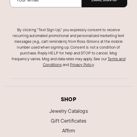
EMAIL SIGN-UP
By clicking "Text Sign Up," you expressly consent to receive
recurring automated promotional and personalized marketing text
messages (e.g., cart reminders) from Ross‑Simons at the mobile
number used when signing up. Consent is not a condition of
purchase. Reply HELP for help and STOP to cancel. Msg
frequency varies. Msg and data rates may apply.
See our
Terms and
Conditions
and
Privacy Policy
.
SHOP
Jewelry Catalogs
Gift Certificates
Affirm