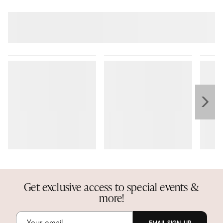
Get exclusive access to special events &
more!