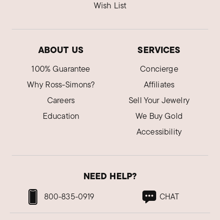
Wish List
ABOUT US
SERVICES
100% Guarantee
Concierge
Why Ross-Simons?
Affiliates
Careers
Sell Your Jewelry
Education
We Buy Gold
Accessibility
NEED HELP?
800-835-0919
CHAT