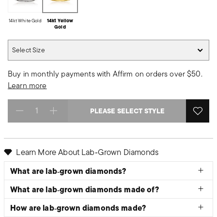
14kt White Gold
14kt Yellow
Gold
Select Size
Select Size
Buy in monthly payments with Affirm on orders over $50.
Learn more
PLEASE SELECT STYLE
Select quantity:
Learn More About Lab‑Grown Diamonds
What are lab‑grown diamonds?
What are lab‑grown diamonds made of?
How are lab‑grown diamonds made?