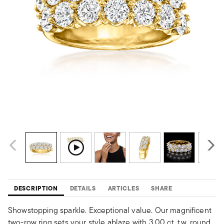
DESCRIPTION
DETAILS
ARTICLES
SHARE
Showstopping sparkle. Exceptional value. Our magnificent
two-row ring sets your style ablaze with 3.00 ct. t.w. round