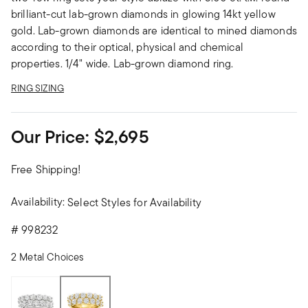
brilliant-cut lab-grown diamonds in glowing 14kt yellow
gold. Lab-grown diamonds are identical to mined diamonds
according to their optical, physical and chemical
properties. 1/4" wide. Lab-grown diamond ring.
RING SIZING
Our Price:
$2,695
Free Shipping!
Availability:
Select Styles for Availability
#
998232
2 Metal Choices