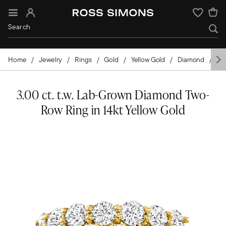
Sign In
Wishlist
Home
Jewelry
Rings
Gold
Yellow Gold
Diamond
La
3.00 ct. t.w. Lab-Grown Diamond Two-
Row Ring in 14kt Yellow Gold