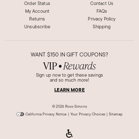
Order Status
Contact Us
My Account
FAQs
Returns
Privacy Policy
Unsubscribe
Shipping
WANT
$150
IN GIFT COUPONS?
VIP
Rewards
●
Sign up now to get these savings
and so much more!
LEARN MORE
©
2026 Ross-Simons
California Privacy Notice
|
Your Privacy Choices
|
Sitemap