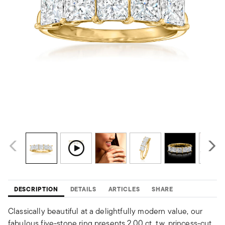
DESCRIPTION
DETAILS
ARTICLES
SHARE
Classically beautiful at a delightfully modern value, our
fabulous five-stone ring presents 2.00 ct. t.w. princess-cut