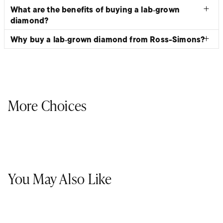
What are the benefits of buying a lab‑grown
diamond?
Why buy a lab‑grown diamond from Ross-Simons?
More Choices
You May Also Like