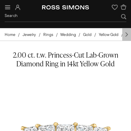
Sign In
Wishlist
Home
Jewelry
Rings
Wedding
Gold
Yellow Gold
Di
2.00 ct. t.w. Princess-Cut Lab-Grown
Diamond Ring in 14kt Yellow Gold