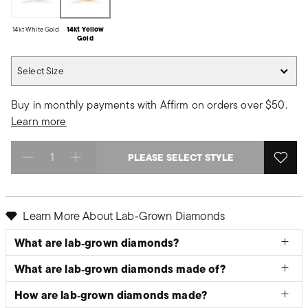
14kt White Gold
14kt Yellow
Gold
Select Size
Select Size
Buy in monthly payments with Affirm on orders over $50.
Learn more
PLEASE SELECT STYLE
Select quantity:
Learn More About Lab‑Grown Diamonds
What are lab‑grown diamonds?
What are lab‑grown diamonds made of?
How are lab‑grown diamonds made?