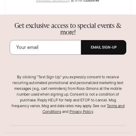
Reviews Verified by
Get exclusive access to special events &
more!
EMAIL SIGN-UP
By clicking "Text Sign Up," you expressly consent to receive
recurring automated promotional and personalized marketing text
messages (e.g., cart reminders) from Ross‑Simons at the mobile
number used when signing up. Consent is not a condition of
purchase. Reply HELP for help and STOP to cancel. Msg
frequency varies. Msg and data rates may apply.
See our
Terms and
Conditions
and
Privacy Policy
.