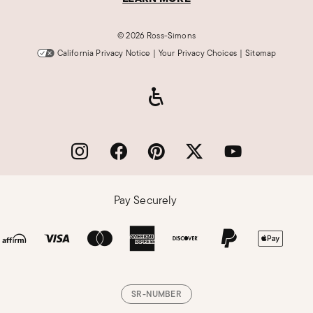
©
2026 Ross-Simons
California Privacy Notice
|
Your Privacy Choices
|
Sitemap
Pay Securely
SR-NUMBER