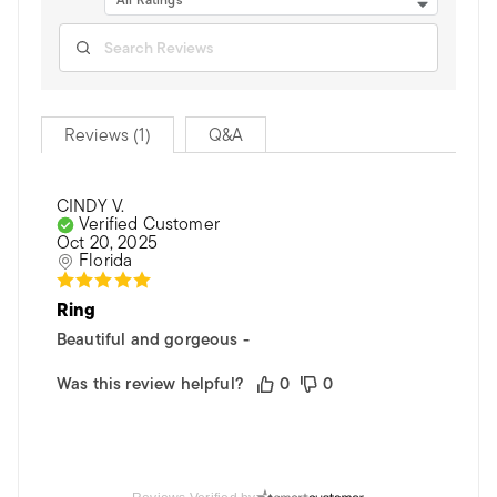
All Ratings
Reviews (1)
Q&A
CINDY V.
Verified Customer
Oct 20, 2025
Florida
Ring
Beautiful and gorgeous -
Was this review helpful?
0
0