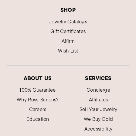
SHOP
Jewelry Catalogs
Gift Certificates
Affirm
Wish List
ABOUT US
SERVICES
100% Guarantee
Concierge
Why Ross-Simons?
Affiliates
Careers
Sell Your Jewelry
Education
We Buy Gold
Accessibility