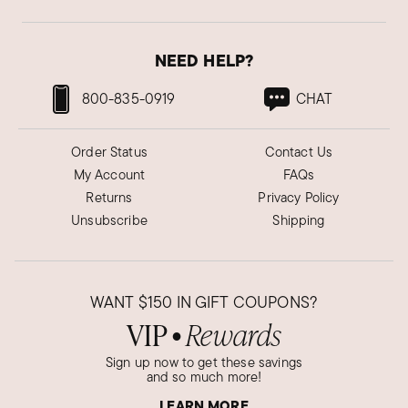
NEED HELP?
800-835-0919
CHAT
Order Status
Contact Us
My Account
FAQs
Returns
Privacy Policy
Unsubscribe
Shipping
WANT
$150
IN GIFT COUPONS?
VIP
Rewards
●
Sign up now to get these savings
and so much more!
LEARN MORE