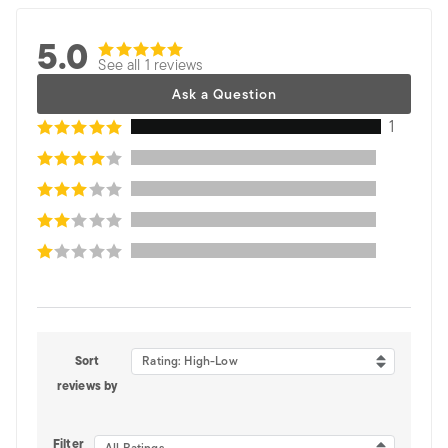
5.0
See all 1 reviews
Ask a Question
1
Sort
Rating: High-Low
reviews by
Filter