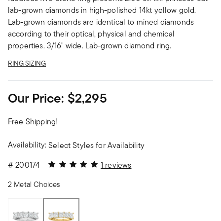
lab-grown diamonds in high-polished 14kt yellow gold.
Lab-grown diamonds are identical to mined diamonds
according to their optical, physical and chemical
properties. 3/16" wide. Lab-grown diamond ring.
RING SIZING
Our Price:
$2,295
Free Shipping!
Availability:
Select Styles for Availability
5 out of 5 Customer Rating
#
200174
1 reviews
2 Metal Choices