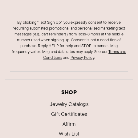
By clicking "Text Sign Up," you expressly consent to receive
recurring automated promotional and personalized marketing text
messages (e.g., cart reminders) from Ross‑Simons at the mobile
number used when signing up. Consent is not a condition of
purchase. Reply HELP for help and STOP to cancel. Msg
frequency varies. Msg and data rates may apply.
See our
Terms and
Conditions
and
Privacy Policy
.
SHOP
Jewelry Catalogs
Gift Certificates
Affirm
Wish List