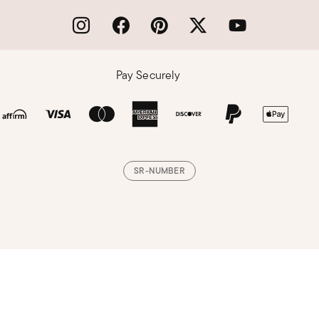
Pay Securely
SR-NUMBER
Loading, please wait