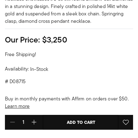
in a stunning design. Finely crafted in polished 14kt white
gold and suspended from a sleek box chain. Springring
clasp, diamond cross pendant necklace.
Our Price:
$3,250
Free Shipping!
Availability:
In-Stock
#
D08715
Buy in monthly payments with Affirm on orders over $50.
Learn more
ADD TO CART
Select quantity: