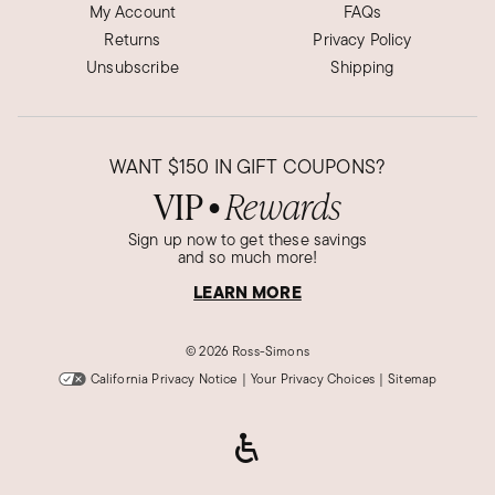
My Account
FAQs
Returns
Privacy Policy
Unsubscribe
Shipping
WANT
$150
IN GIFT COUPONS?
VIP
Rewards
●
Sign up now to get these savings
and so much more!
LEARN MORE
©
2026 Ross-Simons
California Privacy Notice
|
Your Privacy Choices
|
Sitemap