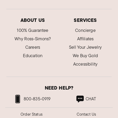
ABOUT US
SERVICES
100% Guarantee
Concierge
Why Ross-Simons?
Affiliates
Careers
Sell Your Jewelry
Education
We Buy Gold
Accessibility
NEED HELP?
800-835-0919
CHAT
Order Status
Contact Us