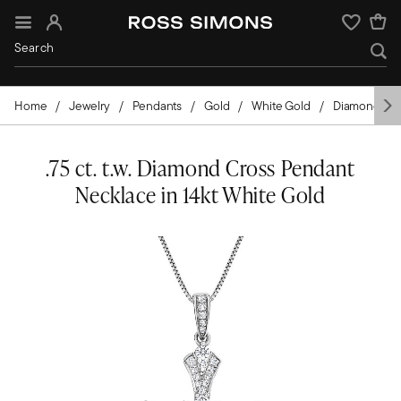
Sign In
Wishlist
Home
Jewelry
Pendants
Gold
White Gold
Diamond
.75 ct. t.w. Diamond Cross Pendant
Necklace in 14kt White Gold