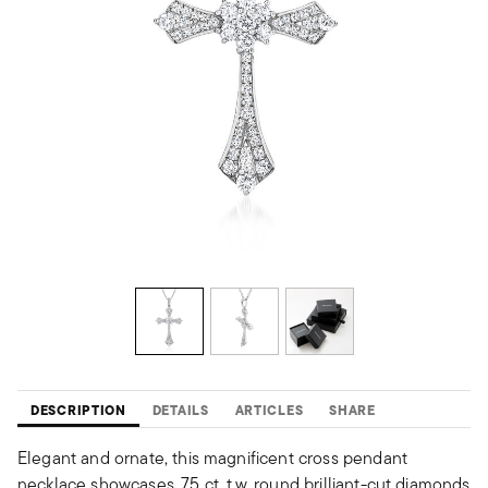
DESCRIPTION
DETAILS
ARTICLES
SHARE
Elegant and ornate, this magnificent cross pendant
necklace showcases .75 ct. t.w. round brilliant-cut diamonds