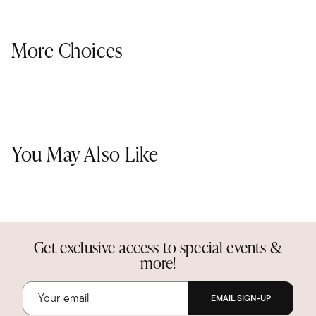
More Choices
You May Also Like
Get exclusive access to special events &
more!
EMAIL SIGN-UP