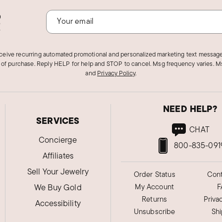
o
!
eceive recurring automated promotional and personalized marketing text message
 of purchase. Reply HELP for help and STOP to cancel. Msg frequency varies. Ms
and
Privacy Policy
.
NEED HELP?
SERVICES
CHAT
Concierge
800-835-091
Affiliates
Sell Your Jewelry
Order Status
Cont
We Buy Gold
My Account
F
Returns
Priva
Accessibility
Unsubscribe
Sh