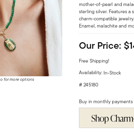
mother-of-pearl and malach
sterling silver. Features a
charm-compatible jewelry.
Enamel, malachite and mot
Our Price:
$1
Free Shipping!
Availability:
In-Stock
deo for more options
#
245180
Buy in monthly payments 