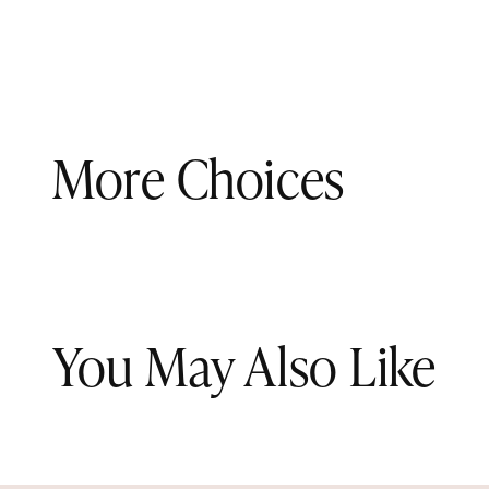
More Choices
You May Also Like