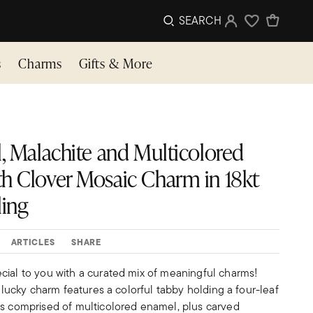
SEARCH
Sign In
Wishlist
s
Charms
Gifts & More
l, Malachite and Multicolored
h Clover Mosaic Charm in 18kt
ling
ARTICLES
SHARE
cial to you with a curated mix of meaningful charms!
r lucky charm features a colorful tabby holding a four-leaf
is comprised of multicolored enamel, plus carved