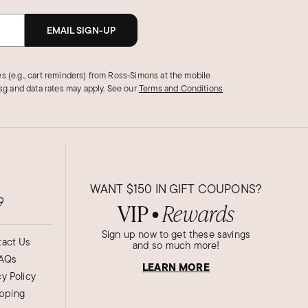
EMAIL SIGN-UP
s (e.g., cart reminders) from Ross‑Simons at the mobile
g and data rates may apply.
See our
Terms and Conditions
WANT
$150
IN GIFT COUPONS?
9
VIP
Rewards
●
Sign up now to get these savings
act Us
and so much more!
AQs
LEARN MORE
cy Policy
ipping