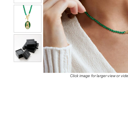
Click image for larger view or vi