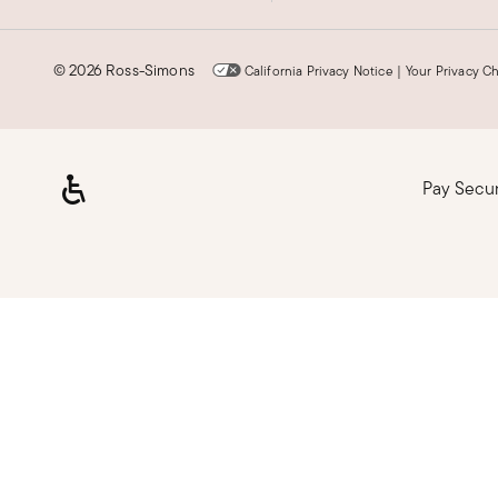
©
2026 Ross-Simons
California Privacy Notice
|
Your Privacy C
Pay Secu
Loading, please wait