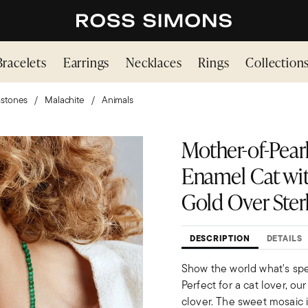
Bracelets
Earrings
Necklaces
Rings
Collection
stones
Malachite
Animals
Mother-of-Pear
Enamel Cat wit
Gold Over Ster
DESCRIPTION
DETAILS
Show the world what's spe
Perfect for a cat lover, ou
clover. The sweet mosaic 