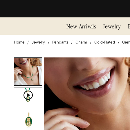
New Arrivals
Jewelry
Home
Jewelry
Pendants
Charm
Gold-Plated
Gem