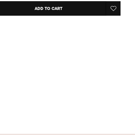
ADD TO CART