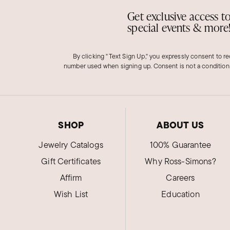
Get exclusive access t
special events & more
By clicking "Text Sign Up," you expressly consent to r
number used when signing up. Consent is not a condition
SHOP
ABOUT US
Jewelry Catalogs
100% Guarantee
Gift Certificates
Why Ross-Simons?
Affirm
Careers
Wish List
Education