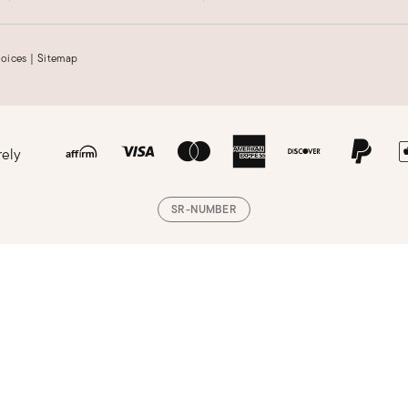
hoices
|
Sitemap
rely
SR-NUMBER