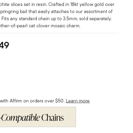
ite slices set in resin. Crafted in 18kt yellow gold over
 springring bail that easily attaches to our assortment of
 Fits any standard chain up to 3.5mm, sold separately.
her-of-pearl cat clover mosaic charm.
49
with Affirm on orders over $50.
Learn more