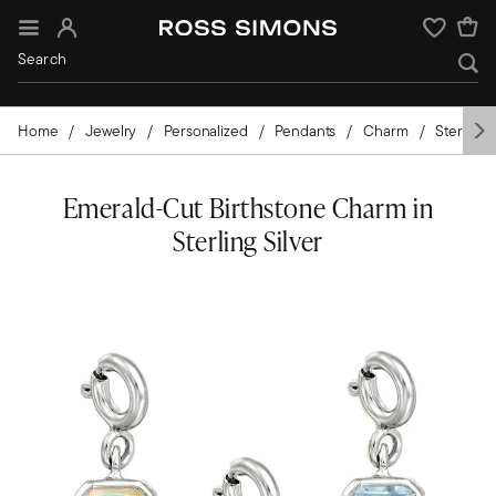
Sign In
Wishlist
Home
Jewelry
Personalized
Pendants
Charm
Sterling S
Emerald-Cut Birthstone Charm in
Sterling Silver