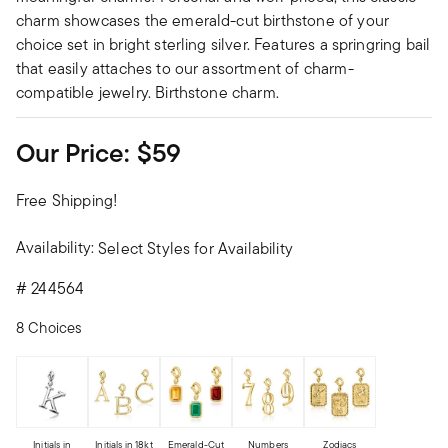
charm showcases the emerald-cut birthstone of your
choice set in bright sterling silver. Features a springring bail
that easily attaches to our assortment of charm-
compatible jewelry. Birthstone charm.
Our Price:
$59
Free Shipping!
Availability:
Select Styles for Availability
#
244564
8 Choices
Initials in
Initials in 18kt
Emerald-Cut
Numbers
Zodiacs