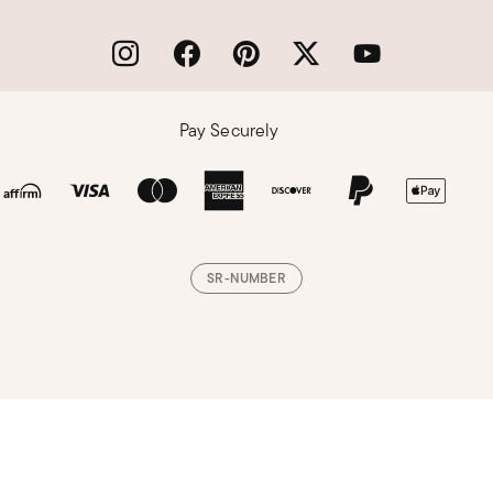
Pay Securely
SR-NUMBER
Loading, please wait