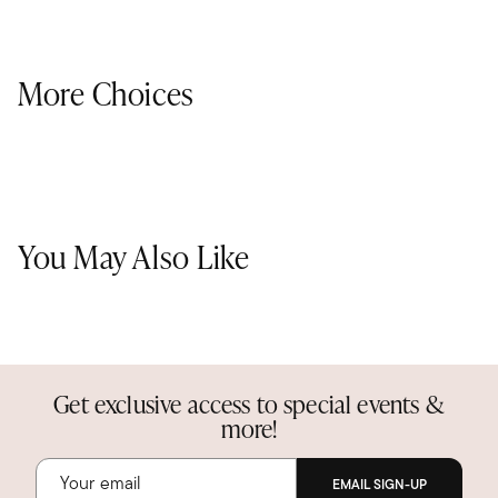
More Choices
You May Also Like
Get exclusive access to special events &
more!
EMAIL SIGN-UP