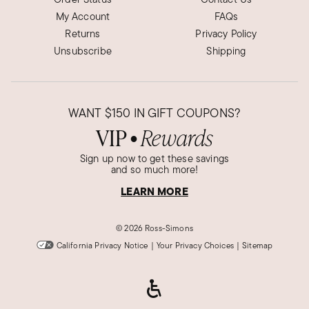
My Account
FAQs
Returns
Privacy Policy
Unsubscribe
Shipping
WANT
$150
IN GIFT COUPONS?
VIP
Rewards
●
Sign up now to get these savings
and so much more!
LEARN MORE
©
2026 Ross-Simons
California Privacy Notice
|
Your Privacy Choices
|
Sitemap