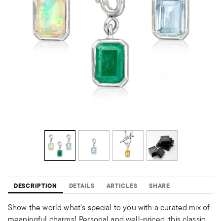
DESCRIPTION
DETAILS
ARTICLES
SHARE
Show the world what's special to you with a curated mix of
meaningful charms! Personal and well-priced, this classic