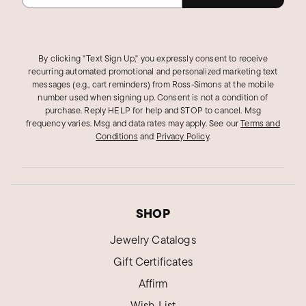
By clicking "Text Sign Up," you expressly consent to receive
recurring automated promotional and personalized marketing text
messages (e.g., cart reminders) from Ross‑Simons at the mobile
number used when signing up. Consent is not a condition of
purchase. Reply HELP for help and STOP to cancel. Msg
frequency varies. Msg and data rates may apply.
See our
Terms and
Conditions
and
Privacy Policy
.
SHOP
Jewelry Catalogs
Gift Certificates
Affirm
Wish List