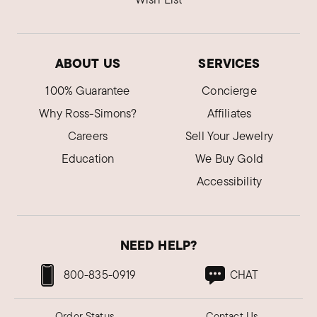
ABOUT US
SERVICES
100% Guarantee
Concierge
Why Ross-Simons?
Affiliates
Careers
Sell Your Jewelry
Education
We Buy Gold
Accessibility
NEED HELP?
800-835-0919
CHAT
Order Status
Contact Us