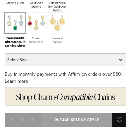
Sterling Silver
Gold Over
Birthstones in
Sterling
18kt Gold Over
Sterling
Emerald-Cut
Round
Diamond
Birthstones in
Birthstones
Zodiacs
Sterling Silver
Select Style
Select Style
Buy in monthly payments with Affirm on orders over $50.
Learn more
PLEASE SELECT STYLE
Select quantity: