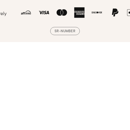
rely
SR-NUMBER