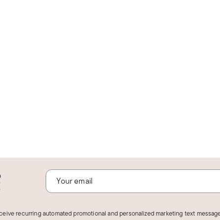
o
!
eceive recurring automated promotional and personalized marketing text message