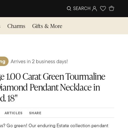
SEARCH
Sign In
Wishlist
s
Charms
Gifts & More
e 1.00 Carat Green Tourmaline
. Diamond Pendant Necklace in
d. 18"
ARTICLES
SHARE
us? Go green! Our enduring Estate collection pendant