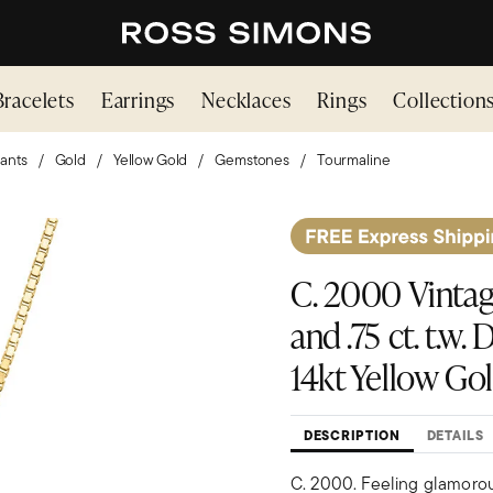
Bracelets
Earrings
Necklaces
Rings
Collection
ants
Gold
Yellow Gold
Gemstones
Tourmaline
C. 2000 Vintag
and .75 ct. t.w
14kt Yellow Gol
DESCRIPTION
DETAILS
C. 2000. Feeling glamoro