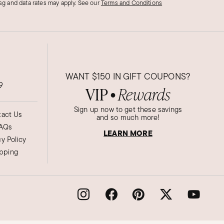
g and data rates may apply.
See our
Terms and Conditions
WANT
$150
IN GIFT COUPONS?
9
VIP
Rewards
●
Sign up now to get these savings
act Us
and so much more!
AQs
LEARN MORE
cy Policy
ipping