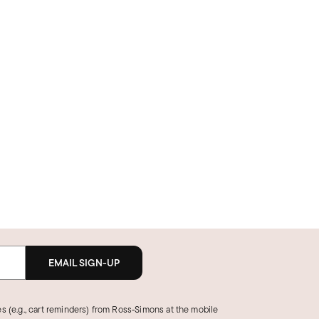
EMAIL SIGN-UP
s (e.g., cart reminders) from Ross‑Simons at the mobile