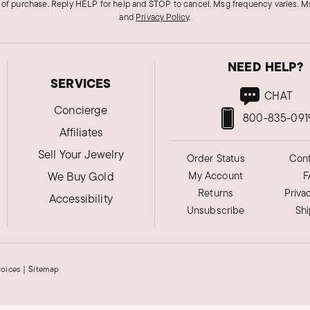
 of purchase. Reply HELP for help and STOP to cancel. Msg frequency varies. Ms
and
Privacy Policy
.
NEED HELP?
SERVICES
CHAT
Concierge
800-835-091
Affiliates
Sell Your Jewelry
Order Status
Cont
We Buy Gold
My Account
F
Returns
Priva
Accessibility
Unsubscribe
Sh
hoices
|
Sitemap