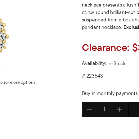
necklace presents a lush 
ct. t.w. round brilliant-cu
suspended from a box cha
pendant necklace.
Exclus
Clearance:
$
Availability:
In-Stock
#
223543
deo for more options
Buy in monthly payments 
Select quantity: