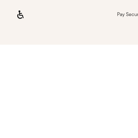
Pay Secu
Loading, please wait