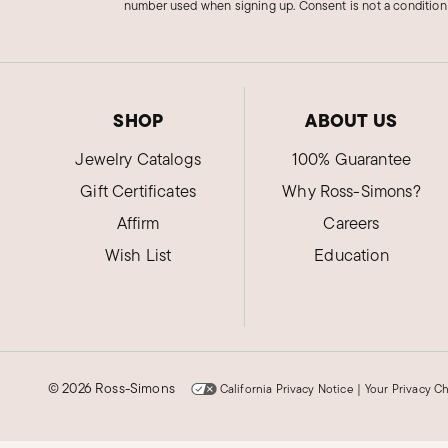
number used when signing up. Consent is not a condition
SHOP
ABOUT US
Jewelry Catalogs
100% Guarantee
Gift Certificates
Why Ross-Simons?
Affirm
Careers
Wish List
Education
©
2026 Ross-Simons
California Privacy Notice
|
Your Privacy C