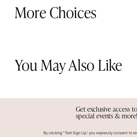
More Choices
You May Also Like
Get exclusive access t
special events & more
By clicking "Text Sign Up," you expressly consent to r