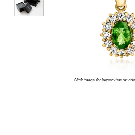
Click image for larger view or vi