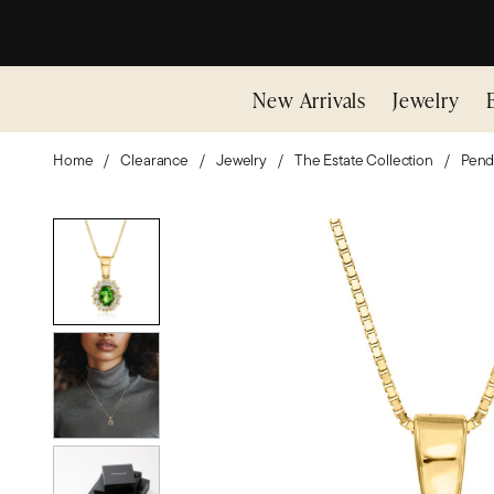
New Arrivals
Jewelry
Home
Clearance
Jewelry
The Estate Collection
Pend