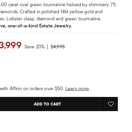
1.00 carat oval green tourmaline haloed by shimmery .75
t diamonds. Crafted in polished 14kt yellow gold and
in. Lobster clasp, diamond and green tourmaline
ive, one-of-a-kind Estate Jewelry.
3,999
Price reduced from
to
Save 20%
$4,995
with Affirm on orders over $50.
Learn more
ADD TO CART