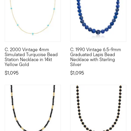
C. 2000 Vintage 4mm
C. 1990 Vintage 6.5-9mm
C. 2000. Perfect for brightening up your everyday layers, thi
C. 1990. Peaceful and deep lik
Simulated Turquoise Bead
Graduated Lapis Bead
Station Necklace in 14kt
Necklace with Sterling
Yellow Gold
Silver
$1,095
$1,095