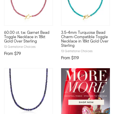
4 out of 5 Customer Rating
60.00 ct. t.w. Garnet Bead
3.5-4mm Turquoise Bead
Our berry beautiful 60.00 ct. t.w. round garnet bead necklace s
Our bright 3.5-4mm round stabi
Toggle Necklace in 18kt
Charm-Compatible Toggle
Gold Over Sterling
Necklace in 18kt Gold Over
Sterling
13 Gemstone Choices
13 Gemstone Choices
From
$79
From
$119