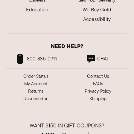
Careers
Sell Your Jewelry
Education
We Buy Gold
Accessibility
NEED HELP?
800-835-0919
CHAT
Order Status
Contact Us
My Account
FAQs
Returns
Privacy Policy
Unsubscribe
Shipping
WANT
$150
IN GIFT COUPONS?