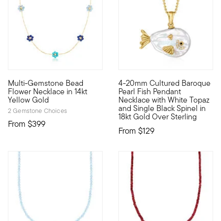
Multi-Gemstone Bead
4-20mm Cultured Baroque
Define your style with stack-and-layer essentials from our Pur
A true seaside treasure, our 
Flower Necklace in 14kt
Pearl Fish Pendant
Yellow Gold
Necklace with White Topaz
and Single Black Spinel in
2 Gemstone Choices
18kt Gold Over Sterling
From
$399
From
$129