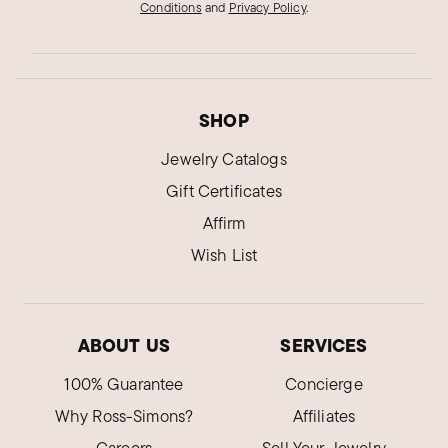
Conditions
and
Privacy Policy
.
SHOP
Jewelry Catalogs
Gift Certificates
Affirm
Wish List
ABOUT US
SERVICES
100% Guarantee
Concierge
Why Ross-Simons?
Affiliates