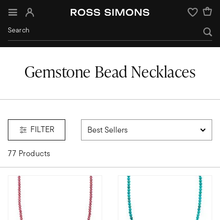
Sign In
Wishlist
Gemstone Bead Necklaces
FILTER
77 Products