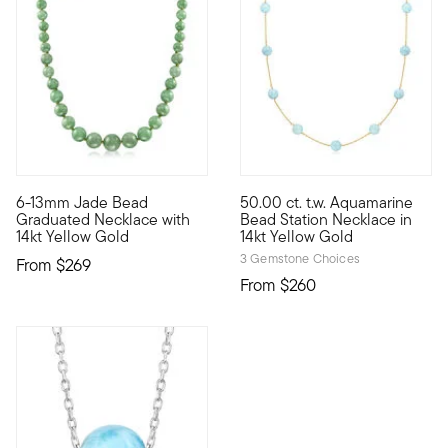
3.6 out of 5 Customer Rating
4.67 out of 5 Customer Ratin
6-13mm Jade Bead
50.00 ct. t.w. Aquamarine
A fresh find for your jewelry collection! Smooth and luscious 
Cool blue has the power to lig
Graduated Necklace with
Bead Station Necklace in
14kt Yellow Gold
14kt Yellow Gold
3 Gemstone Choices
From
$269
From
$260