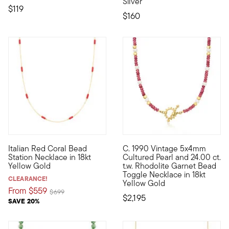
Silver
$119
$160
Italian Red Coral Bead
C. 1990 Vintage 5x4mm
Liven up your layers with this Italian-made necklace, featurin
C. 1990. This Estate collectio
Station Necklace in 18kt
Cultured Pearl and 24.00 ct.
Yellow Gold
t.w. Rhodolite Garnet Bead
Toggle Necklace in 18kt
CLEARANCE!
Yellow Gold
From
$559
Price reduced from
to
$699
$2,195
SAVE 20%