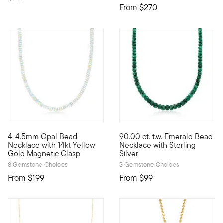
From
$270
4.48 out of 5 Customer Ratin
4-4.5mm Opal Bead
90.00 ct. t.w. Emerald Bead
Simply serendipitous, this 4-4.5mm round opal rondelle bead n
Beads are back! This necklace 
Necklace with 14kt Yellow
Necklace with Sterling
Gold Magnetic Clasp
Silver
8 Gemstone Choices
3 Gemstone Choices
From
$199
From
$99