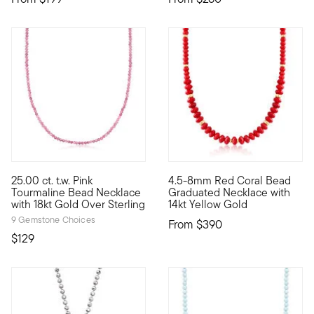
5 out of 5 Customer Rating
25.00 ct. t.w. Pink
4.5-8mm Red Coral Bead
Classic and colorful, our chic necklace presents 25.00 ct. t.w.
A pop of bold red is sure to 
Tourmaline Bead Necklace
Graduated Necklace with
with 18kt Gold Over Sterling
14kt Yellow Gold
9 Gemstone Choices
From
$390
$129