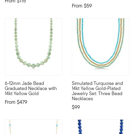
From
$115
From
$59
6-12mm Jade Bead
Simulated Turquoise and
A strand of 6-12mm jade beads alternate with 3mm 14kt yellow 
Bold, bright and nicely priced
Graduated Necklace with
14kt Yellow Gold-Plated
14kt Yellow Gold
Jewelry Set: Three Bead
Necklaces
From
$479
$99