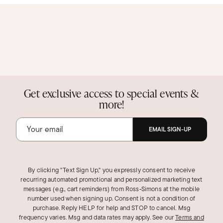
Get exclusive access to special events &
more!
EMAIL SIGN-UP
By clicking "Text Sign Up," you expressly consent to receive
recurring automated promotional and personalized marketing text
messages (e.g., cart reminders) from Ross‑Simons at the mobile
number used when signing up. Consent is not a condition of
purchase. Reply HELP for help and STOP to cancel. Msg
frequency varies. Msg and data rates may apply.
See our
Terms and