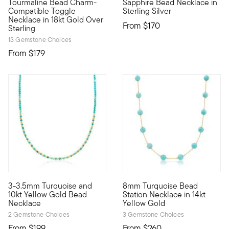
Tourmaline Bead Charm-
Sapphire Bead Necklace in
Compatible Toggle
Sterling Silver
Necklace in 18kt Gold Over
From
$170
Sterling
13 Gemstone Choices
From
$179
4 out of 5 Customer Rating
3-3.5mm Turquoise and
8mm Turquoise Bead
10kt gold fine jewelry essentials are fashionable, fun and affo
So chic! This station necklac
10kt Yellow Gold Bead
Station Necklace in 14kt
Necklace
Yellow Gold
2 Gemstone Choices
3 Gemstone Choices
From
$199
From
$260