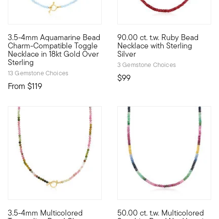
4.57 out of 5 Customer Ratin
3.5-4mm Aquamarine Bead
90.00 ct. t.w. Ruby Bead
Our airy 3.5-4mm round aquamarine bead necklace shines with a
Beads are back! This full-on t
Charm-Compatible Toggle
Necklace with Sterling
Necklace in 18kt Gold Over
Silver
Sterling
3 Gemstone Choices
13 Gemstone Choices
$99
From
$119
5 out of 5 Customer Rating
3.5-4mm Multicolored
50.00 ct. t.w. Multicolored
Our beautiful 3.5-4mm round multicolored tourmaline bead neckl
Simplicity at its best, this 5