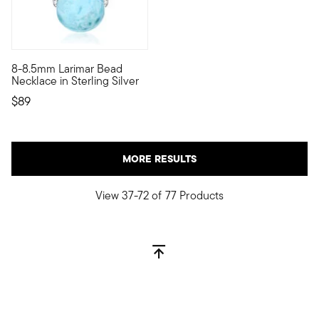
5 out of 5 Customer Rating
8-8.5mm Larimar Bead
Imbued with a tropical spirit, this 8-8.5mm round Larimar bead 
Necklace in Sterling Silver
$89
MORE RESULTS
View 37-72 of 77 Products