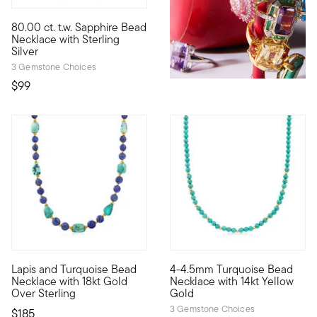
4.71 out of 5 Customer Rating
80.00 ct. t.w. Sapphire Bead
For a distinctive and refined look, try a sleek single strand o
Necklace with Sterling
Silver
3 Gemstone Choices
$99
5 out of 5 Customer Rating
Lapis and Turquoise Bead
4-4.5mm Turquoise Bead
8.5mm round lapis beads alternate with 12x12mm free-form turqu
Define your style with stack-a
Necklace with 18kt Gold
Necklace with 14kt Yellow
Over Sterling
Gold
3 Gemstone Choices
$185