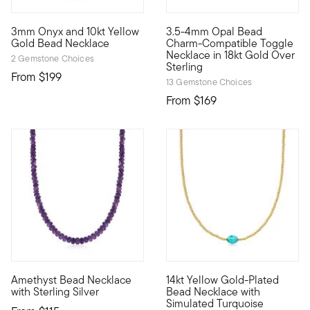
3mm Onyx and 10kt Yellow
3.5-4mm Opal Bead
10kt gold fine jewelry essentials are fashionable, fun and aff
Our dreamy 3.5-4mm opal bead 
Gold Bead Necklace
Charm-Compatible Toggle
Necklace in 18kt Gold Over
2 Gemstone Choices
Sterling
From
$199
13 Gemstone Choices
From
$169
4.89 out of 5 Customer Rating
Amethyst Bead Necklace
14kt Yellow Gold-Plated
Vibrant purple amethyst beads total 120.00 carats in this scin
Always cool and current, Luxe
with Sterling Silver
Bead Necklace with
Simulated Turquoise