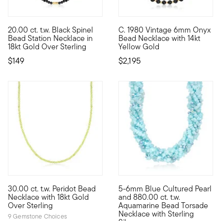
20.00 ct. t.w. Black Spinel
C. 1980 Vintage 6mm Onyx
Bring some drama to your layered looks with our classic station
C. 1980. Brimming with big, b
Bead Station Necklace in
Bead Necklace with 14kt
18kt Gold Over Sterling
Yellow Gold
$149
$2,195
5 out of 5 Customer Rating
30.00 ct. t.w. Peridot Bead
5-6mm Blue Cultured Pearl
Classic and colorful, our chic necklace presents 30.00 ct. t.w
An impressive show of 880.00 c
Necklace with 18kt Gold
and 880.00 ct. t.w.
Over Sterling
Aquamarine Bead Torsade
Necklace with Sterling
9 Gemstone Choices