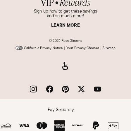
VIP
Rewards
●
Sign up now to get these savings
and so much more!
LEARN MORE
©
2026 Ross-Simons
California Privacy Notice
|
Your Privacy Choices
|
Sitemap
Pay Securely