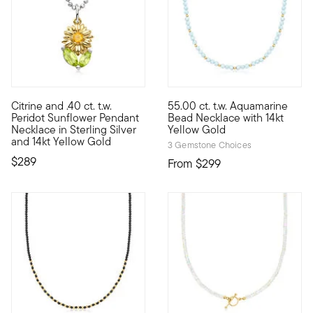
Citrine and .40 ct. t.w.
55.00 ct. t.w. Aquamarine
Define your style with stack-and-layer essentials from our Pur
Define your style with stack-a
Peridot Sunflower Pendant
Bead Necklace with 14kt
Necklace in Sterling Silver
Yellow Gold
and 14kt Yellow Gold
3 Gemstone Choices
$289
From
$299