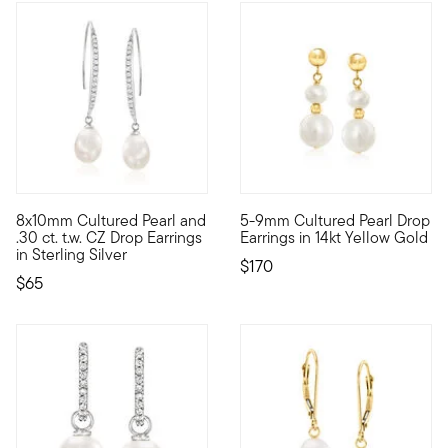
5 out of 5 Customer Rating
4.75 out of 5 Customer Ratin
8x10mm Cultured Pearl and
5-9mm Cultured Pearl Drop
Fresh and luminous, pretty white 8x10mm cultured freshwater pe
Classic pearls in a contempor
.30 ct. t.w. CZ Drop Earrings
Earrings in 14kt Yellow Gold
in Sterling Silver
$170
$65