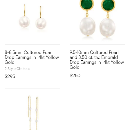
4.71 out of 5 Customer Rating
8-8.5mm Cultured Pearl
9.5-10mm Cultured Pearl
These pearls just want to have fun. Capturing a look that's ev
The vibrancy of emeralds and 
Drop Earrings in 14kt Yellow
and 3.50 ct. t.w. Emerald
Gold
Drop Earrings in 14kt Yellow
Gold
2 Style Choices
$250
$295