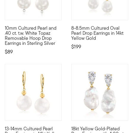
3.83 out of 5 Customer Rating
4.59 out of 5 Customer Ratin
10mm Cultured Pearl and
8-8.5mm Cultured Oval
Two ways to wear! Affordably luxurious: 10mm cultured freshwat
A delightfully simple classic.
.40 ct. t.w. White Topaz
Pearl Drop Earrings in 14kt
Removable Hoop Drop
Yellow Gold
Earrings in Sterling Silver
$199
$89
3.33 out of 5 Customer Rating
13-14mm Cultured Pearl
18kt Yellow Gold-Plated
Turn up the shine with a jewel from the deep. These earrings 
Expressive meets accessible. 