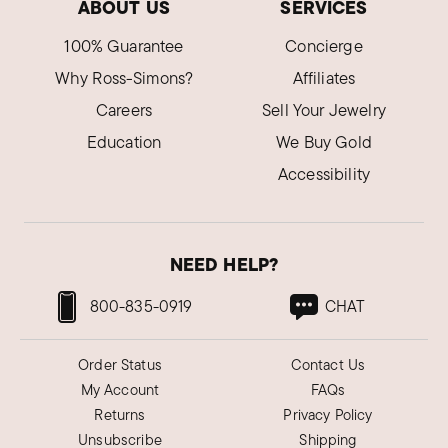
ABOUT US
SERVICES
100% Guarantee
Concierge
Why Ross-Simons?
Affiliates
Careers
Sell Your Jewelry
Education
We Buy Gold
Accessibility
NEED HELP?
800-835-0919
CHAT
Order Status
Contact Us
My Account
FAQs
Returns
Privacy Policy
Unsubscribe
Shipping