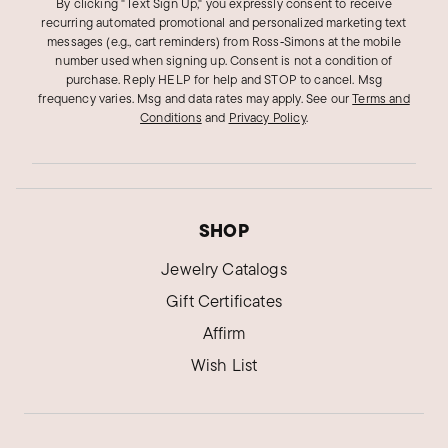
By clicking "Text Sign Up," you expressly consent to receive
recurring automated promotional and personalized marketing text
messages (e.g., cart reminders) from Ross‑Simons at the mobile
number used when signing up. Consent is not a condition of
purchase. Reply HELP for help and STOP to cancel. Msg
frequency varies. Msg and data rates may apply.
See our
Terms and
Conditions
and
Privacy Policy
.
SHOP
Jewelry Catalogs
Gift Certificates
Affirm
Wish List