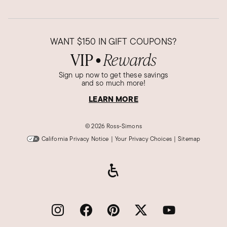
WANT
$150
IN GIFT COUPONS?
VIP
Rewards
●
Sign up now to get these savings
and so much more!
LEARN MORE
©
2026 Ross-Simons
California Privacy Notice
|
Your Privacy Choices
|
Sitemap