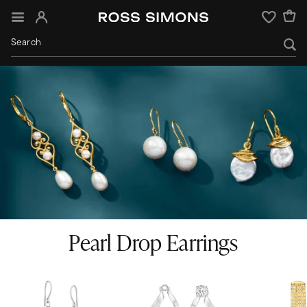
Sign In
Wishlist
Pearl Drop Earrings