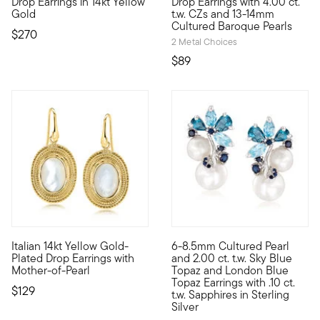
Drop Earrings in 14kt Yellow
Drop Earrings with 4.00 ct.
Gold
t.w. CZs and 13-14mm
Cultured Baroque Pearls
$270
2 Metal Choices
$89
4.63 out of 5 Customer Ratin
Italian 14kt Yellow Gold-
6-8.5mm Cultured Pearl
Oohs and aahs are imminent when you're wearing affordable Lu
Cool and chic, these earrings 
Plated Drop Earrings with
and 2.00 ct. t.w. Sky Blue
Mother-of-Pearl
Topaz and London Blue
Topaz Earrings with .10 ct.
$129
t.w. Sapphires in Sterling
Silver