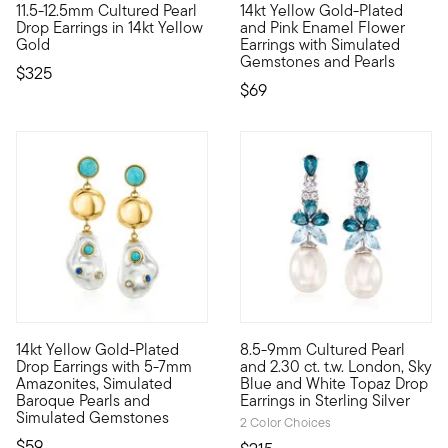
11.5-12.5mm Cultured Pearl
14kt Yellow Gold-Plated
At 11.5-12.5mm, these uncommonly large cultured freshwater pear
Watch your personal style blo
Drop Earrings in 14kt Yellow
and Pink Enamel Flower
Gold
Earrings with Simulated
Gemstones and Pearls
$325
$69
4.91 out of 5 Customer Rating
14kt Yellow Gold-Plated
8.5-9mm Cultured Pearl
Luxe Look designs are all about big, bold styles at affordabl
Luminous 8.5-9mm cultured fresh
Drop Earrings with 5-7mm
and 2.30 ct. t.w. London, Sky
Amazonites, Simulated
Blue and White Topaz Drop
Baroque Pearls and
Earrings in Sterling Silver
Simulated Gemstones
2 Color Choices
$59