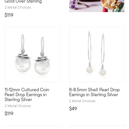
Gold Over Sterling
2 Metal Choices
$119
4.69 out of 5 Customer Rating
4.94 out of 5 Customer Ratin
11-12mm Cultured Coin
8-8.5mm Shell Pearl Drop
An ornate appearance, a classic look. 11-12mm cultured freshwat
Luxe Look designs help you rei
Pearl Drop Earrings in
Earrings in Sterling Silver
Sterling Silver
2 Metal Choices
2 Metal Choices
$49
$119