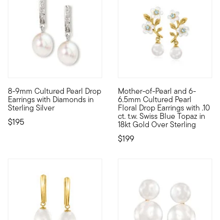
4.4 out of 5 Customer Rating
8-9mm Cultured Pearl Drop
Mother-of-Pearl and 6-
Just enough sparkle for the workday, and into the evening, too
Flourishing like blossoms in s
Earrings with Diamonds in
6.5mm Cultured Pearl
Sterling Silver
Floral Drop Earrings with .10
ct. t.w. Swiss Blue Topaz in
$195
18kt Gold Over Sterling
$199