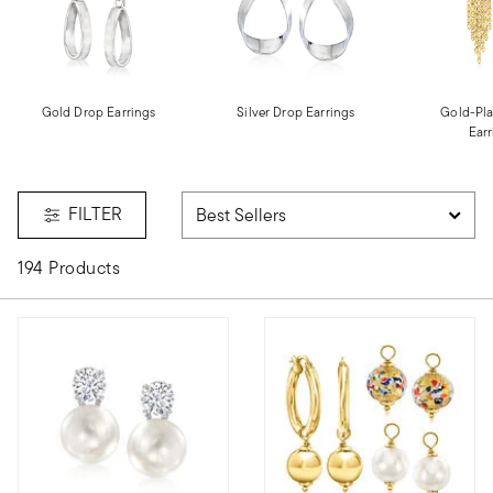
Gold Drop Earrings
Silver Drop Earrings
Gold-Pla
Earr
FILTER
194 Products