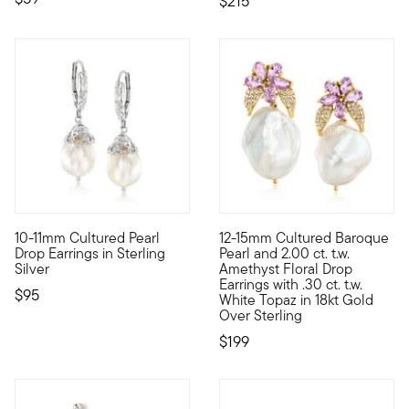
$215
4.67 out of 5 Customer Rating
10-11mm Cultured Pearl
12-15mm Cultured Baroque
From casual to formal occasions, we've got you covered with thi
Such an elegant statement with
Drop Earrings in Sterling
Pearl and 2.00 ct. t.w.
Silver
Amethyst Floral Drop
Earrings with .30 ct. t.w.
$95
White Topaz in 18kt Gold
Over Sterling
$199