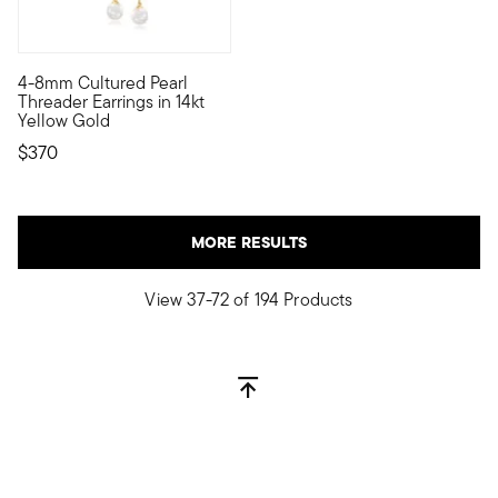
4-8mm Cultured Pearl
If the occasion calls for a bit of drama, bring it with these 
Threader Earrings in 14kt
Yellow Gold
$370
MORE RESULTS
View 37-72 of 194 Products