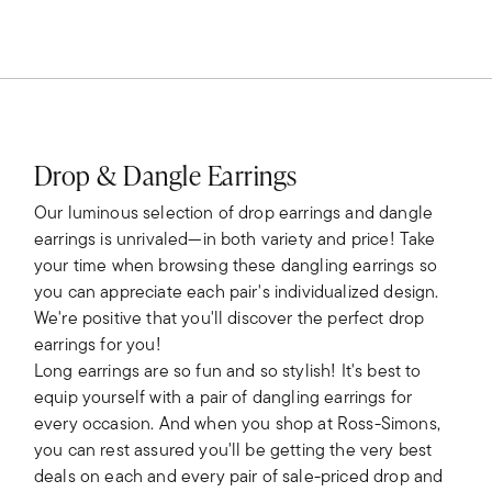
Drop & Dangle Earrings
Our luminous selection of drop earrings and dangle
earrings is unrivaled—in both variety and price! Take
your time when browsing these dangling earrings so
you can appreciate each pair's individualized design.
We're positive that you'll discover the perfect drop
earrings for you!
Long earrings are so fun and so stylish! It's best to
equip yourself with a pair of dangling earrings for
every occasion. And when you shop at Ross-Simons,
you can rest assured you'll be getting the very best
deals on each and every pair of sale-priced drop and