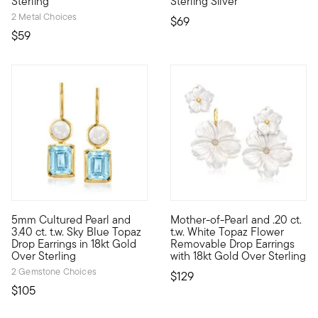
Sterling
Sterling Silver
2 Metal Choices
$69
$59
4.57 out of 5 Customer Rating
4.5 out of 5 Customer Rating
5mm Cultured Pearl and
Mother-of-Pearl and .20 ct.
These drop earrings contrast the luminous glow of 5mm cultured
This dreamy pair of drop earri
3.40 ct. t.w. Sky Blue Topaz
t.w. White Topaz Flower
Drop Earrings in 18kt Gold
Removable Drop Earrings
Over Sterling
with 18kt Gold Over Sterling
2 Gemstone Choices
$129
$105