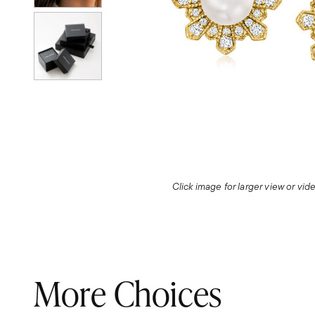
Click image for larger view or vi
More Choices