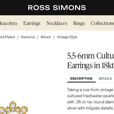
Bracelets
Earrings
Necklaces
Rings
Collection
ld-Plated
Diamond
Mined
Vintage-Style
5.5-6mm Cultur
Earrings in 18k
DESCRIPTION
DETAILS
Taking a cue from vintage
cultured freshwater pearl
with .35 ct. t.w. round dia
silver with milgrain detail