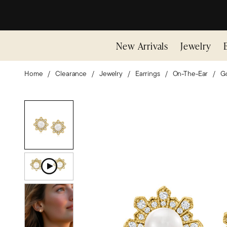
New Arrivals
Jewelry
Home
Clearance
Jewelry
Earrings
On-The-Ear
Go