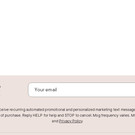
o
!
eceive recurring automated promotional and personalized marketing text message
 of purchase. Reply HELP for help and STOP to cancel. Msg frequency varies. Ms
and
Privacy Policy
.