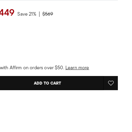
449
Price reduced from
to
Save 21%
$569
with Affirm on orders over $50.
Learn more
ADD TO CART