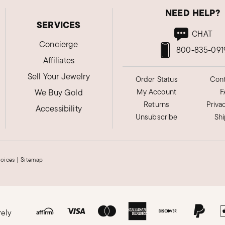
NEED HELP?
SERVICES
CHAT
Concierge
800-835-091
Affiliates
Sell Your Jewelry
Order Status
Cont
We Buy Gold
My Account
F
Returns
Priva
Accessibility
Unsubscribe
Sh
hoices
|
Sitemap
rely