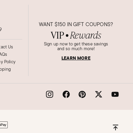
WANT
$150
IN GIFT COUPONS?
9
VIP
Rewards
●
Sign up now to get these savings
act Us
and so much more!
AQs
LEARN MORE
cy Policy
ipping