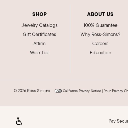
SHOP
ABOUT US
Jewelry Catalogs
100% Guarantee
Gift Certificates
Why Ross-Simons?
Affirm
Careers
Wish List
Education
©
2026 Ross-Simons
California Privacy Notice
|
Your Privacy C
Pay Secu