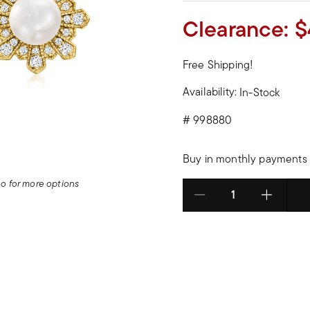
Clearance:
$
Free Shipping!
Availability:
In-Stock
#
998880
Buy in monthly payments 
deo for more options
Select quantity: