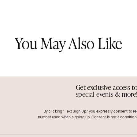
You May Also Like
Get exclusive access t
special events & more
By clicking "Text Sign Up," you expressly consent to r
number used when signing up. Consent is not a condition