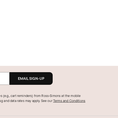
EMAIL SIGN-UP
s (e.g., cart reminders) from Ross‑Simons at the mobile
g and data rates may apply.
See our
Terms and Conditions