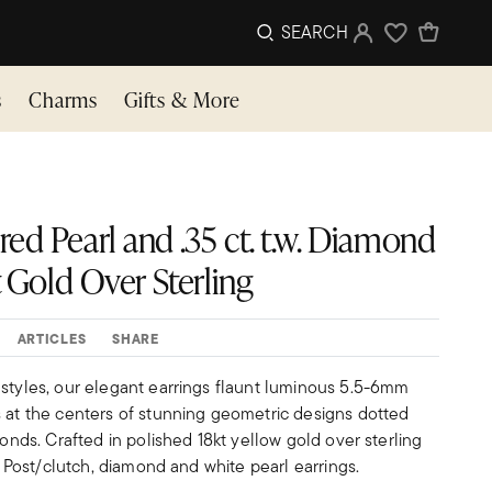
SEARCH
Sign In
Wishlist
s
Charms
Gifts & More
ed Pearl and .35 ct. t.w. Diamond
t Gold Over Sterling
ARTICLES
SHARE
 styles, our elegant earrings flaunt luminous 5.5-6mm
s at the centers of stunning geometric designs dotted
monds. Crafted in polished 18kt yellow gold over sterling
s. Post/clutch, diamond and white pearl earrings.