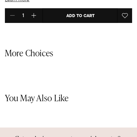
ADD TO CART
Select quantity:
More Choices
You May Also Like