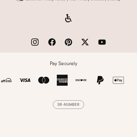
Pay Securely
SR-NUMBER