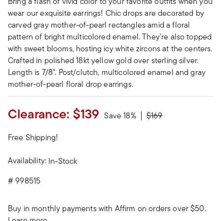
Bring a flash of vivid color to your favorite outfits when you
wear our exquisite earrings! Chic drops are decorated by
carved gray mother-of-pearl rectangles amid a floral
pattern of bright multicolored enamel. They're also topped
with sweet blooms, hosting icy white zircons at the centers.
Crafted in polished 18kt yellow gold over sterling silver.
Length is 7/8". Post/clutch, multicolored enamel and gray
mother-of-pearl floral drop earrings.
Clearance:
$139
Price reduced from
to
Save 18%
$169
Free Shipping!
Availability:
In-Stock
#
998515
Buy in monthly payments with Affirm on orders over $50.
Learn more