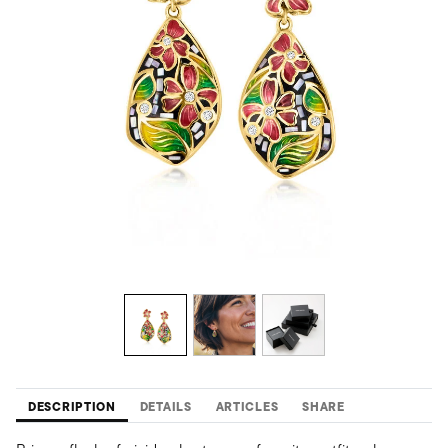
DESCRIPTION
DETAILS
ARTICLES
SHARE