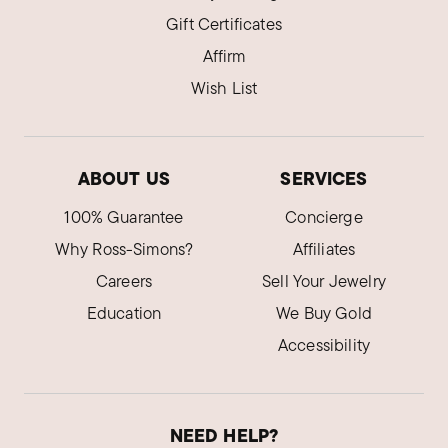
Gift Certificates
Affirm
Wish List
ABOUT US
SERVICES
100% Guarantee
Concierge
Why Ross-Simons?
Affiliates
Careers
Sell Your Jewelry
Education
We Buy Gold
Accessibility
NEED HELP?