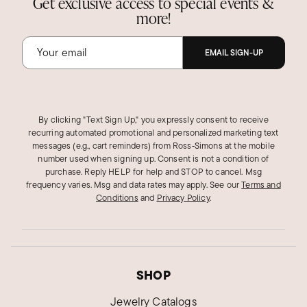
Get exclusive access to special events &
more!
EMAIL SIGN-UP
By clicking "Text Sign Up," you expressly consent to receive
recurring automated promotional and personalized marketing text
messages (e.g., cart reminders) from Ross‑Simons at the mobile
number used when signing up. Consent is not a condition of
purchase. Reply HELP for help and STOP to cancel. Msg
frequency varies. Msg and data rates may apply.
See our
Terms and
Conditions
and
Privacy Policy
.
SHOP
Jewelry Catalogs