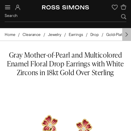
Sign In
Wishlist
Home
Clearance
Jewelry
Earrings
Drop
Gold-Plated
Gray Mother-of-Pearl and Multicolored
Enamel Floral Drop Earrings with White
Zircons in 18kt Gold Over Sterling