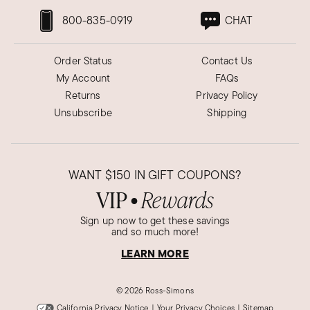
800-835-0919
CHAT
Order Status
Contact Us
My Account
FAQs
Returns
Privacy Policy
Unsubscribe
Shipping
WANT
$150
IN GIFT COUPONS?
VIP
Rewards
●
Sign up now to get these savings
and so much more!
LEARN MORE
©
2026 Ross-Simons
California Privacy Notice
|
Your Privacy Choices
|
Sitemap