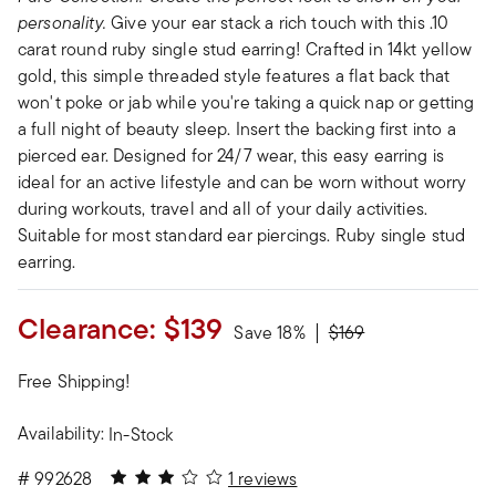
personality.
Give your ear stack a rich touch with this .10
carat round ruby single stud earring! Crafted in 14kt yellow
gold, this simple threaded style features a flat back that
won't poke or jab while you're taking a quick nap or getting
a full night of beauty sleep. Insert the backing first into a
pierced ear. Designed for 24/7 wear, this easy earring is
ideal for an active lifestyle and can be worn without worry
during workouts, travel and all of your daily activities.
Suitable for most standard ear piercings. Ruby single stud
earring.
Clearance:
$139
Price reduced from
to
Save 18%
$169
Free Shipping!
Availability:
In-Stock
3 out of 5 Customer Rating
#
992628
1 reviews