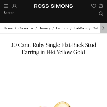
Sign In
Wishlist
Home
Clearance
Jewelry
Earrings
Flat-Back
Gold
Y
.10 Carat Ruby Single Flat-Back Stud
Earring in 14kt Yellow Gold