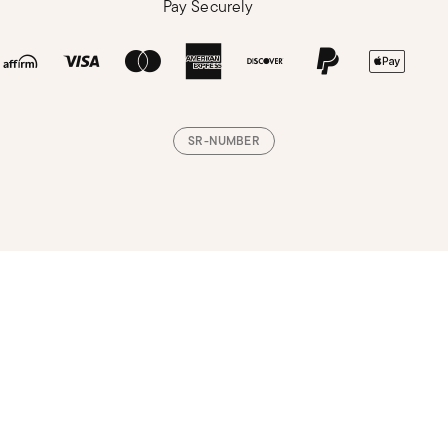
Pay Securely
SR-NUMBER
Loading, please wait