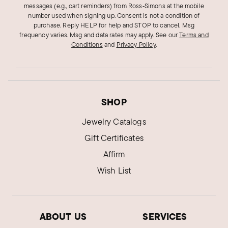
messages (e.g., cart reminders) from Ross‑Simons at the mobile
number used when signing up. Consent is not a condition of
purchase. Reply HELP for help and STOP to cancel. Msg
frequency varies. Msg and data rates may apply.
See our
Terms and
Conditions
and
Privacy Policy
.
SHOP
Jewelry Catalogs
Gift Certificates
Affirm
Wish List
ABOUT US
SERVICES