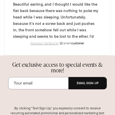
Beautiful earring, and I thought I would like the
flat back because there was nothing to poke my
head while I was sleeping. Unfortunately,
because it's not a screw back and just pushes
in, the front somehow fell out while I was
sleeping and seems to be lost to the ether. I'd
love to recommend this product, but if the front
Reviews Verified by
falls out that easily, I think the functional design
of the back warrants another look.
Get exclusive access to special events &
Was this review helpful?
3
0
more!
EMAIL SIGN-UP
By clicking "Text Sign Up," you expressly consent to receive
recurring automated promotional and personalized marketing text