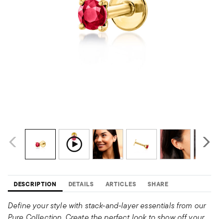
DESCRIPTION
DETAILS
ARTICLES
SHARE
Define your style with stack-and-layer essentials from our
Pure Collection. Create the perfect look to show off your