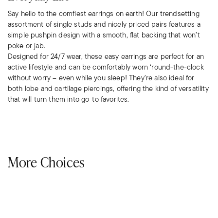
Say hello to the comfiest earrings on earth! Our trendsetting
assortment of single studs and nicely priced pairs features a
simple pushpin design with a smooth, flat backing that won’t
poke or jab.
Designed for 24/7 wear, these easy earrings are perfect for an
active lifestyle and can be comfortably worn ‘round-the-clock
without worry – even while you sleep! They’re also ideal for
both lobe and cartilage piercings, offering the kind of versatility
that will turn them into go-to favorites.
More Choices