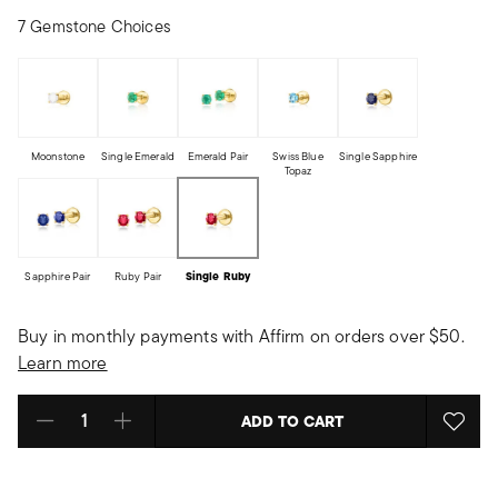
7 Gemstone Choices
Moonstone
Single Emerald
Emerald Pair
Swiss Blue
Single Sapphire
Topaz
Sapphire Pair
Ruby Pair
Single Ruby
Buy in monthly payments with Affirm on orders over $50.
Learn more
ADD TO CART
Select quantity: