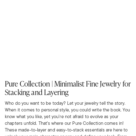
Pure Collection | Minimalist Fine Jewelry for
Stacking and Layering
Who do you want to be today? Let your jewelry tell the story.
When it comes to personal style, you could write the book. You
know what you like, yet you’re not afraid to evolve as your
chapters unfold. That's where our Pure Collection comes in!
These made-to-layer and easy-to-stack essentials are here to