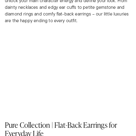
unlock your main character energy and define your look. From
dainty necklaces and edgy ear cuffs to petite gemstone and
diamond rings and comfy flat-back earrings – our little luxuries
are the happy ending to every outfit.
Pure Collection | Flat-Back Earrings for
Everyday Life