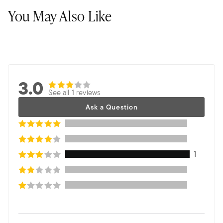
You May Also Like
3.0
See all 1 reviews
Ask a Question
1