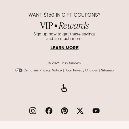
WANT
$150
IN GIFT COUPONS?
VIP
Rewards
●
Sign up now to get these savings
and so much more!
LEARN MORE
©
2026 Ross-Simons
California Privacy Notice
|
Your Privacy Choices
|
Sitemap