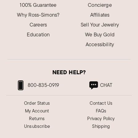
100% Guarantee
Concierge
Why Ross-Simons?
Affiliates
Careers
Sell Your Jewelry
Education
We Buy Gold
Accessibility
NEED HELP?
800-835-0919
CHAT
Order Status
Contact Us
My Account
FAQs
Returns
Privacy Policy
Unsubscribe
Shipping