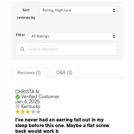
Sort
Rating: High-Low
reviews by
Filter
All Ratings
Reviews (1)
Q&A (2)
CHRISTA N.
Verified Customer
Jan 6, 2025
Kentucky
I've never had an earring fall out in my
sleep before this one. Maybe a flat screw
back would work b