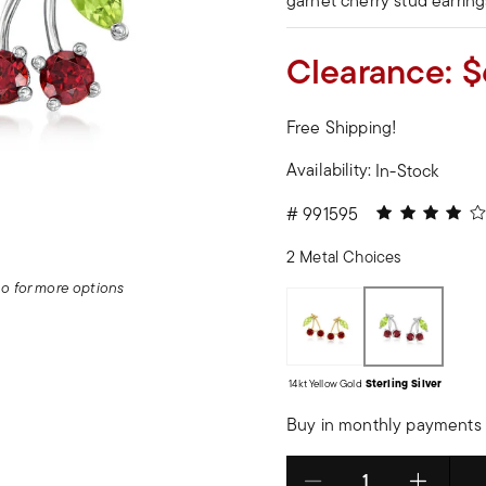
garnet cherry stud earring
Clearance:
$
Free Shipping!
Availability:
In-Stock
4 out of 5 Cu
#
991595
2 Metal Choices
deo for more options
14kt Yellow Gold
Sterling Silver
Buy in monthly payments 