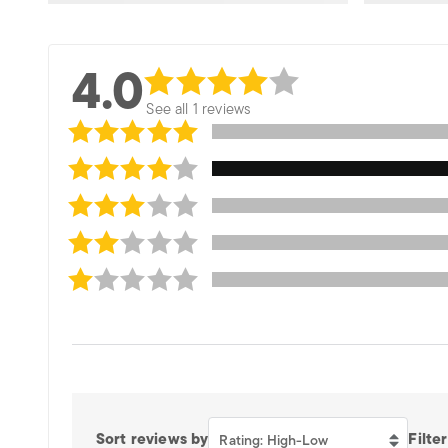
4.0
See all 1 reviews
Sort reviews by
Filter
Rating: High-Low