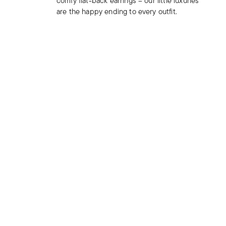
comfy flat-back earrings – our little luxuries
are the happy ending to every outfit.