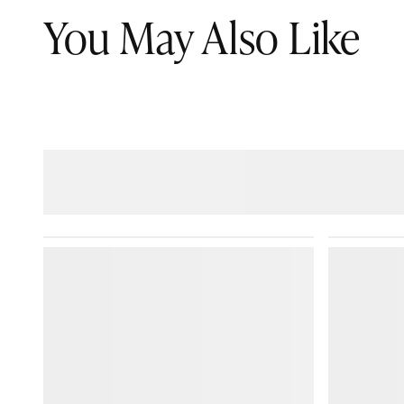
You May Also Like