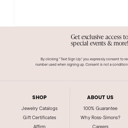
Get exclusive access t
special events & more
By clicking "Text Sign Up," you expressly consent to r
number used when signing up. Consent is not a condition
SHOP
ABOUT US
Jewelry Catalogs
100% Guarantee
Gift Certificates
Why Ross-Simons?
Affirm
Careers