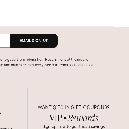
EMAIL SIGN-UP
s (e.g., cart reminders) from Ross‑Simons at the mobile
g and data rates may apply.
See our
Terms and Conditions
WANT
$150
IN GIFT COUPONS?
9
VIP
Rewards
●
Sign up now to get these savings