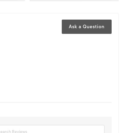
Ask a Question