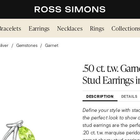
Bracelets
Earrings
Necklaces
Rings
Collection
ilver
Gemstones
Garnet
.50 ct. t.w. Gar
Stud Earrings in
DESCRIPTION
DETAILS
Define your style with sta
the perfect look to show o
stud earrings are the perfe
.20 ct. t.w. marquise perido