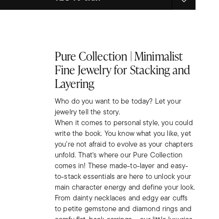
Pure Collection | Minimalist
Fine Jewelry for Stacking and
Layering
Who do you want to be today? Let your
jewelry tell the story.
When it comes to personal style, you could
write the book. You know what you like, yet
you’re not afraid to evolve as your chapters
unfold. That's where our Pure Collection
comes in! These made-to-layer and easy-
to-stack essentials are here to unlock your
main character energy and define your look.
From dainty necklaces and edgy ear cuffs
to petite gemstone and diamond rings and