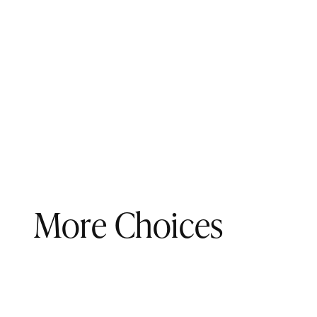
More Choices