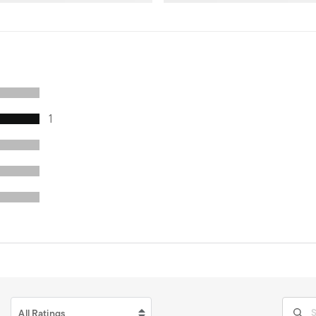
1
All Ratings