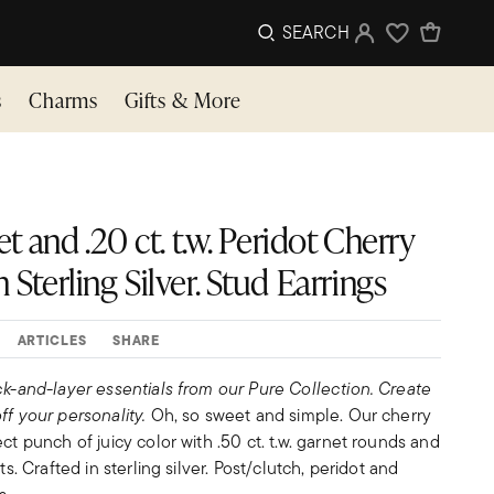
SEARCH
Sign In
Wishlist
s
Charms
Gifts & More
net and .20 ct. t.w. Peridot Cherry
 Sterling Silver. Stud Earrings
ARTICLES
SHARE
ck-and-layer essentials from our Pure Collection. Create
ff your personality.
Oh, so sweet and simple. Our cherry
ct punch of juicy color with .50 ct. t.w. garnet rounds and
ts. Crafted in sterling silver. Post/clutch, peridot and