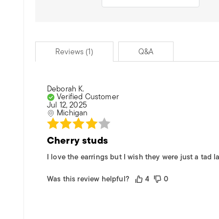
Reviews (1)
Q&A
Deborah K.
Verified Customer
Jul 12, 2025
Michigan
Cherry studs
I love the earrings but I wish they were just a tad la
Was this review helpful?
4
0