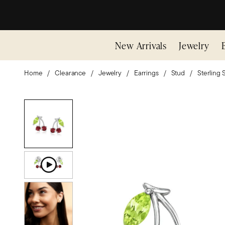
New Arrivals
Jewelry
Home
Clearance
Jewelry
Earrings
Stud
Sterling S