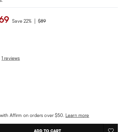
s.
69
Price reduced from
to
Save 22%
$89
stomer Rating
1 reviews
with Affirm on orders over $50.
Learn more
ADD TO CART