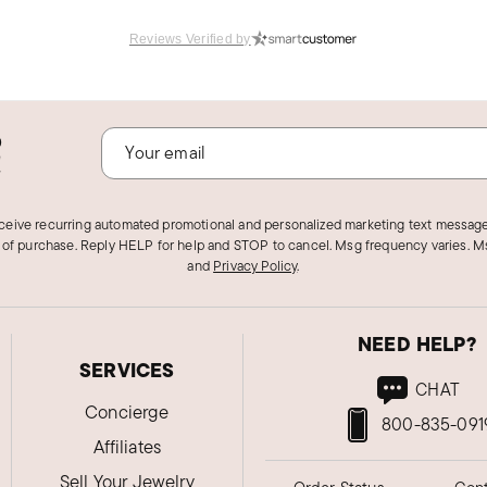
Reviews Verified by
o
!
eceive recurring automated promotional and personalized marketing text message
 of purchase. Reply HELP for help and STOP to cancel. Msg frequency varies. Ms
and
Privacy Policy
.
NEED HELP?
SERVICES
CHAT
Concierge
800-835-091
Affiliates
Sell Your Jewelry