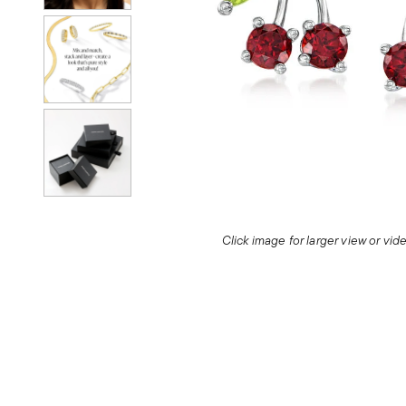
Click image for larger view or vi