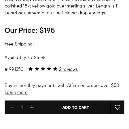
polished 18kt yellow gold over sterling silver. Length is 1".
Leverback, emerald four-leaf clover drop earrings.
Our Price:
$195
Free Shipping!
Availability:
In-Stock
5 out of 5 Customer Rating
#
991250
2 reviews
Buy in monthly payments with Affirm on orders over $50.
Learn more
ADD TO CART
Select quantity: