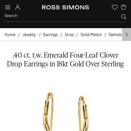
Sign In
Wishlist
Home
Jewelry
Earrings
Drop
Gold-Plated
Gemstones
.40 ct. t.w. Emerald Four-Leaf Clover
Drop Earrings in 18kt Gold Over Sterling