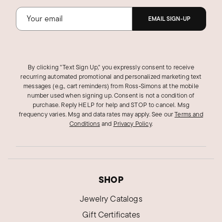
EMAIL SIGN-UP
By clicking "Text Sign Up," you expressly consent to receive
recurring automated promotional and personalized marketing text
messages (e.g., cart reminders) from Ross‑Simons at the mobile
number used when signing up. Consent is not a condition of
purchase. Reply HELP for help and STOP to cancel. Msg
frequency varies. Msg and data rates may apply.
See our
Terms and
Conditions
and
Privacy Policy
.
SHOP
Jewelry Catalogs
Gift Certificates