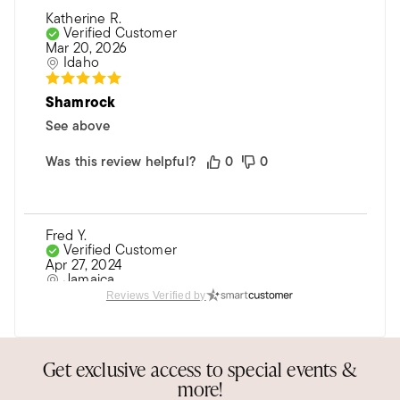
Katherine R.
Verified Customer
Mar 20, 2026
Idaho
Shamrock
See above
Was this review helpful?
0
0
Fred Y.
Verified Customer
Apr 27, 2024
Jamaica
Reviews Verified by
Very nice. Arrived after st Patrick day.
Nice
Get exclusive access to special events &
Was this review helpful?
0
0
more!