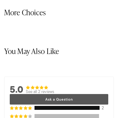
More Choices
You May Also Like
5.0
See all 2 reviews
Ask a Question
2