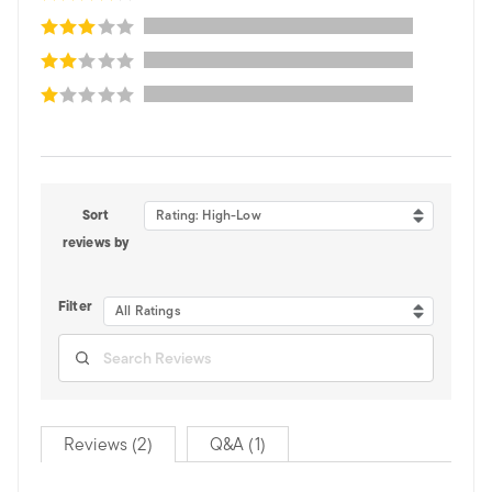
Sort
Rating: High-Low
reviews by
Filter
All Ratings
Reviews (2)
Q&A (1)