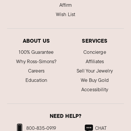
Affirm
Wish List
ABOUT US
SERVICES
100% Guarantee
Concierge
Why Ross-Simons?
Affiliates
Careers
Sell Your Jewelry
Education
We Buy Gold
Accessibility
NEED HELP?
800-835-0919
CHAT