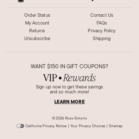
Order Status
Contact Us
My Account
FAQs
Returns
Privacy Policy
Unsubscribe
Shipping
WANT
$150
IN GIFT COUPONS?
VIP
Rewards
●
Sign up now to get these savings
and so much more!
LEARN MORE
©
2026 Ross-Simons
California Privacy Notice
|
Your Privacy Choices
|
Sitemap