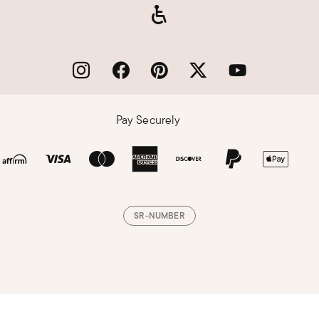
Pay Securely
SR-NUMBER
Loading, please wait