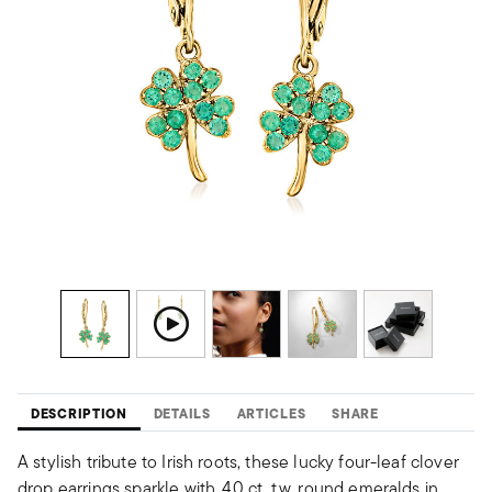
DESCRIPTION
DETAILS
ARTICLES
SHARE
A stylish tribute to Irish roots, these lucky four-leaf clover
drop earrings sparkle with .40 ct. t.w. round emeralds in