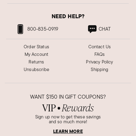
NEED HELP?
800-835-0919
CHAT
Order Status
Contact Us
My Account
FAQs
Returns
Privacy Policy
Unsubscribe
Shipping
WANT
$150
IN GIFT COUPONS?
VIP
Rewards
●
Sign up now to get these savings
and so much more!
LEARN MORE