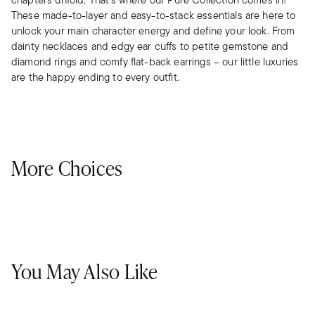
These made-to-layer and easy-to-stack essentials are here to
unlock your main character energy and define your look. From
dainty necklaces and edgy ear cuffs to petite gemstone and
diamond rings and comfy flat-back earrings – our little luxuries
are the happy ending to every outfit.
More Choices
You May Also Like