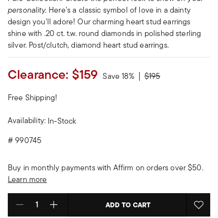
personality.
Here's a classic symbol of love in a dainty
design you'll adore! Our charming heart stud earrings
shine with .20 ct. t.w. round diamonds in polished sterling
silver. Post/clutch, diamond heart stud earrings.
Clearance:
$159
Price reduced from
to
Save 18%
$195
Free Shipping!
Availability:
In-Stock
#
990745
Buy in monthly payments with Affirm on orders over $50.
Learn more
ADD TO CART
Select quantity: