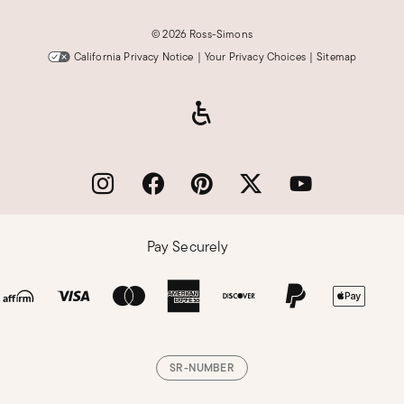
©
2026 Ross-Simons
California Privacy Notice
|
Your Privacy Choices
|
Sitemap
Pay Securely
SR-NUMBER