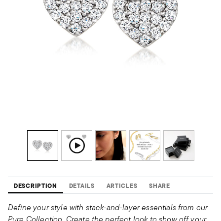
DESCRIPTION
DETAILS
ARTICLES
SHARE
Define your style with stack-and-layer essentials from our
Pure Collection. Create the perfect look to show off your