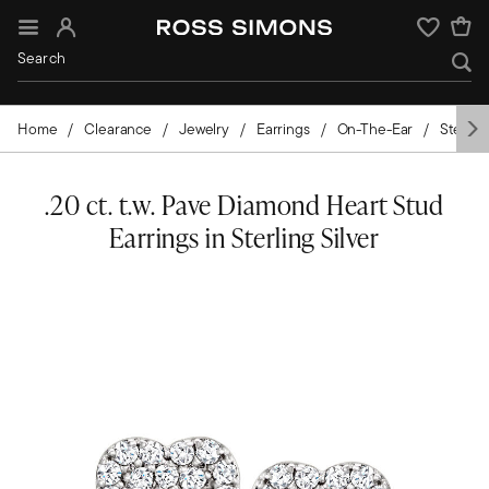
Sign In
Wishlist
Home
Clearance
Jewelry
Earrings
On-The-Ear
Sterling
.20 ct. t.w. Pave Diamond Heart Stud
Earrings in Sterling Silver