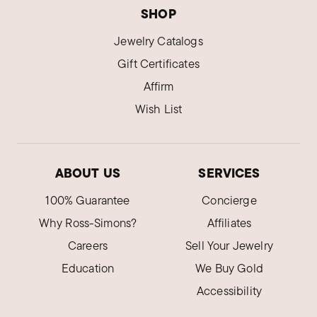
SHOP
Jewelry Catalogs
Gift Certificates
Affirm
Wish List
ABOUT US
SERVICES
100% Guarantee
Concierge
Why Ross-Simons?
Affiliates
Careers
Sell Your Jewelry
Education
We Buy Gold
Accessibility