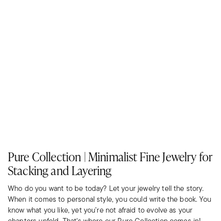
Pure Collection | Minimalist Fine Jewelry for
Stacking and Layering
Who do you want to be today? Let your jewelry tell the story.
When it comes to personal style, you could write the book. You
know what you like, yet you’re not afraid to evolve as your
chapters unfold. That's where our Pure Collection comes in!