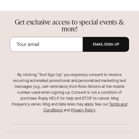
Get exclusive access to special events &
more!
EMAIL SIGN-UP
By clicking "Text Sign Up," you expressly consent to receive
recurring automated promotional and personalized marketing text
messages (e.g., cart reminders) from Ross‑Simons at the mobile
number used when signing up. Consent is not a condition of
purchase. Reply HELP for help and STOP to cancel. Msg
frequency varies. Msg and data rates may apply.
See our
Terms and
Conditions
and
Privacy Policy
.