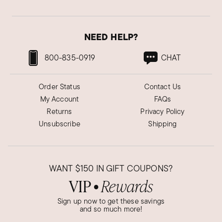
Cookie Y.
Verified Customer
Jan 11, 2022
NEED HELP?
Christmas present for Hula Sista
800-835-0919
CHAT
My sister LOVED the earrings! She's always
wearings flowers in her hair and now she can
Order Status
Contact Us
wear flowers on her ears. She's difficult to buy
My Account
FAQs
for, but I knew she'd love these earrings and she
Returns
Privacy Policy
did!
Unsubscribe
Shipping
Was this review helpful?
8
0
WANT
$150
IN GIFT COUPONS?
Laura Y.
VIP
Rewards
●
Verified Customer
Jul 26, 2022
Sign up now to get these savings
and so much more!
Fun floral mother of pearl earrings!