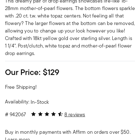
This dreamy pair of drop earrings showcases life-like 16-
28mm mother-of-pearl flowers. The bottom flowers sparkle
with .20 ct. t.w. white topaz centers. Not feeling all that
flowery? The larger flowers at the bottom can be removed,
allowing you to change up your look however you like!
Crafted with 18kt yellow gold over sterling silver. Length is
1 1/4". Post/clutch, white topaz and mother-of-pearl flower
drop earrings.
Our Price:
$129
Free Shipping!
Availability:
In-Stock
4.5 out of 5 Customer Rating
#
942067
8 reviews
Buy in monthly payments with Affirm on orders over $50.
Learn more