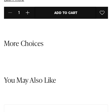
ADD TO CART
Select quantity:
More Choices
You May Also Like