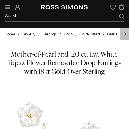
Sign In
Wishlist
Home
Jewelry
Earrings
Drop
Gold-Plated
Pearls
Mo
Mother-of-Pearl and .20 ct. t.w. White
Topaz Flower Removable Drop Earrings
with 18kt Gold Over Sterling