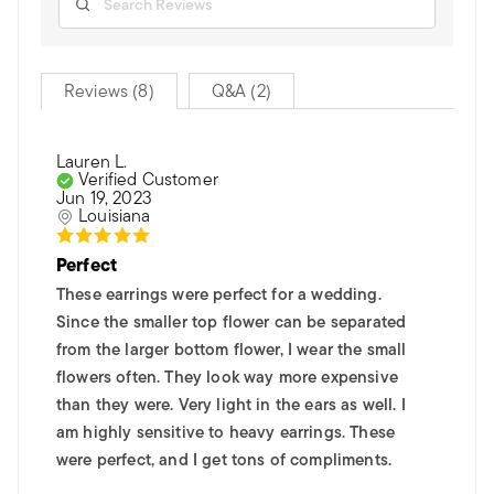
Reviews (8)
Q&A (2)
Lauren L.
Verified Customer
Jun 19, 2023
Louisiana
Perfect
These earrings were perfect for a wedding.
Since the smaller top flower can be separated
from the larger bottom flower, I wear the small
flowers often. They look way more expensive
than they were. Very light in the ears as well. I
am highly sensitive to heavy earrings. These
were perfect, and I get tons of compliments.