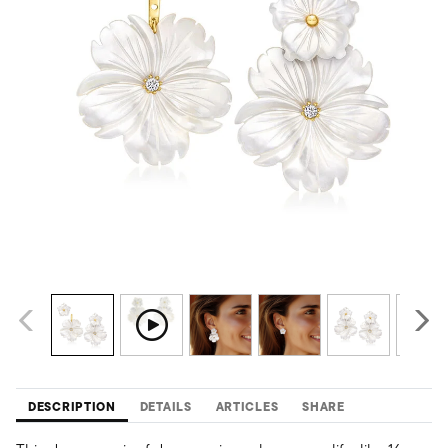
DESCRIPTION
DETAILS
ARTICLES
SHARE