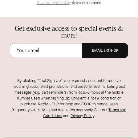
Was this review helpful?
12
1
Reviews Verified by
Get exclusive access to special events &
Judi F.
Verified Customer
more!
Feb 28, 2023
Pennsylvania
EMAIL SIGN-UP
So elegant!
I love these earrings! Very elegant and yet so
whimsical and fun. I wore the two flowers
together, but they would be lovely as studs
By clicking "Text Sign Up," you expressly consent to receive
recurring automated promotional and personalized marketing text
alone. So many nice comments the first time I
messages (e.g., cart reminders) from Ross‑Simons at the mobile
wore them!
number used when signing up. Consent is not a condition of
purchase. Reply HELP for help and STOP to cancel. Msg
Was this review helpful?
8
1
frequency varies. Msg and data rates may apply.
See our
Terms and
Conditions
and
Privacy Policy
.
Anne A.