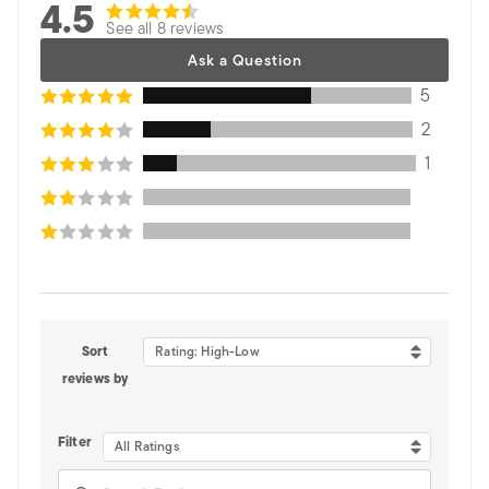
4.5
See all 8 reviews
Ask a Question
5
2
1
Sort
Rating: High-Low
reviews by
Filter
All Ratings