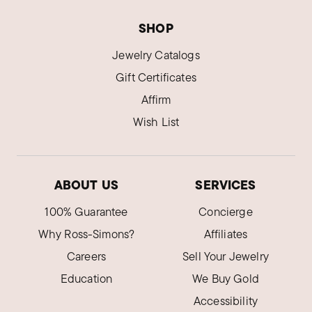
Verified Customer
Nov 8, 2022
North Carolina
SHOP
Jewelry Catalogs
Mother-of-pearl earrings
Beautiful earrings. Can't wait to wear them with
Gift Certificates
or without the drops!
Affirm
Was this review helpful?
6
1
Wish List
Claire A.
ABOUT US
SERVICES
Verified Customer
Aug 10, 2022
100% Guarantee
Concierge
Matches a necklace that I own.
Why Ross-Simons?
Affiliates
Very pretty.
Careers
Sell Your Jewelry
Was this review helpful?
2
0
Education
We Buy Gold
Accessibility