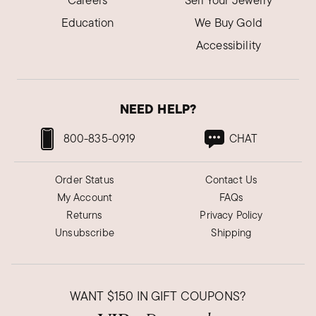
Careers
Sell Your Jewelry
Education
We Buy Gold
Accessibility
NEED HELP?
800-835-0919
CHAT
Order Status
Contact Us
My Account
FAQs
Returns
Privacy Policy
Unsubscribe
Shipping
WANT
$150
IN GIFT COUPONS?