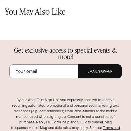
You May Also Like
Get exclusive access to special events &
more!
EMAIL SIGN-UP
By clicking "Text Sign Up," you expressly consent to receive
recurring automated promotional and personalized marketing text
messages (e.g., cart reminders) from Ross‑Simons at the mobile
number used when signing up. Consent is not a condition of
purchase. Reply HELP for help and STOP to cancel. Msg
frequency varies. Msg and data rates may apply.
See our
Terms and