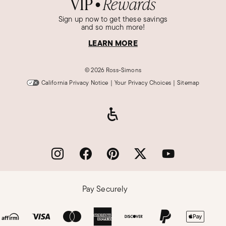
VIP
Rewards
●
Sign up now to get these savings
and so much more!
LEARN MORE
©
2026 Ross-Simons
California Privacy Notice
|
Your Privacy Choices
|
Sitemap
Pay Securely