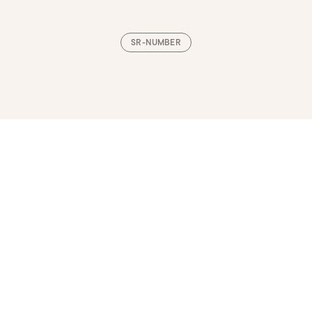
SR-NUMBER
Loading, please wait