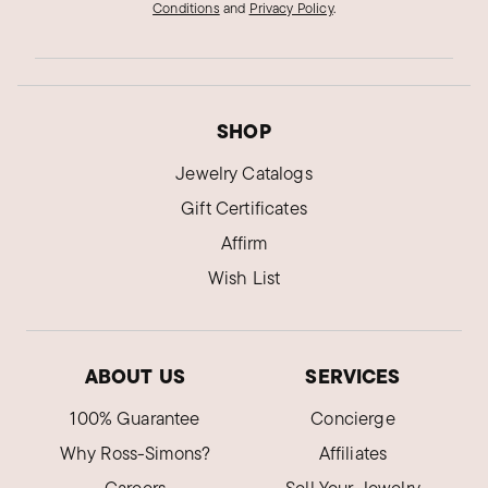
Conditions
and
Privacy Policy
.
SHOP
Jewelry Catalogs
Gift Certificates
Affirm
Wish List
ABOUT US
SERVICES
100% Guarantee
Concierge
Why Ross-Simons?
Affiliates