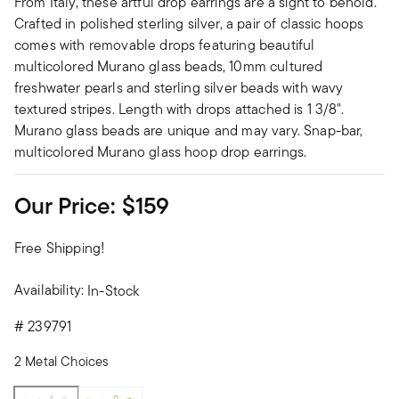
From Italy, these artful drop earrings are a sight to behold.
Crafted in polished sterling silver, a pair of classic hoops
comes with removable drops featuring beautiful
multicolored Murano glass beads, 10mm cultured
freshwater pearls and sterling silver beads with wavy
textured stripes. Length with drops attached is 1 3/8".
Murano glass beads are unique and may vary. Snap-bar,
multicolored Murano glass hoop drop earrings.
Our Price:
$159
Free Shipping!
Availability:
In-Stock
#
239791
2 Metal Choices