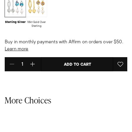
Sterling Silver
18kt Gold Over
Sterling
Buy in monthly payments with Affirm on orders over $50.
Learn more
ADD TO CART
Select quantity:
More Choices