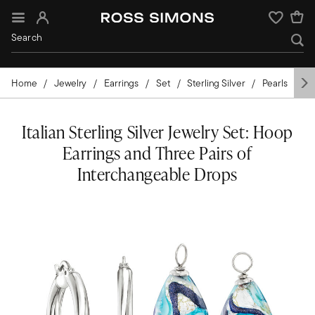
Sign In
Wishlist
Home
Jewelry
Earrings
Set
Sterling Silver
Pearls
Ita
Italian Sterling Silver Jewelry Set: Hoop
Earrings and Three Pairs of
Interchangeable Drops