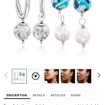
DESCRIPTION
DETAILS
ARTICLES
SHARE