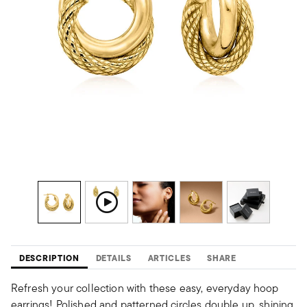
DESCRIPTION
DETAILS
ARTICLES
SHARE
Refresh your collection with these easy, everyday hoop
earrings! Polished and patterned circles double up, shining