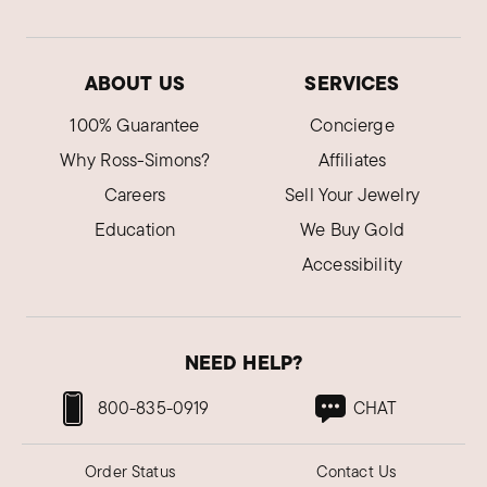
ABOUT US
SERVICES
100% Guarantee
Concierge
Why Ross-Simons?
Affiliates
Careers
Sell Your Jewelry
Education
We Buy Gold
Accessibility
NEED HELP?
800-835-0919
CHAT
Order Status
Contact Us