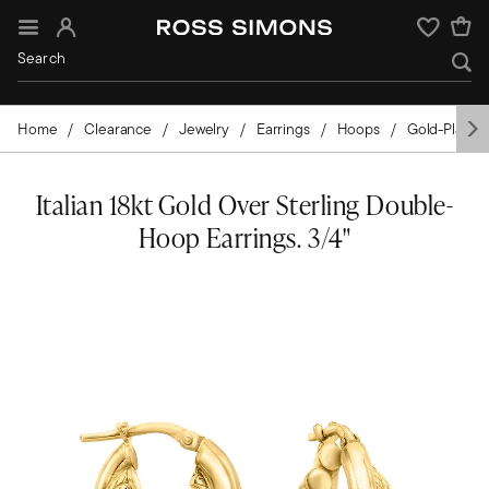
Sign In
Wishlist
Home
Clearance
Jewelry
Earrings
Hoops
Gold-Plated
Italian 18kt Gold Over Sterling Double-
Hoop Earrings. 3/4"