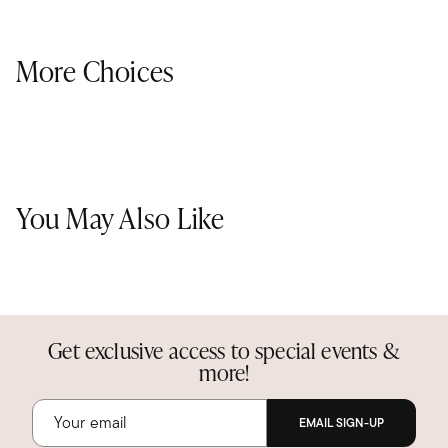
More Choices
You May Also Like
Get exclusive access to special events &
more!
EMAIL SIGN-UP