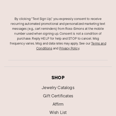
By clicking "Text Sign Up," you expressly consent to receive
recurring automated promotional and personalized marketing text
messages (e.g., cart reminders) from Ross‑Simons at the mobile
number used when signing up. Consent is not a condition of
purchase. Reply HELP for help and STOP to cancel. Msg
frequency varies. Msg and data rates may apply.
See our
Terms and
Conditions
and
Privacy Policy
.
SHOP
Jewelry Catalogs
Gift Certificates
Affirm
Wish List