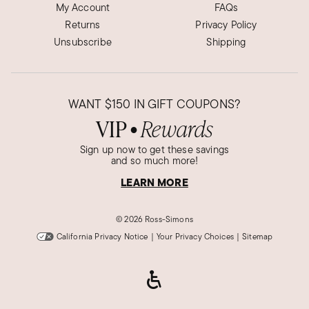
My Account
FAQs
Returns
Privacy Policy
Unsubscribe
Shipping
WANT
$150
IN GIFT COUPONS?
VIP
Rewards
●
Sign up now to get these savings
and so much more!
LEARN MORE
©
2026 Ross-Simons
California Privacy Notice
|
Your Privacy Choices
|
Sitemap