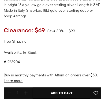
in bright 18kt yellow gold over sterling silver. Length is 3/4".
Made in Italy. Snap-bar, 18kt gold over sterling double-
hoop earrings.
Clearance:
$69
Price reduced from
to
Save 30%
$99
Free Shipping!
Availability:
In-Stock
#
223904
Buy in monthly payments with Affirm on orders over $50.
Learn more
ADD TO CART
Select quantity: