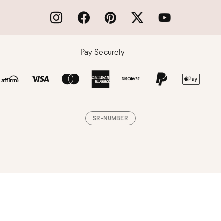
Pay Securely
SR-NUMBER
Loading, please wait