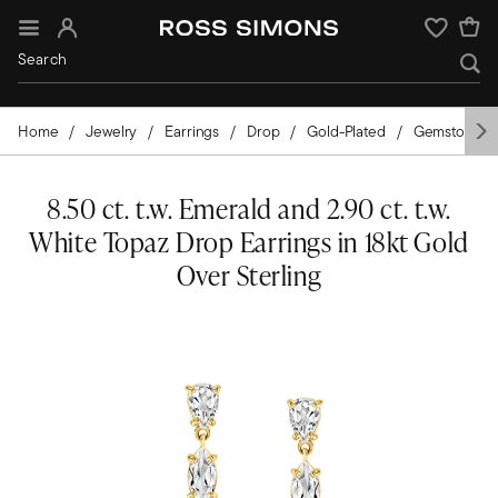
Sign In
Wishlist
Home
Jewelry
Earrings
Drop
Gold-Plated
Gemstones
8.50 ct. t.w. Emerald and 2.90 ct. t.w.
White Topaz Drop Earrings in 18kt Gold
Over Sterling