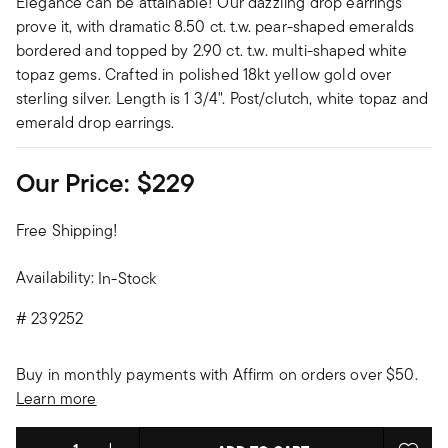
Elegance can be attainable! Our dazzling drop earrings
prove it, with dramatic 8.50 ct. t.w. pear-shaped emeralds
bordered and topped by 2.90 ct. t.w. multi-shaped white
topaz gems. Crafted in polished 18kt yellow gold over
sterling silver. Length is 1 3/4". Post/clutch, white topaz and
emerald drop earrings.
Our Price:
$229
Free Shipping!
Availability:
In-Stock
#
239252
Buy in monthly payments with Affirm on orders over $50.
Learn more