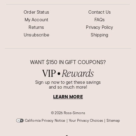
Order Status
Contact Us
My Account
FAQs
Returns
Privacy Policy
Unsubscribe
Shipping
WANT
$150
IN GIFT COUPONS?
VIP
Rewards
●
Sign up now to get these savings
and so much more!
LEARN MORE
©
2026 Ross-Simons
California Privacy Notice
|
Your Privacy Choices
|
Sitemap