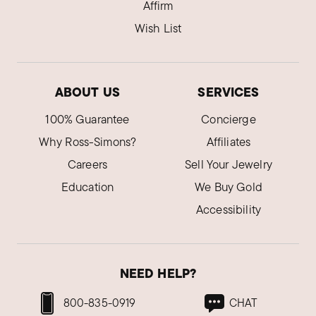
Affirm
Wish List
ABOUT US
SERVICES
100% Guarantee
Concierge
Why Ross-Simons?
Affiliates
Careers
Sell Your Jewelry
Education
We Buy Gold
Accessibility
NEED HELP?
800-835-0919
CHAT