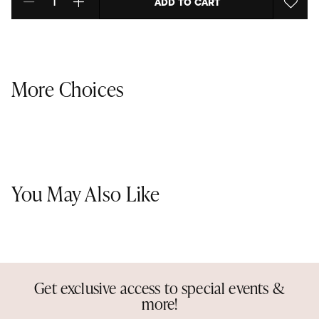
ADD TO CART
Select quantity:
More Choices
You May Also Like
Get exclusive access to special events &
more!