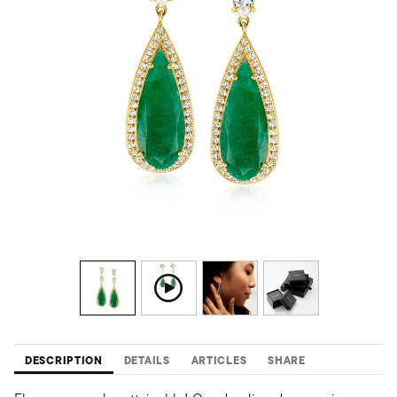
DESCRIPTION
DETAILS
ARTICLES
SHARE