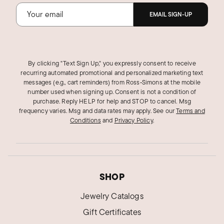
EMAIL SIGN-UP
By clicking "Text Sign Up," you expressly consent to receive
recurring automated promotional and personalized marketing text
messages (e.g., cart reminders) from Ross‑Simons at the mobile
number used when signing up. Consent is not a condition of
purchase. Reply HELP for help and STOP to cancel. Msg
frequency varies. Msg and data rates may apply.
See our
Terms and
Conditions
and
Privacy Policy
.
SHOP
Jewelry Catalogs
Gift Certificates