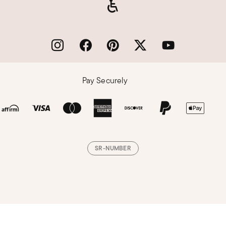
Pay Securely
SR-NUMBER
Loading, please wait